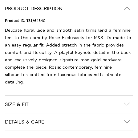
PRODUCT DESCRIPTION
Product ID:
T81/6454C
Delicate floral lace and smooth satin trims lend a feminine
feel to this cami by Rosie Exclusively for M&S. It's made to
an easy regular fit. Added stretch in the fabric provides
comfort and flexibility. A playful keyhole detail in the back
and exclusively designed signature rose gold hardware
complete the piece. Rosie: contemporary, feminine
silhouettes crafted from luxurious fabrics with intricate
detailing.
SIZE & FIT
DETAILS & CARE