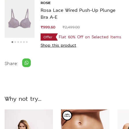
ROSIE
Rosa Lace Wired Push-Up Plunge
Bra A-E
₹999.60
₹2,499.00
Flat 60% Off on Selected Items
Offer
Shop this product
Share:
Why not try...