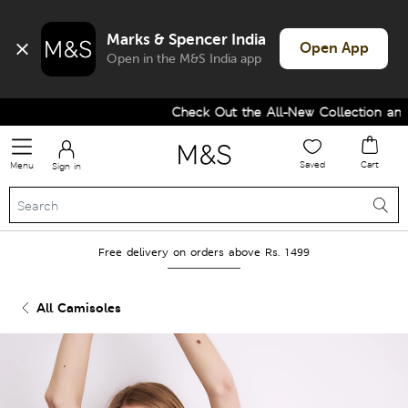
Marks & Spencer India
Open App
Open in the M&S India app
Check Out the All-New Collection and U
Saved
Cart
Menu
Sign in
Free delivery on orders above Rs. 1499
All Camisoles