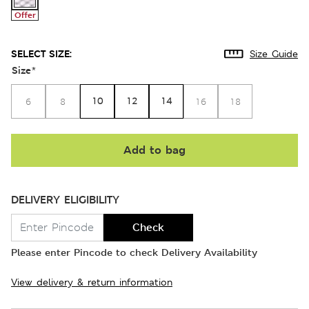
Offer
SELECT SIZE:
Size Guide
Size
*
10
12
14
6
8
16
18
Add to bag
DELIVERY ELIGIBILITY
Check
Please enter Pincode to check Delivery Availability
View delivery & return information