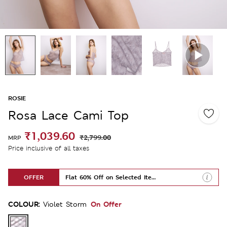
ROSIE
Rosa Lace Cami Top
₹1,039.60
₹2,799.00
MRP
Price inclusive of all taxes
OFFER
Flat 60% Off on Selected Items
COLOUR:
On Offer
Violet Storm