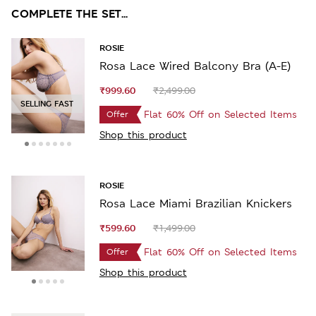
COMPLETE THE SET...
ROSIE
Rosa Lace Wired Balcony Bra (A-E)
₹999.60
₹2,499.00
SELLING FAST
Flat 60% Off on Selected Items
Offer
Shop this product
ROSIE
Rosa Lace Miami Brazilian Knickers
₹599.60
₹1,499.00
Flat 60% Off on Selected Items
Offer
Shop this product