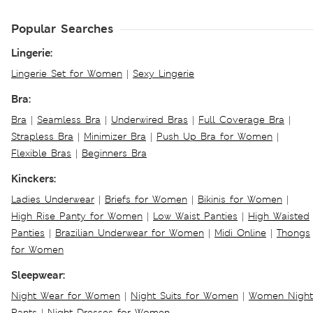
Popular Searches
Lingerie:
Lingerie Set for Women
|
Sexy Lingerie
Bra:
Bra
|
Seamless Bra
|
Underwired Bras
|
Full Coverage Bra
|
Strapless Bra
|
Minimizer Bra
|
Push Up Bra for Women
|
Flexible Bras
|
Beginners Bra
Kinckers:
Ladies Underwear
|
Briefs for Women
|
Bikinis for Women
|
High Rise Panty for Women
|
Low Waist Panties
|
High Waisted
Panties
|
Brazilian Underwear for Women
|
Midi Online
|
Thongs
for Women
Sleepwear:
Night Wear for Women
|
Night Suits for Women
|
Women Night
Pants
|
Night Dresses for Women