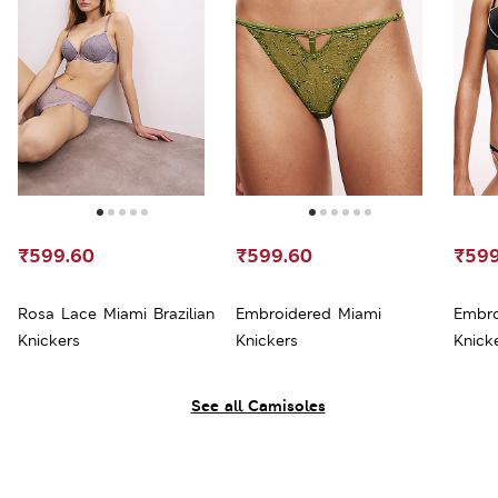
₹599.60
₹599.60
₹599
Rosa Lace Miami Brazilian
Embroidered Miami
Embro
Knickers
Knickers
Knick
See all Camisoles