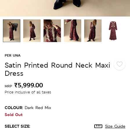
PER UNA
Satin Printed Round Neck Maxi
Dress
₹5,999.00
MRP
Price inclusive of all taxes
COLOUR:
Dark Red Mix
Sold Out
SELECT SIZE:
Size Guide