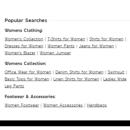
Popular Searches
Womens Clothing:
Women's Collection
|
T-Shirts for Women
|
Shirts for Women
|
Dresses for Women
|
Women Pants
|
Jeans for Women
|
Women's Blazer
|
Women Jumper
Womens Collection:
Office Wear for Women
|
Denim Shirts for Women
|
Swimsuit
|
Basic Tops for Women
|
Linen Shirts for Women
|
Ladies Wide
Leg Pants
Footwear & Accessories:
Women Footwear
|
Women Accessories
|
Handbags