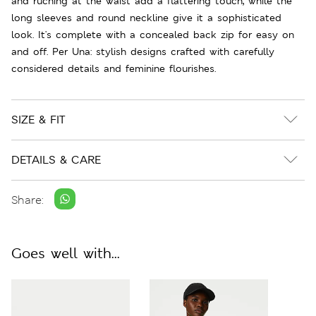
and ruching at the waist add a flattering touch, while the
long sleeves and round neckline give it a sophisticated
look. It's complete with a concealed back zip for easy on
and off. Per Una: stylish designs crafted with carefully
considered details and feminine flourishes.
SIZE & FIT
DETAILS & CARE
Share:
Goes well with...