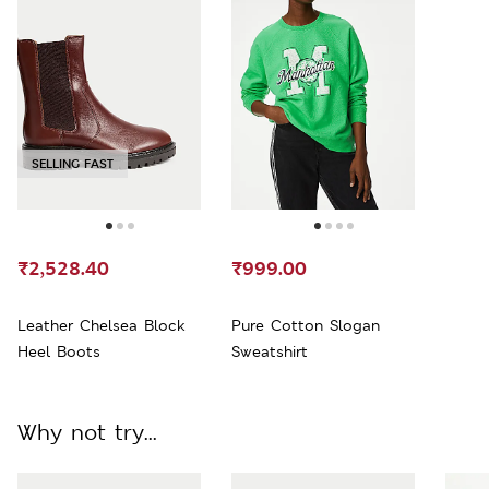
SELLING FAST
₹2,528.40
₹999.00
Leather Chelsea Block
Pure Cotton Slogan
Heel Boots
Sweatshirt
Why not try...