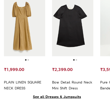
₹1,999.00
₹2,399.00
₹3,5
PLAIN LINEN SQUARE
Bow Detail Round Neck
Pure 
NECK DRESS
Mini Shift Dress
Bande
See all Dresses & Jumpsuits