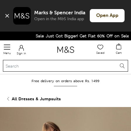
Marks & Spencer India
Open App
Open in the M&S India app
Sale Just Got Bigger! Get Flat 60% Off on Selected
Saved
Cart
Menu
Sign in
Free delivery on orders above Rs. 1499
All Dresses & Jumpsuits