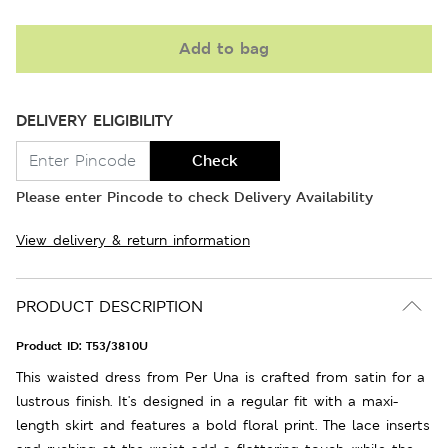
Add to bag
DELIVERY ELIGIBILITY
Check
Please enter Pincode to check Delivery Availability
View delivery & return information
PRODUCT DESCRIPTION
Product ID:
T53/3810U
This waisted dress from Per Una is crafted from satin for a
lustrous finish. It's designed in a regular fit with a maxi-
length skirt and features a bold floral print. The lace inserts