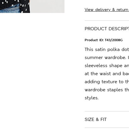
View delivery & return
PRODUCT DESCRIP
Product ID:
T43/2008G
This satin polka dot
summer wardrobe. It'
sleeveless shape an
at the waist and bac
adding texture to t
wardrobe staples t
styles.
SIZE & FIT