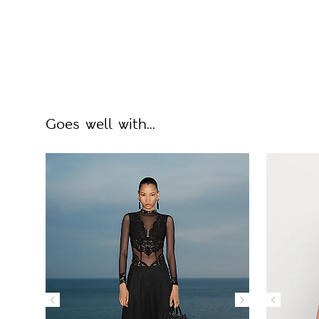
Goes well with...