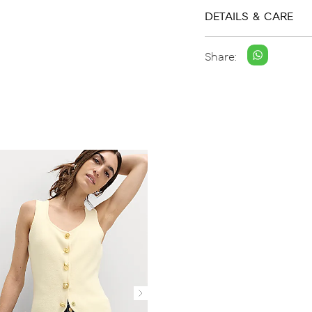
DETAILS & CARE
Share: