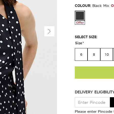
COLOUR:
O
Black Mix
Offer
SELECT SIZE:
Size
*
6
8
10
DELIVERY ELIGIBILIT
Please enter Pincode t