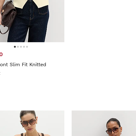
0
ont Slim Fit Knitted
t