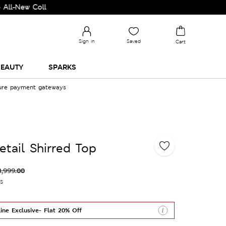
 Collection and Upgrade your Wardrobe!
Sign in
Saved
Cart
EAUTY
SPARKS
cure payment gateways
etail Shirred Top
3,999.00
es
ine Exclusive- Flat 20% Off