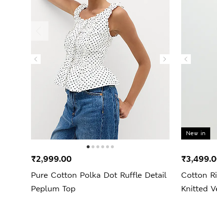
New in
₹2,999.00
₹3,499.
Pure Cotton Polka Dot Ruffle Detail
Cotton Ri
Peplum Top
Knitted V