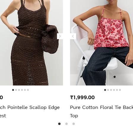
00
₹1,999.00
ch Pointelle Scallop Edge
Pure Cotton Floral Tie Ba
est
Top