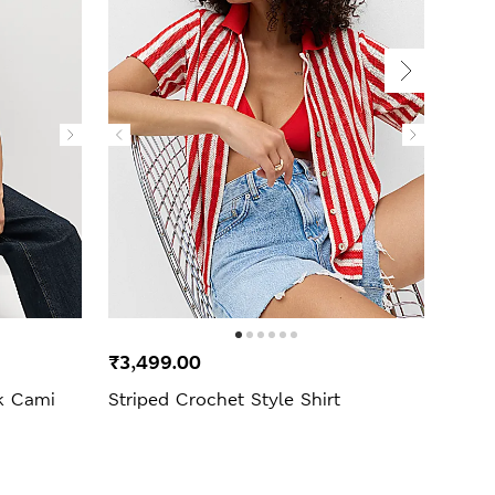
New 
₹3,499.00
₹3,4
ck Cami
Striped Crochet Style Shirt
Pure