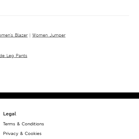
men's Blazer
|
Women Jumper
ide Leg Pants
Legal
Terms & Conditions
Privacy & Cookies