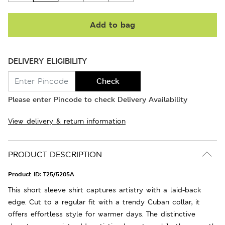
Add to bag
DELIVERY ELIGIBILITY
Check
Please enter Pincode to check Delivery Availability
View delivery & return information
PRODUCT DESCRIPTION
Product ID:
T25/5205A
This short sleeve shirt captures artistry with a laid-back
edge. Cut to a regular fit with a trendy Cuban collar, it
offers effortless style for warmer days. The distinctive