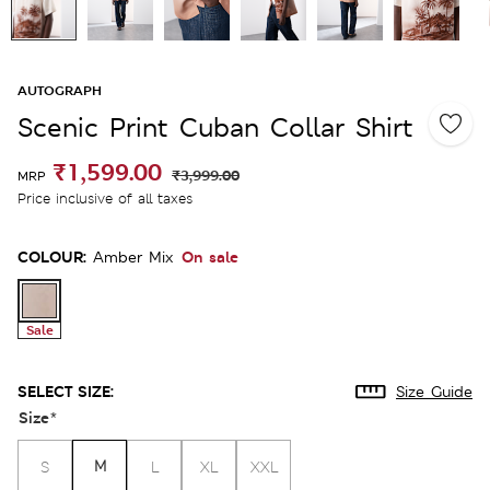
AUTOGRAPH
Scenic Print Cuban Collar Shirt
₹1,599.00
₹3,999.00
MRP
Price inclusive of all taxes
COLOUR:
On sale
Amber Mix
Sale
SELECT SIZE:
Size Guide
Size
*
M
S
L
XL
XXL