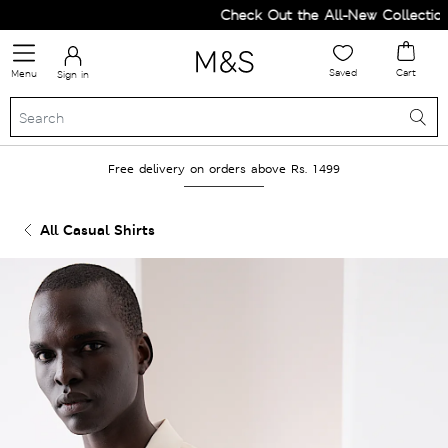
Check Out the All-New Collection 
Saved
Cart
Menu
Sign in
Free delivery on orders above Rs. 1499
All Casual Shirts