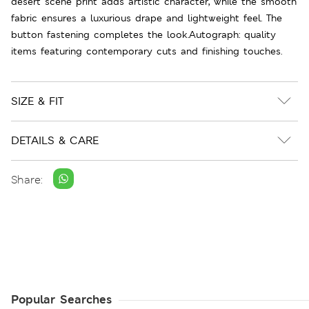
desert scene print adds artistic character, while the smooth
fabric ensures a luxurious drape and lightweight feel. The
button fastening completes the look.Autograph: quality
items featuring contemporary cuts and finishing touches.
SIZE & FIT
DETAILS & CARE
Share:
Popular Searches