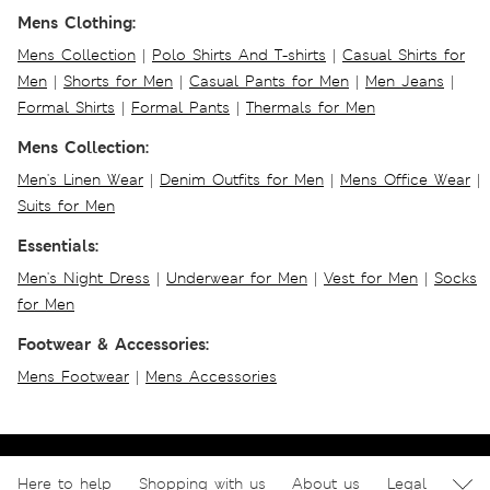
Mens Clothing:
Mens Collection
|
Polo Shirts And T-shirts
|
Casual Shirts for
Men
|
Shorts for Men
|
Casual Pants for Men
|
Men Jeans
|
Formal Shirts
|
Formal Pants
|
Thermals for Men
Mens Collection:
Men's Linen Wear
|
Denim Outfits for Men
|
Mens Office Wear
|
Suits for Men
Essentials:
Men's Night Dress
|
Underwear for Men
|
Vest for Men
|
Socks
for Men
Footwear & Accessories:
Mens Footwear
|
Mens Accessories
Here to help
Shopping with us
About us
Legal