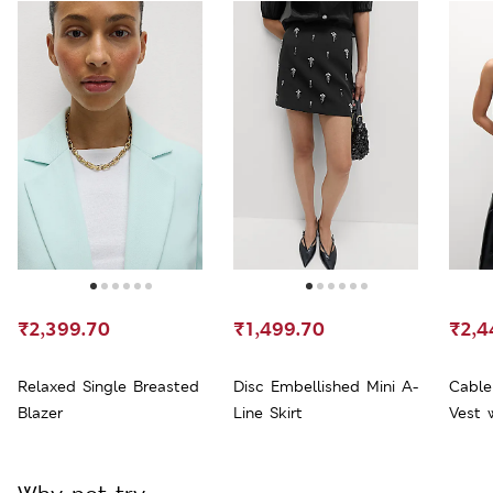
₹2,399.70
₹1,499.70
₹2,4
Relaxed Single Breasted
Disc Embellished Mini A-
Cable
Blazer
Line Skirt
Vest 