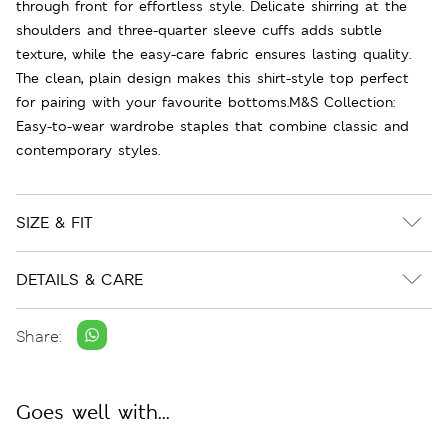
through front for effortless style. Delicate shirring at the
shoulders and three-quarter sleeve cuffs adds subtle
texture, while the easy-care fabric ensures lasting quality.
The clean, plain design makes this shirt-style top perfect
for pairing with your favourite bottoms.M&S Collection:
Easy-to-wear wardrobe staples that combine classic and
contemporary styles.
SIZE & FIT
DETAILS & CARE
Share:
Goes well with...