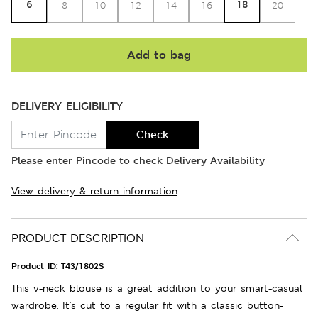
6
18
8
10
12
14
16
20
Add to bag
DELIVERY ELIGIBILITY
Check
Please enter Pincode to check Delivery Availability
View delivery & return information
PRODUCT DESCRIPTION
Product ID:
T43/1802S
This v-neck blouse is a great addition to your smart-casual
wardrobe. It's cut to a regular fit with a classic button-