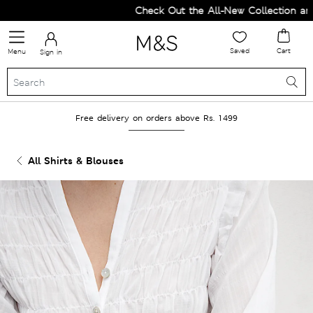
Check Out the All-New Collection and U
Saved
Cart
Menu
Sign in
Free delivery on orders above Rs. 1499
All Shirts & Blouses