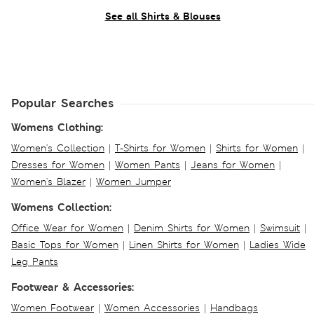
See all Shirts & Blouses
Popular Searches
Womens Clothing:
Women's Collection
|
T-Shirts for Women
|
Shirts for Women
|
Dresses for Women
|
Women Pants
|
Jeans for Women
|
Women's Blazer
|
Women Jumper
Womens Collection:
Office Wear for Women
|
Denim Shirts for Women
|
Swimsuit
|
Basic Tops for Women
|
Linen Shirts for Women
|
Ladies Wide
Leg Pants
Footwear & Accessories:
Women Footwear
|
Women Accessories
|
Handbags