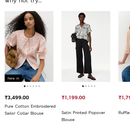
Why not try...
New in
₹3,499.00
₹1,199.00
₹1,7
Pure Cotton Embroidered
Satin Printed Popover
Ruffl
Sailor Collar Blouse
Blouse