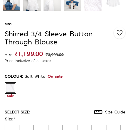
M&S
Shirred 3/4 Sleeve Button
Through Blouse
₹1,199.00
₹2,999.00
MRP
Price inclusive of all taxes
COLOUR:
On sale
Soft White
Sale
SELECT SIZE:
Size Guide
Size
*