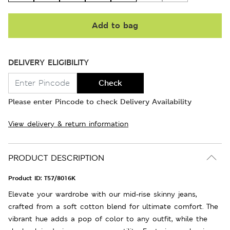
Add to bag
DELIVERY ELIGIBILITY
Check
Please enter Pincode to check Delivery Availability
View delivery & return information
PRODUCT DESCRIPTION
Product ID:
T57/8016K
Elevate your wardrobe with our mid-rise skinny jeans,
crafted from a soft cotton blend for ultimate comfort. The
vibrant hue adds a pop of color to any outfit, while the