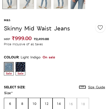
M&S
Skinny Mid Waist Jeans
₹999.00
₹2,499.00
MRP
Price inclusive of all taxes
COLOUR:
On sale
Light Indigo
Sale
Sale
SELECT SIZE:
Size Guide
Size
*
6
8
10
12
14
16
18