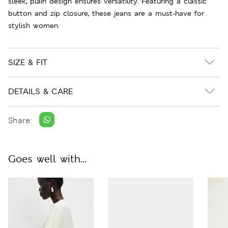
sleek, plain design ensures versatility. Featuring a classic
button and zip closure, these jeans are a must-have for
stylish women.
SIZE & FIT
DETAILS & CARE
Share:
Goes well with...