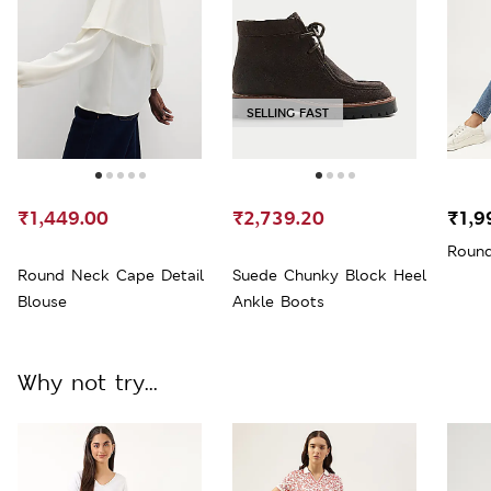
SELLING FAST
₹1,449.00
₹2,739.20
₹1,9
Round
Round Neck Cape Detail
Suede Chunky Block Heel
Blouse
Ankle Boots
Why not try...