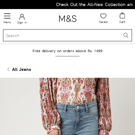
Check Out the All-New Collection and U
Saved
Cart
Menu
Sign in
Free delivery on orders above Rs. 1499
All Jeans