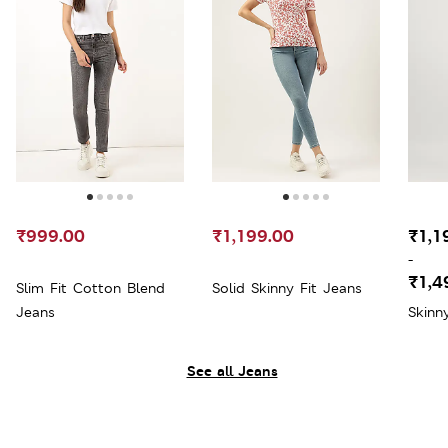
₹999.00
₹1,199.00
₹1,1
-
₹1,4
Slim Fit Cotton Blend
Solid Skinny Fit Jeans
Jeans
Skinn
See all Jeans