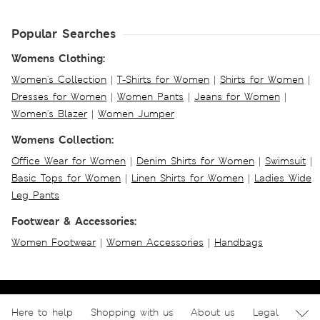
Popular Searches
Womens Clothing:
Women's Collection
|
T-Shirts for Women
|
Shirts for Women
|
Dresses for Women
|
Women Pants
|
Jeans for Women
|
Women's Blazer
|
Women Jumper
Womens Collection:
Office Wear for Women
|
Denim Shirts for Women
|
Swimsuit
|
Basic Tops for Women
|
Linen Shirts for Women
|
Ladies Wide
Leg Pants
Footwear & Accessories:
Women Footwear
|
Women Accessories
|
Handbags
Here to help
Shopping with us
About us
Legal