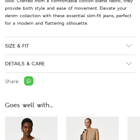
look. Crafted from a comfortable cotton blend fabric, they
provide both style and ease of movement. Elevate your
denim collection with these essential slim-fit jeans, perfect
for a modern and flattering silhouette.
SIZE & FIT
DETAILS & CARE
Share:
Goes well with...