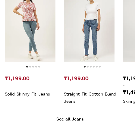
₹1,199.00
₹1,199.00
₹1,1
-
₹1,4
Solid Skinny Fit Jeans
Straight Fit Cotton Blend
Jeans
Skinn
See all Jeans