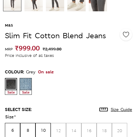
M&S
Slim Fit Cotton Blend Jeans
₹999.00
₹2,499.00
MRP
Price inclusive of all taxes
COLOUR:
On sale
Grey
Sale
Sale
SELECT SIZE:
Size Guide
Size
*
6
8
10
12
14
16
18
20