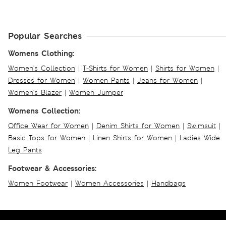
Popular Searches
Womens Clothing:
Women's Collection
|
T-Shirts for Women
|
Shirts for Women
|
Dresses for Women
|
Women Pants
|
Jeans for Women
|
Women's Blazer
|
Women Jumper
Womens Collection:
Office Wear for Women
|
Denim Shirts for Women
|
Swimsuit
|
Basic Tops for Women
|
Linen Shirts for Women
|
Ladies Wide
Leg Pants
Footwear & Accessories:
Women Footwear
|
Women Accessories
|
Handbags