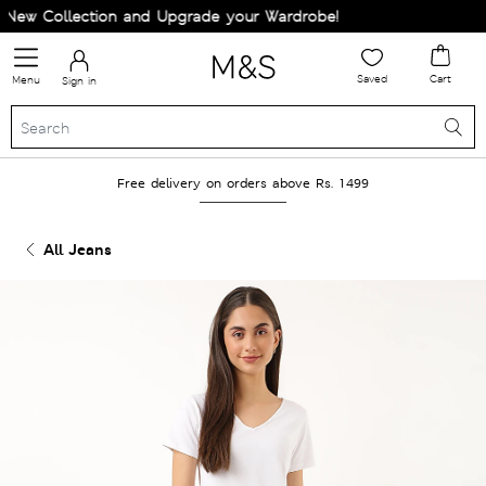
ew Collection and Upgrade your Wardrobe!
Saved
Cart
Menu
Sign in
Free delivery on orders above Rs. 1499
All Jeans