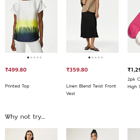
₹499.80
₹359.80
₹1,2
2pk C
Printed Top
Linen Blend Twist Front
High 
Vest
Why not try...