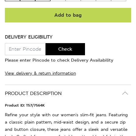
Add to bag
DELIVERY ELIGIBILITY
Check
Please enter Pincode to check Delivery Availability
View delivery & return information
PRODUCT DESCRIPTION
Product ID:
T57/7564K
Refine your style with our women's slim-fit jeans. Featuring
a classic plain pattern, mid-waist design, and a secure zip
and button closure, these jeans offer a sleek and versatile