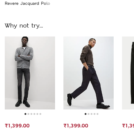
Revere Jacquard Polo
Why not try...
₹1,399.00
₹1,399.00
₹1,3