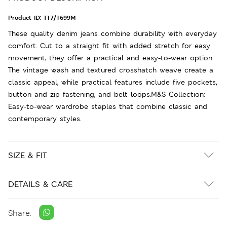
Product ID:
T17/1699M
These quality denim jeans combine durability with everyday
comfort. Cut to a straight fit with added stretch for easy
movement, they offer a practical and easy-to-wear option.
The vintage wash and textured crosshatch weave create a
classic appeal, while practical features include five pockets,
button and zip fastening, and belt loops.M&S Collection:
Easy-to-wear wardrobe staples that combine classic and
contemporary styles.
SIZE & FIT
DETAILS & CARE
Share: