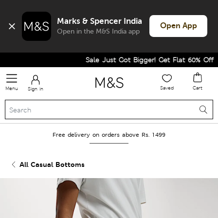
Marks & Spencer India
Open App
Open in the M&S India app
Sale Just Got Bigger! Get Flat 60% Off on 
Saved
Cart
Menu
Sign in
Free delivery on orders above Rs. 1499
All Casual Bottoms