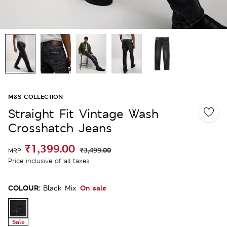
M&S COLLECTION
Straight Fit Vintage Wash
Crosshatch Jeans
₹1,399.00
₹3,499.00
MRP
Price inclusive of all taxes
COLOUR:
On sale
Black Mix
Sale