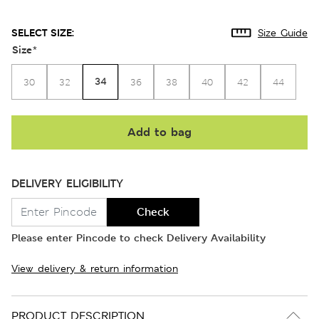
SELECT SIZE:
Size Guide
Size
*
34
30
32
36
38
40
42
44
Add to bag
DELIVERY ELIGIBILITY
Check
Please enter Pincode to check Delivery Availability
View delivery & return information
PRODUCT DESCRIPTION