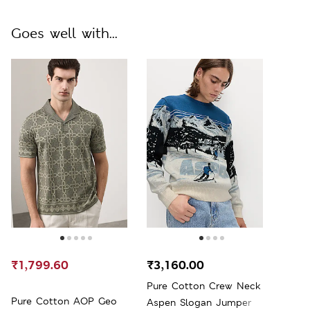
Goes well with...
₹1,799.60
₹3,160.00
Pure Cotton Crew Neck
Pure Cotton AOP Geo
Aspen Slogan Jumper