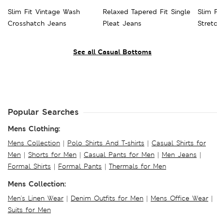
Slim Fit Vintage Wash
Relaxed Tapered Fit Single
Slim 
Crosshatch Jeans
Pleat Jeans
Stret
See all Casual Bottoms
Popular Searches
Mens Clothing:
Mens Collection
|
Polo Shirts And T-shirts
|
Casual Shirts for
Men
|
Shorts for Men
|
Casual Pants for Men
|
Men Jeans
|
Formal Shirts
|
Formal Pants
|
Thermals for Men
Mens Collection:
Men's Linen Wear
|
Denim Outfits for Men
|
Mens Office Wear
|
Suits for Men