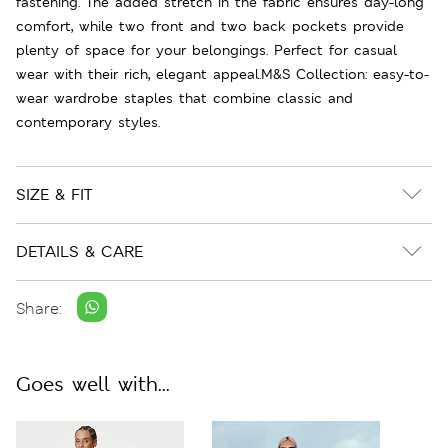
fastening. The added stretch in the fabric ensures day-long
comfort, while two front and two back pockets provide
plenty of space for your belongings. Perfect for casual
wear with their rich, elegant appeal.M&S Collection: easy-to-
wear wardrobe staples that combine classic and
contemporary styles.
SIZE & FIT
DETAILS & CARE
Share:
Goes well with...