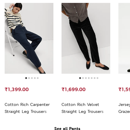
₹1,399.00
₹1,699.00
₹1,5
Cotton Rich Carpenter
Cotton Rich Velvet
Jerse
Straight Leg Trousers
Straight Leg Trousers
Graze
See all Pants