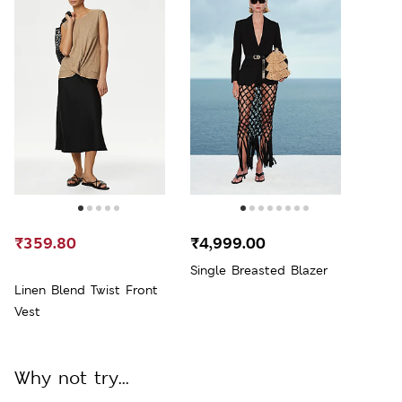
₹359.80
₹4,999.00
Single Breasted Blazer
Linen Blend Twist Front
Vest
Why not try...