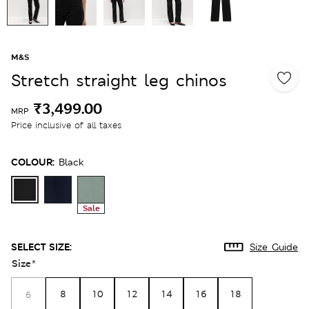
M&S
Stretch straight leg chinos
₹3,499.00
MRP
Price inclusive of all taxes
COLOUR:
Black
Sale
SELECT SIZE:
Size Guide
Size
*
8
10
12
14
16
18
6