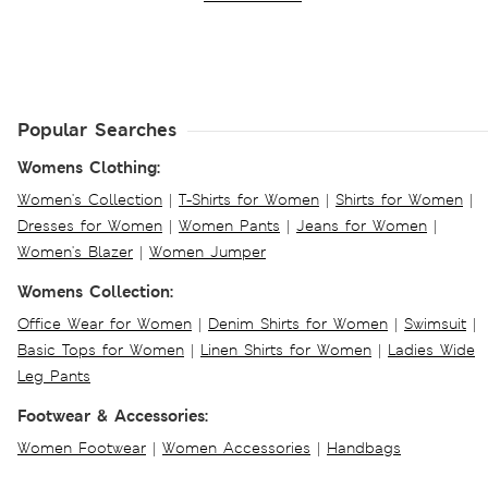
Popular Searches
Womens Clothing:
Women's Collection
|
T-Shirts for Women
|
Shirts for Women
|
Dresses for Women
|
Women Pants
|
Jeans for Women
|
Women's Blazer
|
Women Jumper
Womens Collection:
Office Wear for Women
|
Denim Shirts for Women
|
Swimsuit
|
Basic Tops for Women
|
Linen Shirts for Women
|
Ladies Wide
Leg Pants
Footwear & Accessories:
Women Footwear
|
Women Accessories
|
Handbags