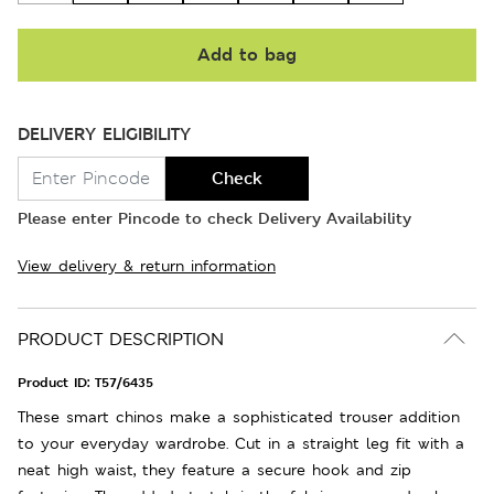
Add to bag
DELIVERY ELIGIBILITY
Check
Please enter Pincode to check Delivery Availability
View delivery & return information
PRODUCT DESCRIPTION
Product ID:
T57/6435
These smart chinos make a sophisticated trouser addition
to your everyday wardrobe. Cut in a straight leg fit with a
neat high waist, they feature a secure hook and zip