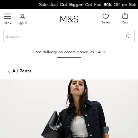
Sale Just Got Bigger! Get Flat 60% Off on Selecte
Saved
Cart
Menu
Sign in
Free delivery on orders above Rs. 1499
All Pants