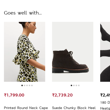
Goes well with...
₹1,799.00
₹2,739.20
₹2,4
180 D
Printed Round Neck Cape
Suede Chunky Block Heel
Heatg