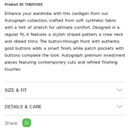
Product ID:
T38/0102S
Enhance your wardrobe with this cardigan from our
Autograph collection, crafted from soft synthetic fabric
with a hint of stretch for ultimate comfort. Designed in a
regular fit, it features a stylish striped pattern, a crew neck
and ribbed trims. The button-through front with authentic
gold buttons adds a smart finish, while patch pockets with
buttons complete the look. Autograph: premium investment
pieces featuring contemporary cuts and refined finishing
touches.
SIZE & FIT
DETAILS & CARE
Share: