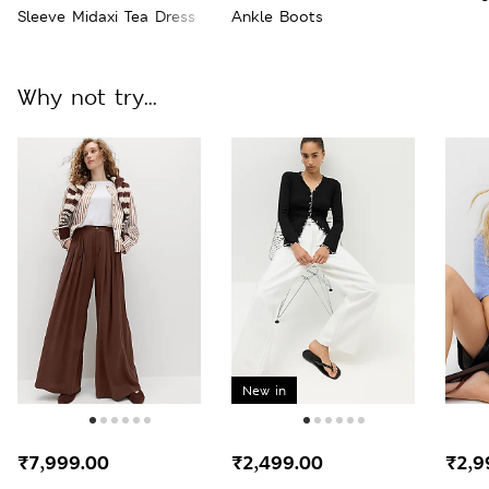
Sleeve Midaxi Tea Dress
Ankle Boots
Why not try...
New in
₹7,999.00
₹2,499.00
₹2,9