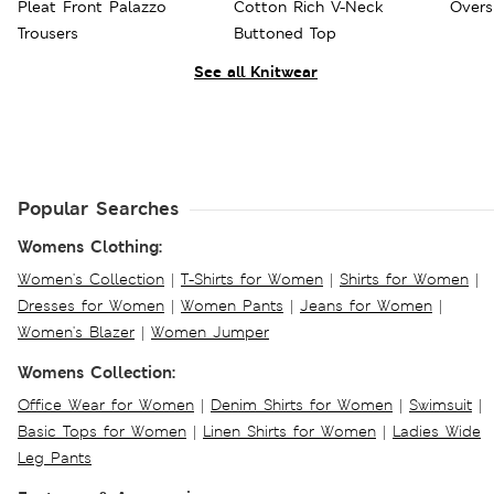
Pleat Front Palazzo
Cotton Rich V-Neck
Overs
Trousers
Buttoned Top
See all Knitwear
Popular Searches
Womens Clothing:
Women's Collection
|
T-Shirts for Women
|
Shirts for Women
|
Dresses for Women
|
Women Pants
|
Jeans for Women
|
Women's Blazer
|
Women Jumper
Womens Collection:
Office Wear for Women
|
Denim Shirts for Women
|
Swimsuit
|
Basic Tops for Women
|
Linen Shirts for Women
|
Ladies Wide
Leg Pants