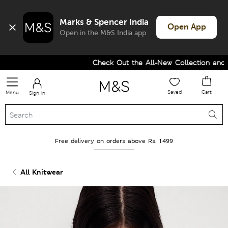
Marks & Spencer India
Open App
Open in the M&S India app
Check Out the All-New Collection and Up
Saved
Cart
Menu
Sign in
Free delivery on orders above Rs. 1499
All Knitwear