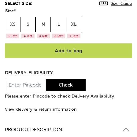
SELECT SIZE:
Size Guide
Size
*
XS
S
M
L
XL
2 left
4 left
3 left
3 left
1 left
Add to bag
DELIVERY ELIGIBILITY
Check
Please enter Pincode to check Delivery Availability
View delivery & return information
PRODUCT DESCRIPTION