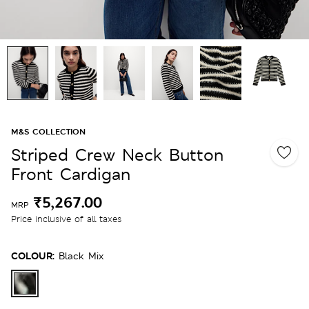
M&S COLLECTION
Striped Crew Neck Button
Front Cardigan
₹5,267.00
MRP
Price inclusive of all taxes
COLOUR:
Black Mix