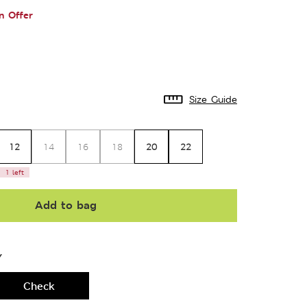
n Offer
Size Guide
12
20
22
14
16
18
1 left
Add to bag
Y
Check