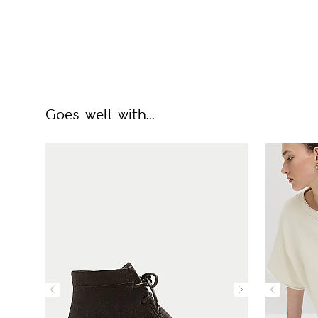
Goes well with...