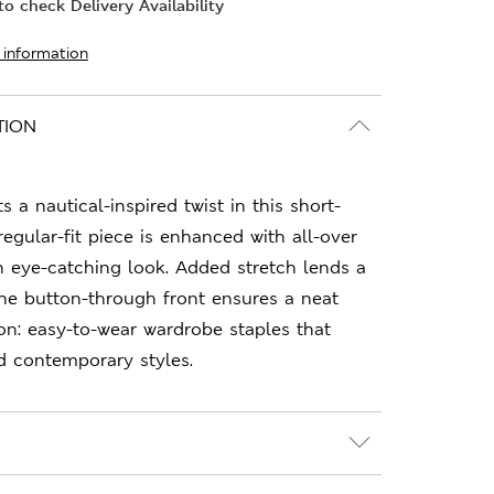
o check Delivery Availability
 information
TION
s a nautical-inspired twist in this short-
regular-fit piece is enhanced with all-over
n eye-catching look. Added stretch lends a
 the button-through front ensures a neat
ion: easy-to-wear wardrobe staples that
d contemporary styles.