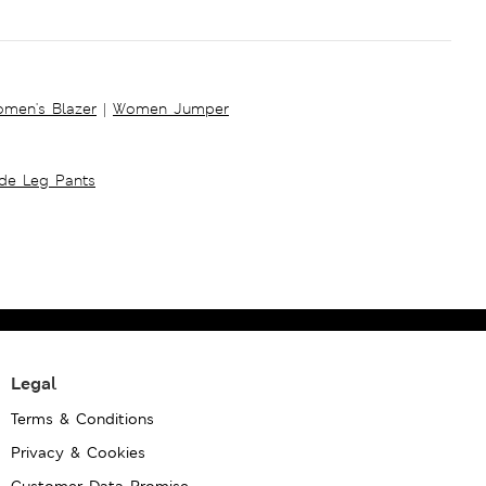
men's Blazer
|
Women Jumper
ide Leg Pants
Legal
Terms & Conditions
Privacy & Cookies
Customer Data Promise