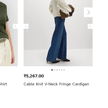
₹5,267.00
₹1,9
hirt
Cable Knit V-Neck Fringe Cardigan
Strip