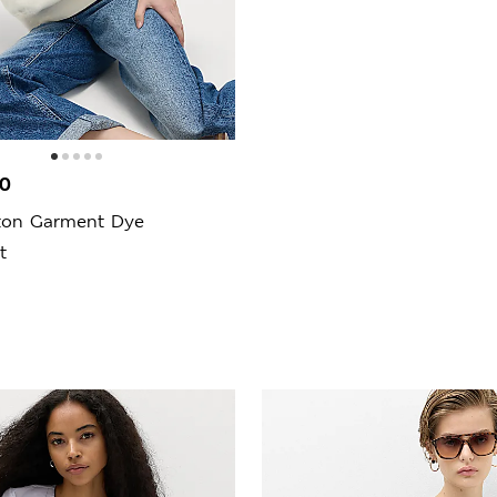
00
ton Garment Dye
t