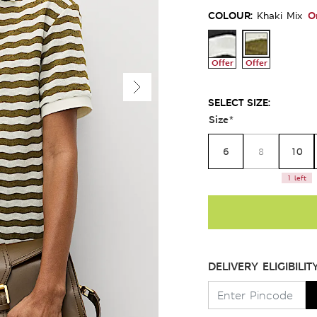
COLOUR:
O
Khaki Mix
Offer
Offer
SELECT SIZE:
Size
*
6
10
8
1 left
DELIVERY ELIGIBILIT