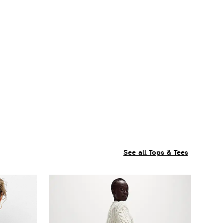
See all Tops & Tees