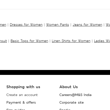
omen
|
Dresses for Women
|
Women Pants
|
Jeans for Women
|
Wo
suit
|
Basic Tops for Women
|
Linen Shirts for Women
|
Ladies W
Shopping with us
About Us
Create an account
Careers@M&S India
Payment & offers
Corporate site
Size guides
Sparks