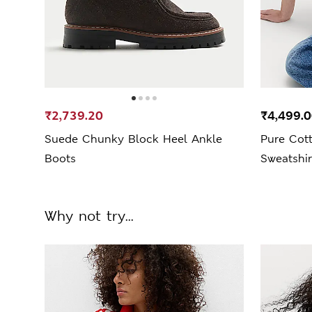
₹2,739.20
₹4,499.
Suede Chunky Block Heel Ankle
Pure Cot
Boots
Sweatshir
Why not try...