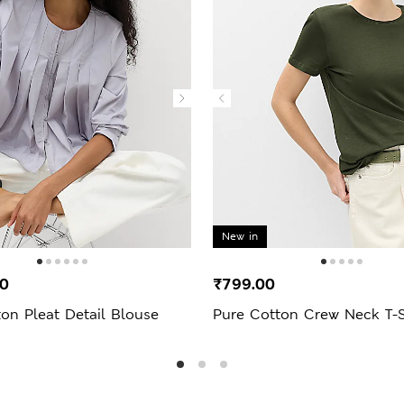
New in
00
₹799.00
on Pleat Detail Blouse
Pure Cotton Crew Neck T-S