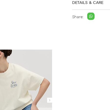
DETAILS & CARE
Share: