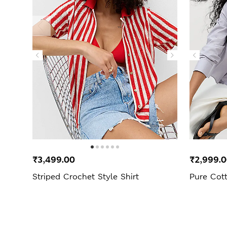
₹3,499.00
₹2,999.
Striped Crochet Style Shirt
Pure Cott