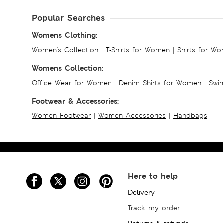
Popular Searches
Womens Clothing:
Women's Collection
|
T-Shirts for Women
|
Shirts for W
Womens Collection:
Office Wear for Women
|
Denim Shirts for Women
|
Swim
Footwear & Accessories:
Women Footwear
|
Women Accessories
|
Handbags
Here to help
Delivery
Track my order
Returns & refunds