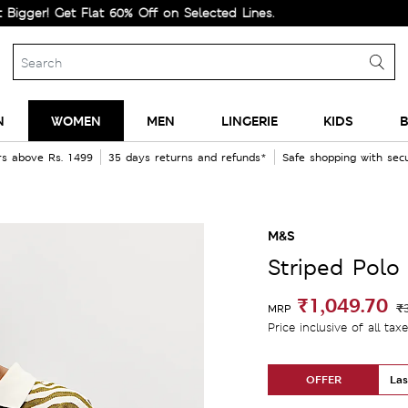
Get Flat 60% Off on Selected Lines.
N
WOMEN
MEN
LINGERIE
KIDS
B
rs above Rs. 1499
35 days returns and refunds*
Safe shopping with se
M&S
Striped Polo 
₹1,049.70
₹
MRP
Price inclusive of all tax
OFFER
Las