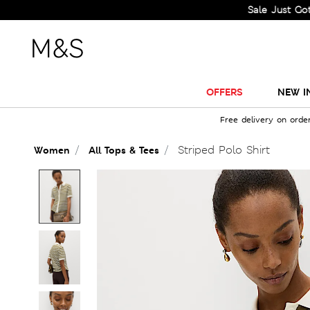
Sale Just Got Bigger! 
OFFERS
NEW I
Free delivery on orde
Striped Polo Shirt
Women
All Tops & Tees