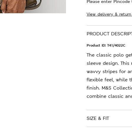
Please enter Pincode t
View delivery & return
PRODUCT DESCRIP
Product ID:
T41/4022C
The classic polo get
sleeve design. This 
wavvy stripes for a
flexible feel, while
finish. M&S Collect
combine classic an
SIZE & FIT