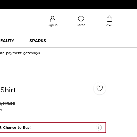
Sign in
Saved
Cart
EAUTY
SPARKS
cure payment gateways
Shirt
3,499.00
es
t Chance to Buy!