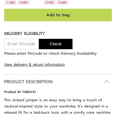
1 left
4 left
2 left
2 left
Add to bag
DELIVERY ELIGIBILITY
Check
Please enter Pincode to check Delivery Availability
View delivery & return information
PRODUCT DESCRIPTION
Product ID:
T38/0141
This striped jumper is an easy way to bring a touch of
nautical-inspired style to your wardrobe. It's designed in a
relaxed fit for a laid-back look, with a comfy crew neckline