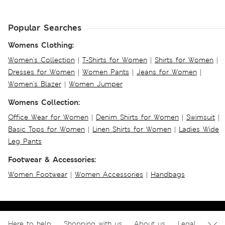
Popular Searches
Womens Clothing:
Women's Collection
|
T-Shirts for Women
|
Shirts for Women
|
Dresses for Women
|
Women Pants
|
Jeans for Women
|
Women's Blazer
|
Women Jumper
Womens Collection:
Office Wear for Women
|
Denim Shirts for Women
|
Swimsuit
|
Basic Tops for Women
|
Linen Shirts for Women
|
Ladies Wide
Leg Pants
Footwear & Accessories:
Women Footwear
|
Women Accessories
|
Handbags
Here to help
Shopping with us
About us
Legal