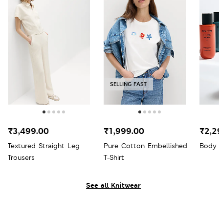
SELLING FAST
₹3,499.00
₹1,999.00
₹2,2
Textured Straight Leg
Pure Cotton Embellished
Body 
Trousers
T-Shirt
See all Knitwear