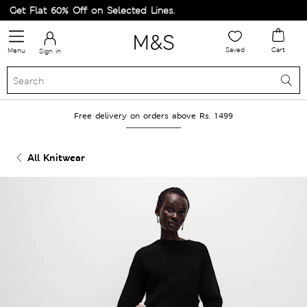
Get Flat 60% Off on Selected Lines.
Saved
Cart
Menu
Sign in
Free delivery on orders above Rs. 1499
All Knitwear