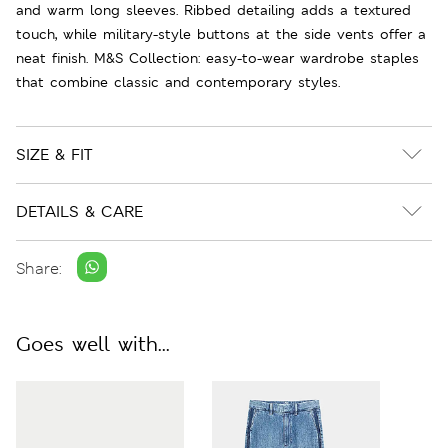
and warm long sleeves. Ribbed detailing adds a textured
touch, while military-style buttons at the side vents offer a
neat finish. M&S Collection: easy-to-wear wardrobe staples
that combine classic and contemporary styles.
SIZE & FIT
DETAILS & CARE
Share:
Goes well with...