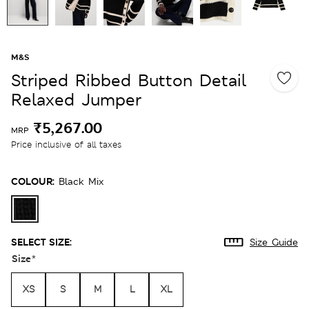
M&S
Striped Ribbed Button Detail
Relaxed Jumper
₹5,267.00
MRP
Price inclusive of all taxes
COLOUR:
Black Mix
SELECT SIZE:
Size Guide
Size
*
XS
S
M
L
XL