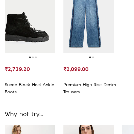
₹2,739.20
₹2,099.00
Suede Block Heel Ankle
Premium High Rise Denim
Boots
Trousers
Why not try...