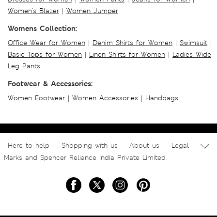
Women's Blazer
|
Women Jumper
Womens Collection:
Office Wear for Women
|
Denim Shirts for Women
|
Swimsuit
|
Basic Tops for Women
|
Linen Shirts for Women
|
Ladies Wide
Leg Pants
Footwear & Accessories:
Women Footwear
|
Women Accessories
|
Handbags
Here to help
Shopping with us
About us
Legal
Marks and Spencer Reliance India Private Limited