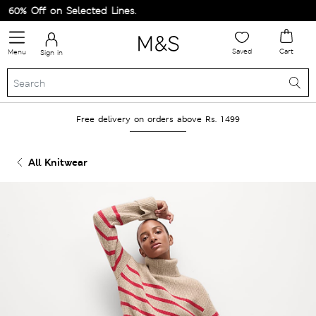
60% Off on Selected Lines.
Saved
Cart
Menu
Sign in
Free delivery on orders above Rs. 1499
All Knitwear