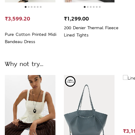
₹3,599.20
₹1,299.00
200 Denier Thermal Fleece
Pure Cotton Printed Midi
Lined Tights
Bandeau Dress
Why not try...
₹3,1