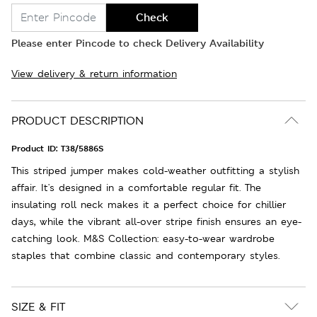
Check
Please enter Pincode to check Delivery Availability
View delivery & return information
PRODUCT DESCRIPTION
Product ID:
T38/5886S
This striped jumper makes cold-weather outfitting a stylish
affair. It's designed in a comfortable regular fit. The
insulating roll neck makes it a perfect choice for chillier
days, while the vibrant all-over stripe finish ensures an eye-
catching look. M&S Collection: easy-to-wear wardrobe
staples that combine classic and contemporary styles.
SIZE & FIT