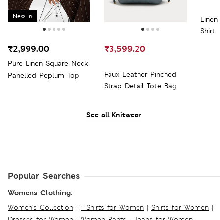
New in
Linen
Shirt
₹2,999.00
₹3,599.20
Pure Linen Square Neck
Faux Leather Pinched
Panelled Peplum Top
Strap Detail Tote Bag
See all Knitwear
Popular Searches
Womens Clothing:
Women's Collection
|
T-Shirts for Women
|
Shirts for Women
|
Dresses for Women
|
Women Pants
|
Jeans for Women
|