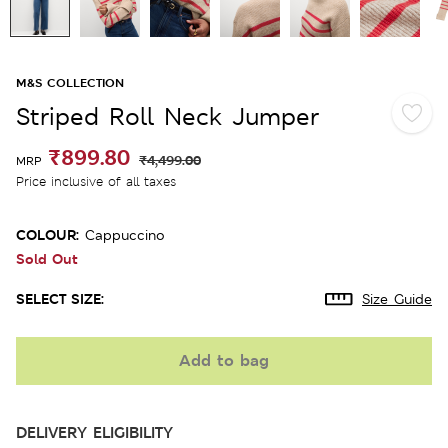
M&S COLLECTION
Striped Roll Neck Jumper
₹899.80
₹4,499.00
MRP
Price inclusive of all taxes
COLOUR:
Cappuccino
Sold Out
SELECT SIZE:
Size Guide
Add to bag
DELIVERY ELIGIBILITY