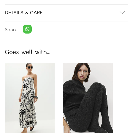
DETAILS & CARE
Share:
Goes well with...