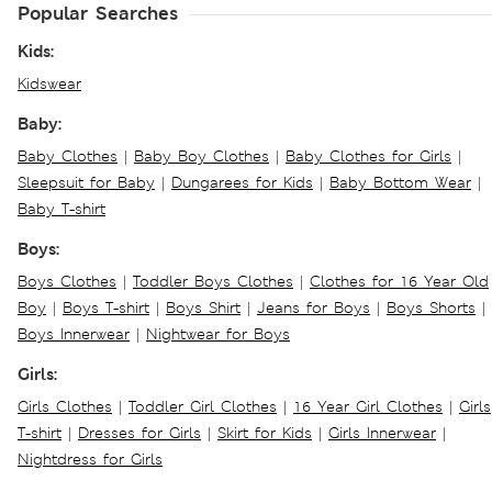
Popular Searches
Kids:
Kidswear
Baby:
Baby Clothes
|
Baby Boy Clothes
|
Baby Clothes for Girls
|
Sleepsuit for Baby
|
Dungarees for Kids
|
Baby Bottom Wear
|
Baby T-shirt
Boys:
Boys Clothes
|
Toddler Boys Clothes
|
Clothes for 16 Year Old
Boy
|
Boys T-shirt
|
Boys Shirt
|
Jeans for Boys
|
Boys Shorts
|
Boys Innerwear
|
Nightwear for Boys
Girls:
Girls Clothes
|
Toddler Girl Clothes
|
16 Year Girl Clothes
|
Girls
T-shirt
|
Dresses for Girls
|
Skirt for Kids
|
Girls Innerwear
|
Nightdress for Girls