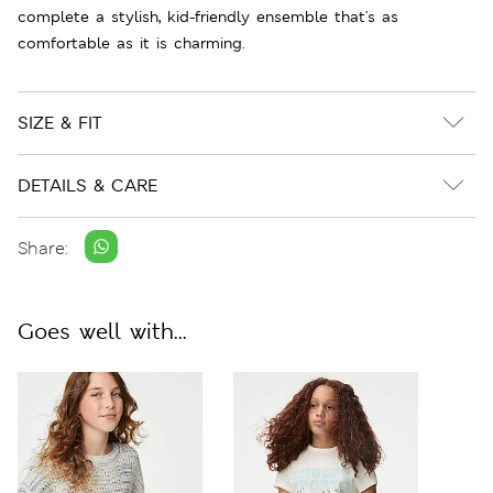
complete a stylish, kid-friendly ensemble that's as
comfortable as it is charming.
SIZE & FIT
DETAILS & CARE
Share:
Goes well with...