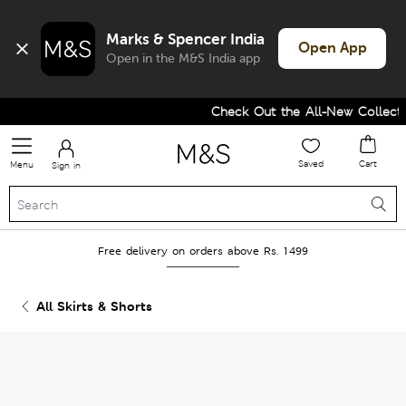
Marks & Spencer India
Open App
Open in the M&S India app
Check Out the All-New Collectio
Saved
Cart
Menu
Sign in
Free delivery on orders above Rs. 1499
All Skirts & Shorts