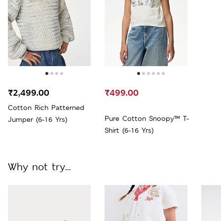
₹2,499.00
₹499.00
Cotton Rich Patterned
Pure Cotton Snoopy™ T-
Jumper (6-16 Yrs)
Shirt (6-16 Yrs)
Why not try...