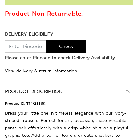
Product Non Returnable.
DELIVERY ELIGIBILITY
Check
Please enter Pincode to check Delivery Availability
View delivery & return information
PRODUCT DESCRIPTION
Product ID:
T74/2316K
Dress your little one in timeless elegance with our ivory-
striped trousers. Perfect for any occasion, these versatile
pants pair effortlessly with a crisp white shirt or a playful
graphic tee. Add a pair of loafers or cute sneakers to