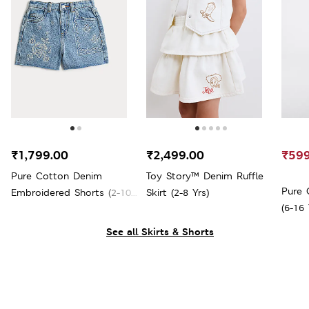
₹1,799.00
₹2,499.00
₹599
Pure Cotton Denim
Toy Story™ Denim Ruffle
Pure 
Embroidered Shorts (2-10
Skirt (2-8 Yrs)
(6-16 
Yrs)
See all Skirts & Shorts