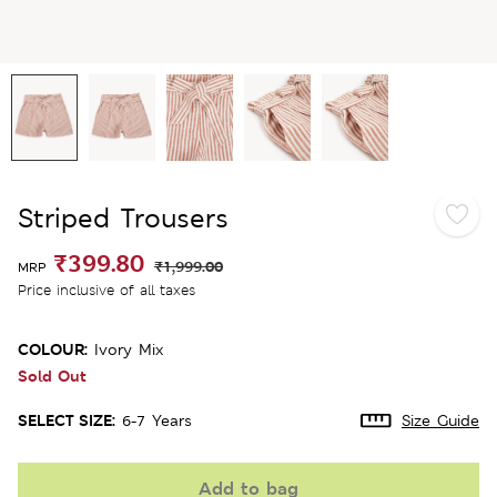
Striped Trousers
₹399.80
₹1,999.00
MRP
Price inclusive of all taxes
COLOUR:
Ivory Mix
Sold Out
SELECT SIZE:
6-7 Years
Size Guide
Add to bag