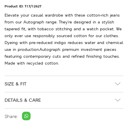
Product ID:
T17/1262T
Elevate your casual wardrobe with these cotton-rich jeans
from our Autograph range. They're designed in a stylish
tapered fit, with tobacco stitching and a watch pocket. We
only ever use responsibly sourced cotton for our clothes.
Dyeing with pre-reduced indigo reduces water and chemical
use in production.Autograph: premium investment pieces
featuring contemporary cuts and refined finishing touches.
Made with recycled cotton.
SIZE & FIT
DETAILS & CARE
Share: