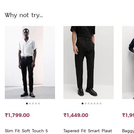
Why not try...
₹1,799.00
₹1,449.00
₹1,9
Slim Fit Soft Touch 5
Tapered Fit Smart Pleat
Baggy