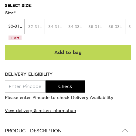
SELECT SIZE:
Size
*
30-31L
32-31L
34-31L
34-33L
36-31L
36-33L
38-
1 left
Add to bag
DELIVERY ELIGIBILITY
Check
Please enter Pincode to check Delivery Availability
View delivery & return information
PRODUCT DESCRIPTION