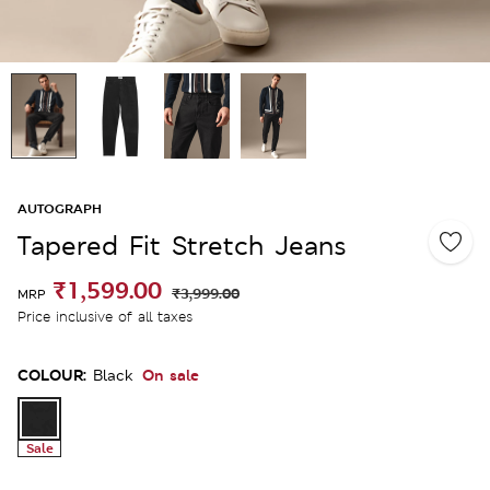
AUTOGRAPH
Tapered Fit Stretch Jeans
₹1,599.00
₹3,999.00
MRP
Price inclusive of all taxes
COLOUR:
On sale
Black
Sale