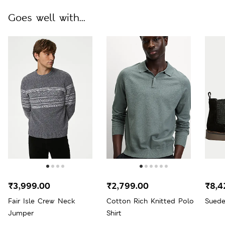
Goes well with...
₹3,999.00
₹2,799.00
₹8,4
Fair Isle Crew Neck
Cotton Rich Knitted Polo
Suede
Jumper
Shirt