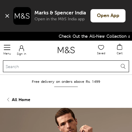
Marks & Spencer India
Open App
Open in the M&S India app
Check Out the All-New Collection and
Saved
Cart
Menu
Sign in
Free delivery on orders above Rs. 1499
All Home