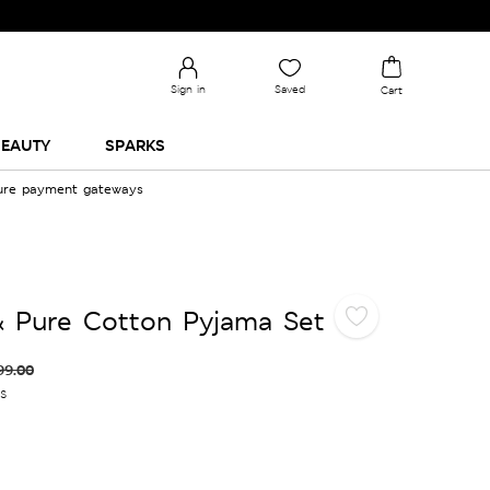
Check Out the All-New Collection and Upgrade your 
Sign in
Saved
Cart
EAUTY
SPARKS
cure payment gateways
& Pure Cotton Pyjama Set
99.00
es