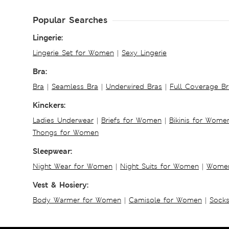
Popular Searches
Lingerie:
Lingerie Set for Women
|
Sexy Lingerie
Bra:
Bra
|
Seamless Bra
|
Underwired Bras
|
Full Coverage Br
Kinckers:
Ladies Underwear
|
Briefs for Women
|
Bikinis for Wome
Thongs for Women
Sleepwear:
Night Wear for Women
|
Night Suits for Women
|
Women
Vest & Hosiery:
Body Warmer for Women
|
Camisole for Women
|
Sock