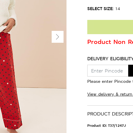
SELECT SIZE:
14
Product Non Re
DELIVERY ELIGIBILIT
Please enter Pincode t
View delivery & return
PRODUCT DESCRIP
Product ID:
T37/1247J