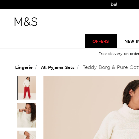
OFFERS
NEW I
Free delivery on orde
Teddy Borg & Pure Cot
Lingerie
All Pyjama Sets