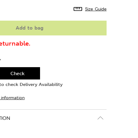
Size Guide
Add to bag
turnable.
Y
Check
o check Delivery Availability
 information
TION