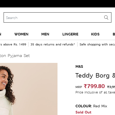
N
WOMEN
MEN
LINGERIE
KIDS
B
rs above Rs. 1499
35 days returns and refunds*
Safe shopping with se
ton Pyjama Set
M&S
Teddy Borg 
₹799.80
₹3,9
MRP
Price inclusive of all tax
COLOUR:
Red Mix
Sold Out