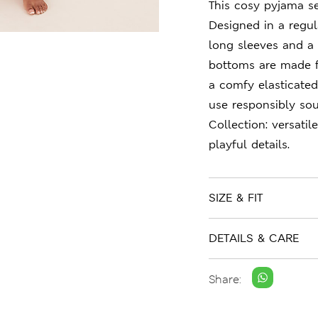
This cosy pyjama se
Designed in a regula
long sleeves and a
bottoms are made f
a comfy elasticate
use responsibly sou
Collection: versati
playful details.
SIZE & FIT
DETAILS & CARE
Share: