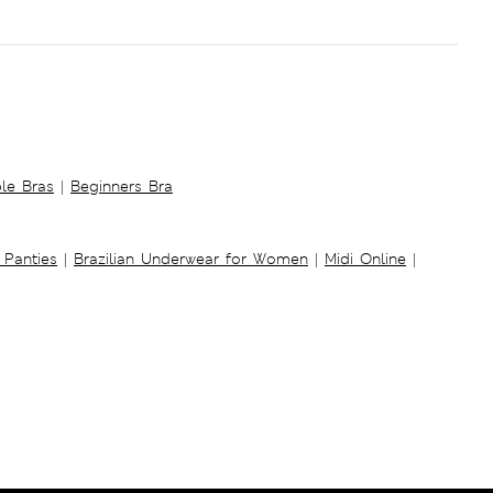
ble Bras
|
Beginners Bra
 Panties
|
Brazilian Underwear for Women
|
Midi Online
|