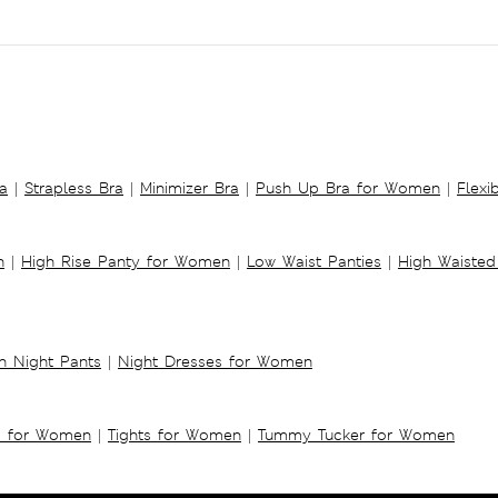
a
|
Strapless Bra
|
Minimizer Bra
|
Push Up Bra for Women
|
Flexi
n
|
High Rise Panty for Women
|
Low Waist Panties
|
High Waisted
 Night Pants
|
Night Dresses for Women
s for Women
|
Tights for Women
|
Tummy Tucker for Women