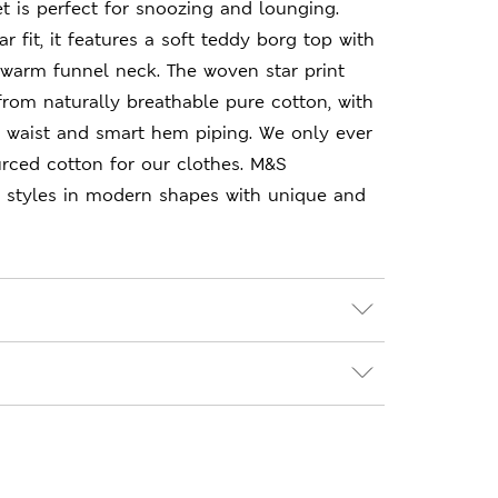
t is perfect for snoozing and lounging.
r fit, it features a soft teddy borg top with
 warm funnel neck. The woven star print
rom naturally breathable pure cotton, with
d waist and smart hem piping. We only ever
rced cotton for our clothes. M&S
le styles in modern shapes with unique and