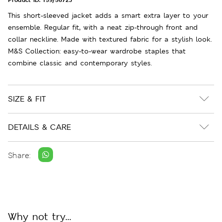
This short-sleeved jacket adds a smart extra layer to your
ensemble. Regular fit, with a neat zip-through front and
collar neckline. Made with textured fabric for a stylish look.
M&S Collection: easy-to-wear wardrobe staples that
combine classic and contemporary styles.
SIZE & FIT
DETAILS & CARE
Share:
Why not try...