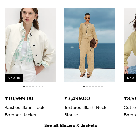
New in
New 
₹10,999.00
₹3,499.00
₹8,9
Washed Satin Look
Textured Slash Neck
Cotto
Bomber Jacket
Blouse
Bomb
See all Blazers & Jackets