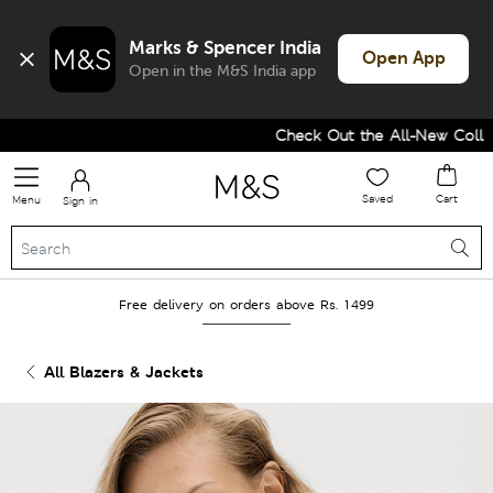
Marks & Spencer India
Open App
Open in the M&S India app
Check Out the All-New Collect
Saved
Cart
Menu
Sign in
Free delivery on orders above Rs. 1499
All Blazers & Jackets