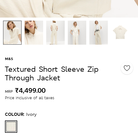
M&S
Textured Short Sleeve Zip
Through Jacket
₹4,499.00
MRP
Price inclusive of all taxes
COLOUR:
Ivory