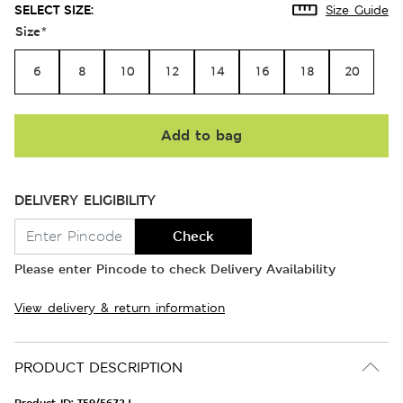
SELECT SIZE:
Size Guide
Size
*
6
8
10
12
14
16
18
20
Add to bag
DELIVERY ELIGIBILITY
Check
Please enter Pincode to check Delivery Availability
View delivery & return information
PRODUCT DESCRIPTION
Product ID:
T59/5672J