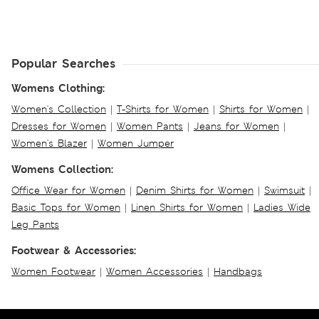
Popular Searches
Womens Clothing:
Women's Collection
|
T-Shirts for Women
|
Shirts for Women
|
Dresses for Women
|
Women Pants
|
Jeans for Women
|
Women's Blazer
|
Women Jumper
Womens Collection:
Office Wear for Women
|
Denim Shirts for Women
|
Swimsuit
|
Basic Tops for Women
|
Linen Shirts for Women
|
Ladies Wide
Leg Pants
Footwear & Accessories:
Women Footwear
|
Women Accessories
|
Handbags