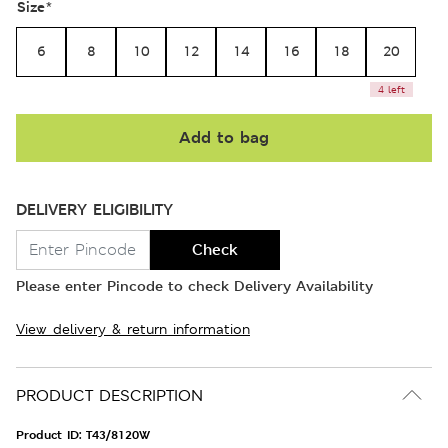
Size
*
6
8
10
12
14
16
18
20
4 left
Add to bag
DELIVERY ELIGIBILITY
Check
Please enter Pincode to check Delivery Availability
View delivery & return information
PRODUCT DESCRIPTION
Product ID:
T43/8120W