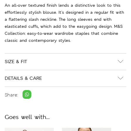
An all-over textured finish lends a distinctive look to this
effortlessly stylish blouse. It's designed in a regular fit with
a flattering slash neckline. The long sleeves end with
elasticated cuffs, which add to the easygoing design. M&S
Collection: easy-to-wear wardrobe staples that combine
classic and contemporary styles.
SIZE & FIT
DETAILS & CARE
Share:
Goes well with...