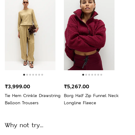
₹3,999.00
₹5,267.00
Tie Hem Crinkle Drawstring
Borg Half Zip Funnel Neck
Balloon Trousers
Longline Fleece
Why not try...