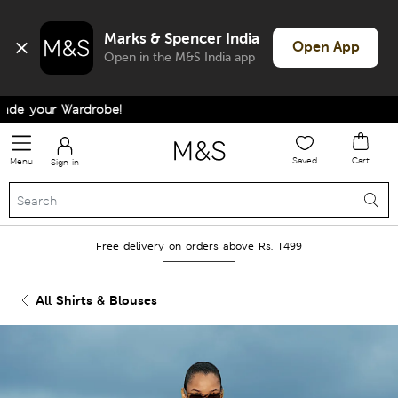
Marks & Spencer India
Open App
Open in the M&S India app
e your Wardrobe!
Saved
Cart
Menu
Sign in
Free delivery on orders above Rs. 1499
All Shirts & Blouses