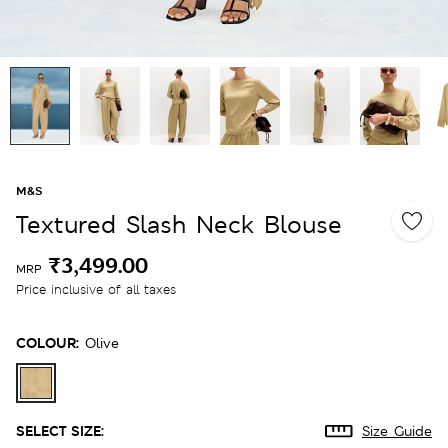
M&S
Textured Slash Neck Blouse
₹3,499.00
MRP
Price inclusive of all taxes
COLOUR:
Olive
SELECT SIZE:
Size Guide