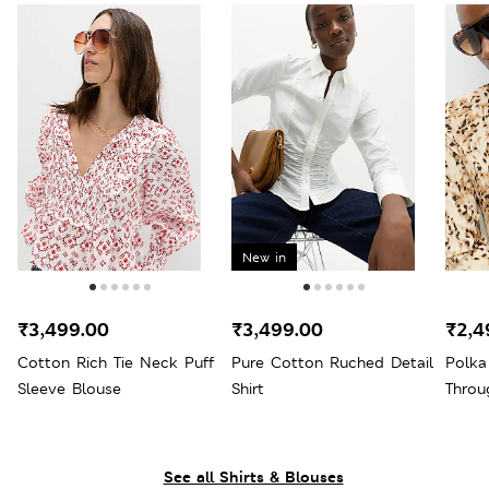
New in
₹3,499.00
₹3,499.00
₹2,4
Cotton Rich Tie Neck Puff
Pure Cotton Ruched Detail
Polka
Sleeve Blouse
Shirt
Throu
See all Shirts & Blouses