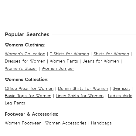
Popular Searches
Womens Clothing:
Women's Collection
|
T-Shirts for Women
|
Shirts for Women
|
Dresses for Women
|
Women Pants
|
Jeans for Women
|
Women's Blazer
|
Women Jumper
Womens Collection:
Office Wear for Women
|
Denim Shirts for Women
|
Swimsuit
|
Basic Tops for Women
|
Linen Shirts for Women
|
Ladies Wide
Leg Pants
Footwear & Accessories:
Women Footwear
|
Women Accessories
|
Handbags