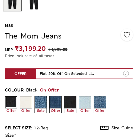
M&S
The Mom Jeans
₹3,199.20
₹4,999.00
MRP
Price inclusive of all taxes
OFFER
Flat 20% Off On Selected Lines
COLOUR:
On Offer
Black
Offer
Offer
Sale
Offer
Sale
Offer
Offer
SELECT SIZE:
12-Reg
Size Guide
Size
*