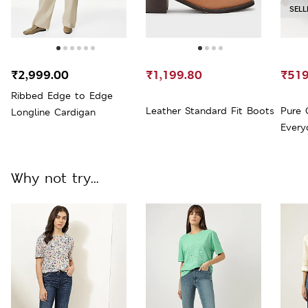
SELL
₹2,999.00
₹1,199.80
₹519
Ribbed Edge to Edge
Leather Standard Fit Boots
Pure 
Longline Cardigan
Everyd
Why not try...