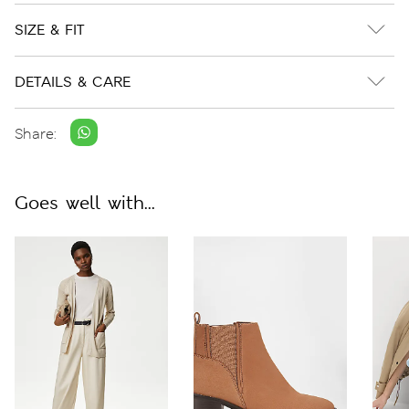
SIZE & FIT
DETAILS & CARE
Share:
Goes well with...