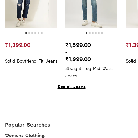
₹1,399.00
₹1,599.00
₹1,3
-
₹1,999.00
Solid Boyfriend Fit Jeans
Solid
Straight Leg Mid Waist
Jeans
See all Jeans
Popular Searches
Womens Clothing: