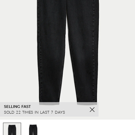
SELLING FAST
SOLD 22 TIMES IN LAST 7 DAYS