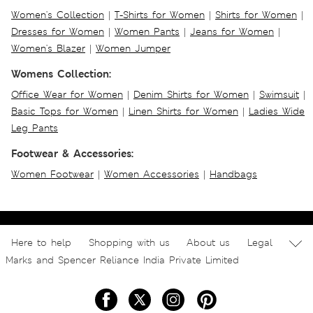
Women's Collection
|
T-Shirts for Women
|
Shirts for Women
|
Dresses for Women
|
Women Pants
|
Jeans for Women
|
Women's Blazer
|
Women Jumper
Womens Collection:
Office Wear for Women
|
Denim Shirts for Women
|
Swimsuit
|
Basic Tops for Women
|
Linen Shirts for Women
|
Ladies Wide
Leg Pants
Footwear & Accessories:
Women Footwear
|
Women Accessories
|
Handbags
Here to help
Shopping with us
About us
Legal
Marks and Spencer Reliance India Private Limited