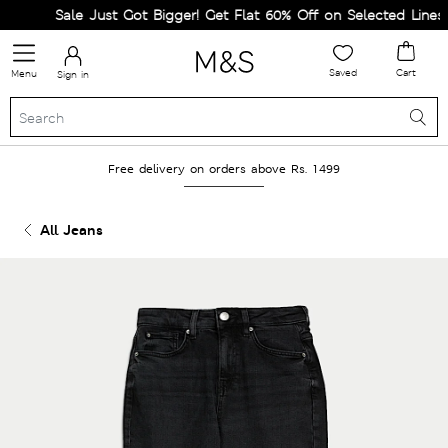
Sale Just Got Bigger! Get Flat 60% Off on Selected Lines.
Saved
Cart
Menu
Sign in
Free delivery on orders above Rs. 1499
All Jeans