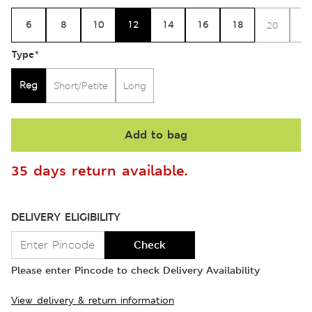
6
8
10
12
14
16
18
20
2
Type
*
Reg
Short/Petite
Long
Add to bag
35 days return available.
DELIVERY ELIGIBILITY
Check
Please enter Pincode to check Delivery Availability
View delivery & return information