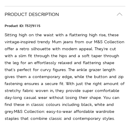
PRODUCT DESCRIPTION
Product ID:
T57/9115
Sitting high on the waist with a flattering high rise, these
vintage-inspired trendy Mum jeans from our M&S Collection
offer a retro silhouette with modern appeal. They're cut
with a slim fit through the hips and a soft taper through
the leg for an effortlessly relaxed and flattering shape
that's perfect for curvy figures. The ankle grazer length
gives them a contemporary edge, while the button and zip
fastening ensures a secure fit. With just the right amount of
stretchy fabric woven in, they provide super comfortable
day-long casual wear without losing their shape. You can
find these in classic colours including black, white and
grey.M&S Collection: easy-to-wear affordable wardrobe
staples that combine classic and contemporary styles.