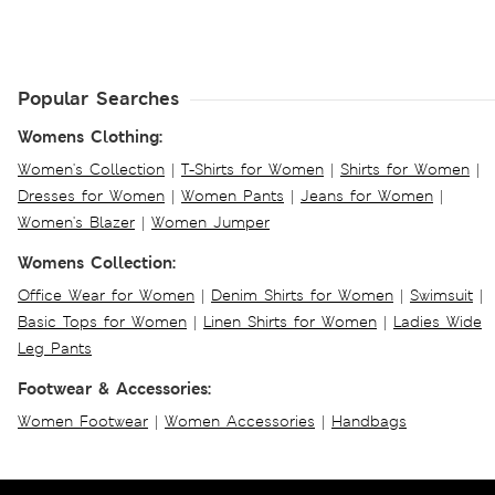
Popular Searches
Womens Clothing:
Women's Collection
|
T-Shirts for Women
|
Shirts for Women
|
Dresses for Women
|
Women Pants
|
Jeans for Women
|
Women's Blazer
|
Women Jumper
Womens Collection:
Office Wear for Women
|
Denim Shirts for Women
|
Swimsuit
|
Basic Tops for Women
|
Linen Shirts for Women
|
Ladies Wide
Leg Pants
Footwear & Accessories:
Women Footwear
|
Women Accessories
|
Handbags