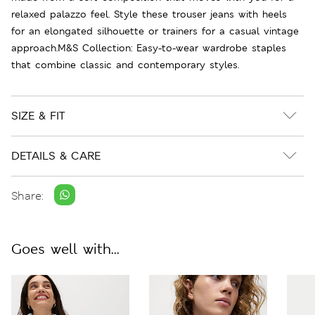
relaxed palazzo feel. Style these trouser jeans with heels
for an elongated silhouette or trainers for a casual vintage
approach.M&S Collection: Easy-to-wear wardrobe staples
that combine classic and contemporary styles.
SIZE & FIT
DETAILS & CARE
Share:
Goes well with...