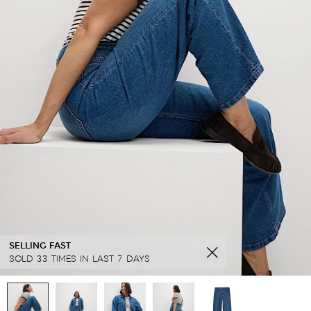
SELLING FAST
SOLD 33 TIMES IN LAST 7 DAYS