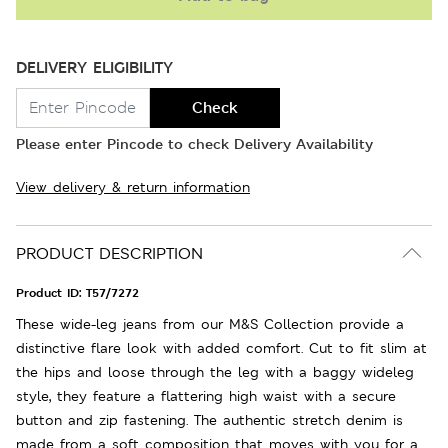
DELIVERY ELIGIBILITY
Check
Please enter Pincode to check Delivery Availability
View delivery & return information
PRODUCT DESCRIPTION
Product ID:
T57/7272
These wide-leg jeans from our M&S Collection provide a
distinctive flare look with added comfort. Cut to fit slim at
the hips and loose through the leg with a baggy wideleg
style, they feature a flattering high waist with a secure
button and zip fastening. The authentic stretch denim is
made from a soft composition that moves with you for a