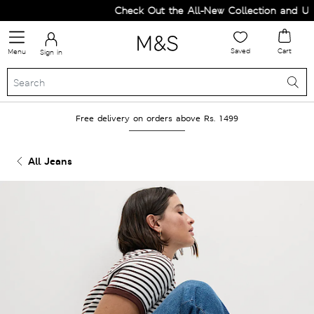
Check Out the All-New Collection and Upgr
Saved
Cart
Menu
Sign in
Free delivery on orders above Rs. 1499
All Jeans