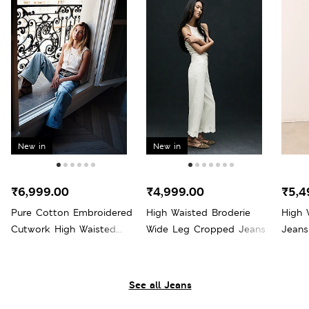
New in
New in
₹6,999.00
₹4,999.00
₹5,4
Pure Cotton Embroidered
High Waisted Broderie
High 
Cutwork High Waisted
Wide Leg Cropped Jeans
Jeans
Wide Leg Jeans
See all Jeans