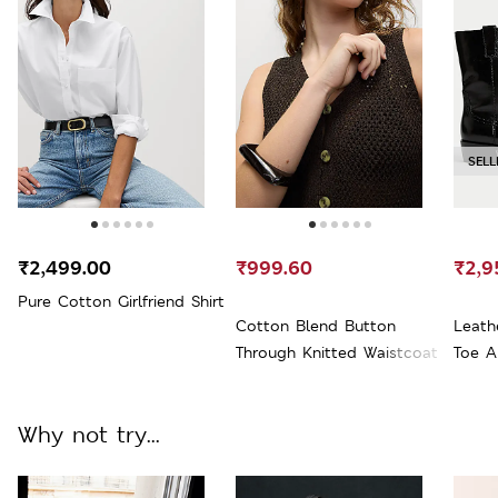
SELL
₹2,499.00
₹999.60
₹2,9
Pure Cotton Girlfriend Shirt
Cotton Blend Button
Leath
Through Knitted Waistcoat
Toe A
Why not try...