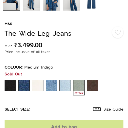
M&S
The Wide-Leg Jeans
₹3,499.00
MRP
Price inclusive of all taxes
COLOUR:
Medium Indigo
Sold Out
Offer
SELECT SIZE:
Size Guide
Add to bag