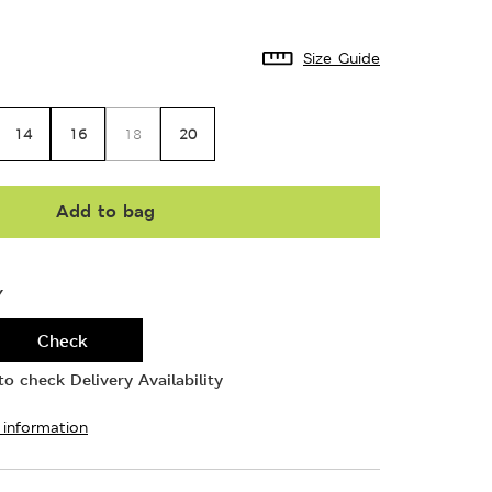
Size Guide
14
16
20
18
Add to bag
Y
Check
o check Delivery Availability
 information