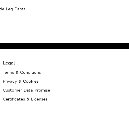
ide Leg Pants
Legal
Terms & Conditions
Privacy & Cookies
Customer Data Promise
Certificates & Licenses