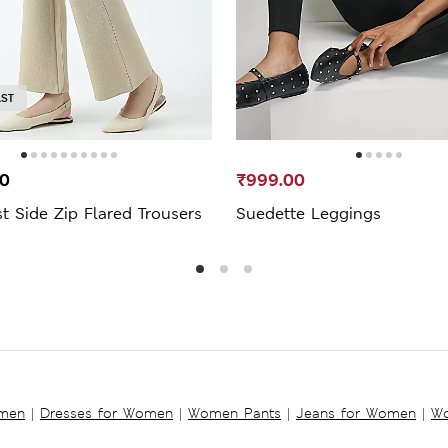
AST
00
₹999.00
t Side Zip Flared Trousers
Suedette Leggings
omen
|
Dresses for Women
|
Women Pants
|
Jeans for Women
|
Wo