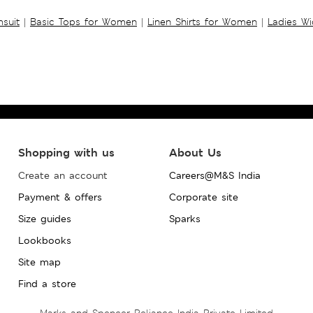
suit
|
Basic Tops for Women
|
Linen Shirts for Women
|
Ladies W
Shopping with us
About Us
Create an account
Careers@M&S India
Payment & offers
Corporate site
Size guides
Sparks
Lookbooks
Site map
Find a store
Marks and Spencer Reliance India Private Limited