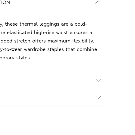
TION
y, these thermal leggings are a cold-
he elasticated high-rise waist ensures a
e added stretch offers maximum flexibility.
sy-to-wear wardrobe staples that combine
orary styles.