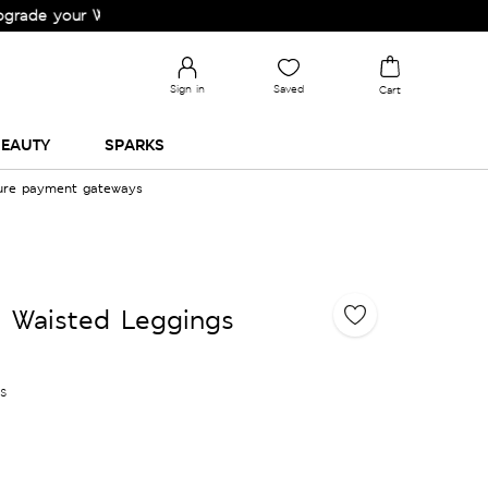
your Wardrobe!
Sign in
Saved
Cart
EAUTY
SPARKS
cure payment gateways
 Waisted Leggings
es