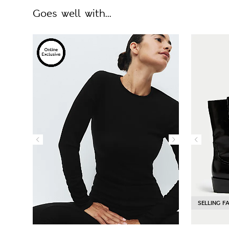
Goes well with...
SELLING F