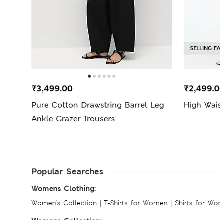
SELLING F
₹3,499.00
₹2,499.
Pure Cotton Drawstring Barrel Leg
High Wais
Ankle Grazer Trousers
Popular Searches
Womens Clothing:
Women's Collection
|
T-Shirts for Women
|
Shirts for W