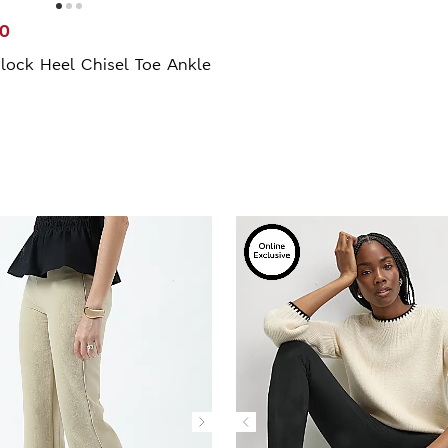
00
lock Heel Chisel Toe Ankle