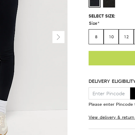
SELECT SIZE:
Size
*
8
10
12
DELIVERY ELIGIBILIT
Please enter Pincode t
View delivery & return