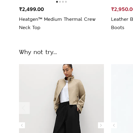
₹2,499.00
₹2,950.
Heatgen™ Medium Thermal Crew
Leather B
Neck Top
Boots
Why not try...