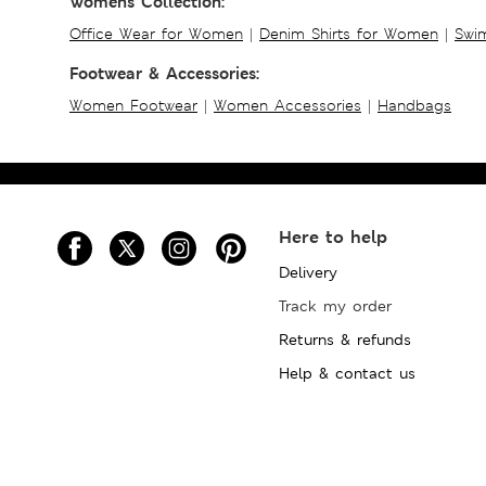
Womens Collection:
Office Wear for Women
|
Denim Shirts for Women
|
Swim
Footwear & Accessories:
Women Footwear
|
Women Accessories
|
Handbags
Here to help
Delivery
Track my order
Returns & refunds
Help & contact us