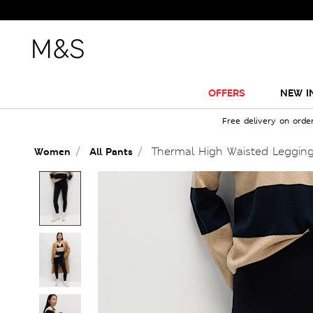
OFFERS
NEW I
Free delivery on orde
Thermal High Waisted Leggin
Women
All Pants