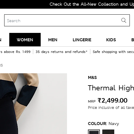
Check Out the All-New Collection and Upgrade 
N
WOMEN
MEN
LINGERIE
KIDS
B
rs above Rs. 1499
35 days returns and refunds*
Safe shopping with se
gs
M&S
Thermal High
₹2,499.00
MRP
Price inclusive of all tax
COLOUR:
Navy