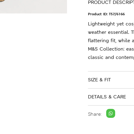
PRODUCT DESCRIP
Product ID:
T57/6166
Lightweight yet cos
weather essential. T
flattering fit, whil
M&S Collection: ea
classic and contemp
SIZE & FIT
DETAILS & CARE
Share: