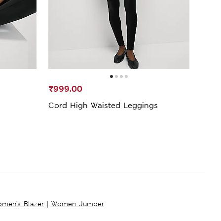
₹999.00
₹2,4
Cord High Waisted Leggings
High
men's Blazer
|
Women Jumper