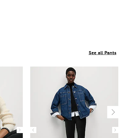
See all Pants