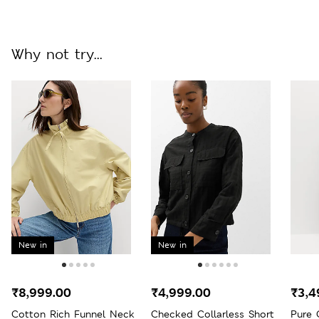
Why not try...
New in
New in
₹8,999.00
₹4,999.00
₹3,4
Cotton Rich Funnel Neck
Checked Collarless Short
Pure 