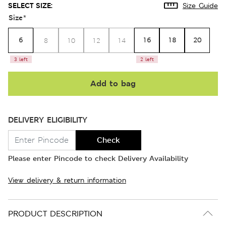
SELECT SIZE:
Size Guide
Size
*
6
16
18
20
8
10
12
14
3 left
2 left
Add to bag
DELIVERY ELIGIBILITY
Check
Please enter Pincode to check Delivery Availability
View delivery & return information
PRODUCT DESCRIPTION