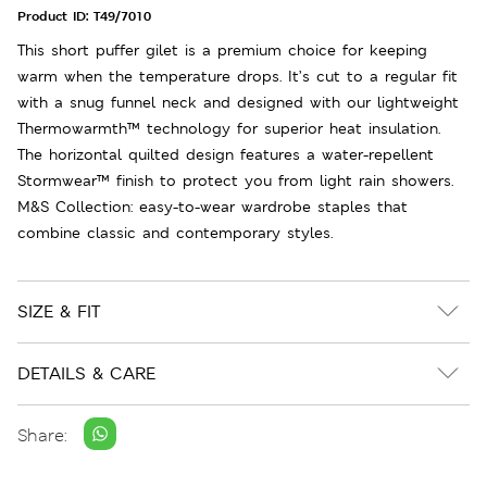
Product ID:
T49/7010
This short puffer gilet is a premium choice for keeping
warm when the temperature drops. It’s cut to a regular fit
with a snug funnel neck and designed with our lightweight
Thermowarmth™ technology for superior heat insulation.
The horizontal quilted design features a water-repellent
Stormwear™ finish to protect you from light rain showers.
M&S Collection: easy-to-wear wardrobe staples that
combine classic and contemporary styles.
SIZE & FIT
DETAILS & CARE
Share: