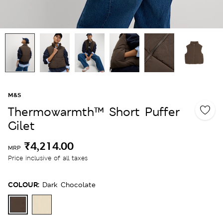
M&S
Thermowarmth™ Short Puffer
Gilet
₹4,214.00
MRP
Price inclusive of all taxes
COLOUR:
Dark Chocolate