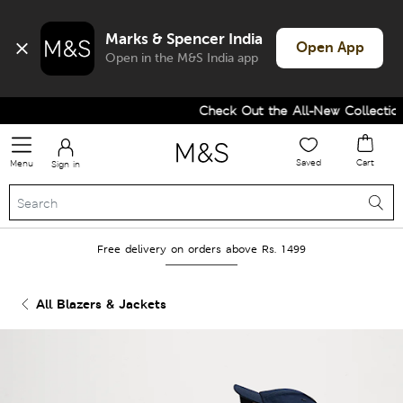
Marks & Spencer India
Open App
Open in the M&S India app
Check Out the All-New Collection 
Saved
Cart
Menu
Sign in
Free delivery on orders above Rs. 1499
All Blazers & Jackets