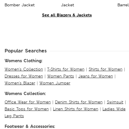
Bomber Jacket
Jacket
Barre
Trous
See all Blazers & Jackets
Popular Searches
Womens Clothing:
Women's Collection
|
T-Shirts for Women
|
Shirts for Women
|
Dresses for Women
|
Women Pants
|
Jeans for Women
|
Women's Blazer
|
Women Jumper
Womens Collection:
Office Wear for Women
|
Denim Shirts for Women
|
Swimsuit
|
Basic Tops for Women
|
Linen Shirts for Women
|
Ladies Wide
Leg Pants
Footwear & Accessories: