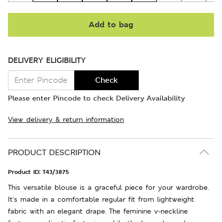
Add to bag
DELIVERY ELIGIBILITY
Check
Please enter Pincode to check Delivery Availability
View delivery & return information
PRODUCT DESCRIPTION
Product ID:
T43/3875
This versatile blouse is a graceful piece for your wardrobe.
It's made in a comfortable regular fit from lightweight
fabric with an elegant drape. The feminine v-neckline