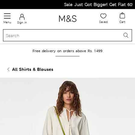
Sale Just Got Bigger! Get Flat 60% Of
Saved
Cart
Menu
Sign in
Free delivery on orders above Rs. 1499
All Shirts & Blouses