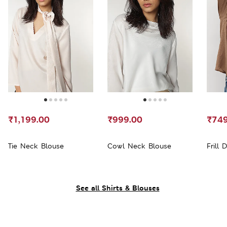
₹1,199.00
₹999.00
₹749
Tie Neck Blouse
Cowl Neck Blouse
Frill 
See all Shirts & Blouses