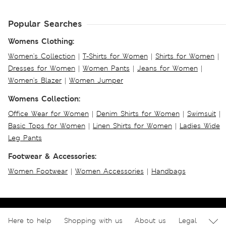
Popular Searches
Womens Clothing:
Women's Collection
|
T-Shirts for Women
|
Shirts for Women
|
Dresses for Women
|
Women Pants
|
Jeans for Women
|
Women's Blazer
|
Women Jumper
Womens Collection:
Office Wear for Women
|
Denim Shirts for Women
|
Swimsuit
|
Basic Tops for Women
|
Linen Shirts for Women
|
Ladies Wide
Leg Pants
Footwear & Accessories:
Women Footwear
|
Women Accessories
|
Handbags
Here to help
Shopping with us
About us
Legal