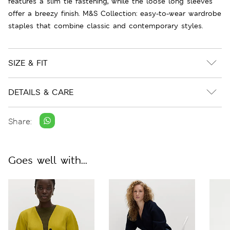
features a slim tie fastening, while the loose long sleeves
offer a breezy finish. M&S Collection: easy-to-wear wardrobe
staples that combine classic and contemporary styles.
SIZE & FIT
DETAILS & CARE
Share:
Goes well with...