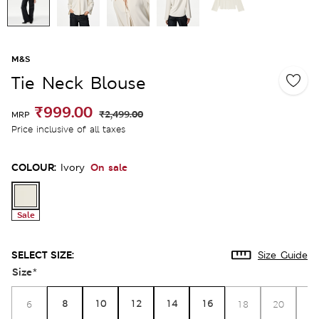
M&S
Tie Neck Blouse
₹999.00
₹2,499.00
MRP
Price inclusive of all taxes
COLOUR:
On sale
Ivory
Sale
SELECT SIZE:
Size Guide
Size
*
8
10
12
14
16
6
18
20
2