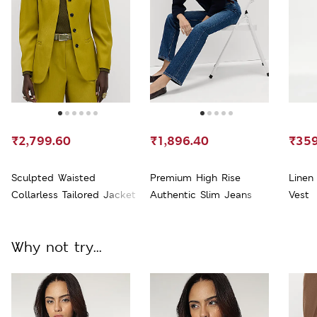
₹2,799.60
₹1,896.40
₹359
Sculpted Waisted
Premium High Rise
Linen
Collarless Tailored Jacket
Authentic Slim Jeans
Vest
Why not try...