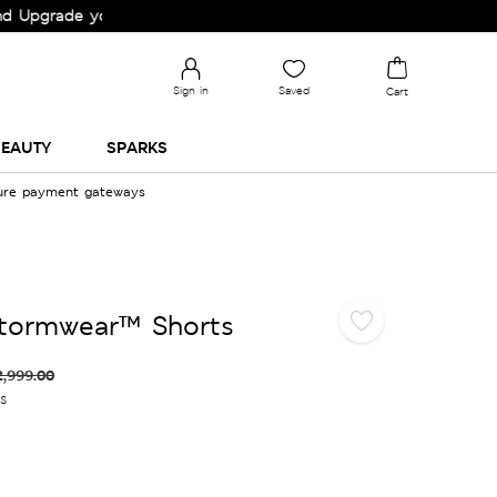
rade your Wardrobe!
Sign in
Saved
Cart
EAUTY
SPARKS
cure payment gateways
Stormwear™ Shorts
2,999.00
es