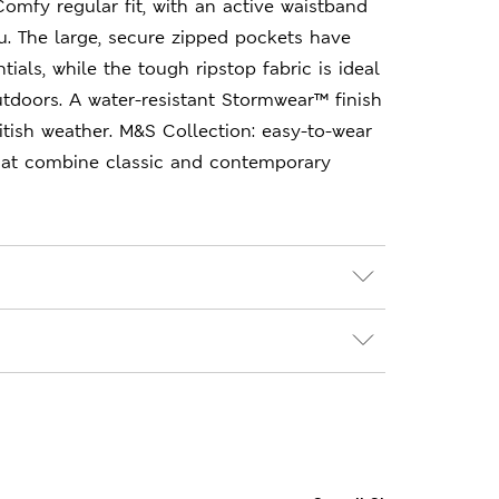
 Comfy regular fit, with an active waistband
. The large, secure zipped pockets have
ials, while the tough ripstop fabric is ideal
utdoors. A water-resistant Stormwear™ finish
itish weather. M&S Collection: easy-to-wear
hat combine classic and contemporary