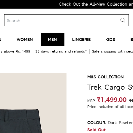
Check Out the All-New Collection and Upg
N
WOMEN
MEN
LINGERIE
KIDS
B
rs above Rs. 1499
35 days returns and refunds*
Safe shopping with se
M&S COLLECTION
Trek Cargo 
₹1,499.00
₹
MRP
Price inclusive of all tax
COLOUR:
Dark Pewter
Sold Out