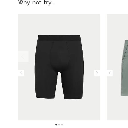
Why not try...