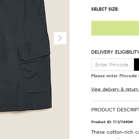
SELECT SIZE:
DELIVERY ELIGIBILIT
Please enter Pincode t
View delivery & return
PRODUCT DESCRIP
Product ID:
T17/7445M
These cotton-rich 