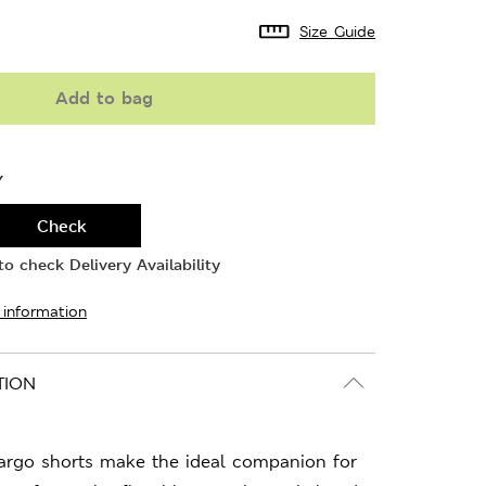
Size Guide
Add to bag
Y
Check
o check Delivery Availability
 information
TION
cargo shorts make the ideal companion for