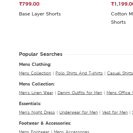
₹799.00
₹1,199.0
Base Layer Shorts
Cotton Mi
Shorts
Popular Searches
Mens Clothing:
Mens Collection
|
Polo Shirts And T-shirts
|
Casual Shirt
Mens Collection:
Men's Linen Wear
|
Denim Outfits for Men
|
Mens Office
Essentials:
Men's Night Dress
|
Underwear for Men
|
Vest for Men
|
Footwear & Accessories:
Mens Footwear
|
Mens Accessories