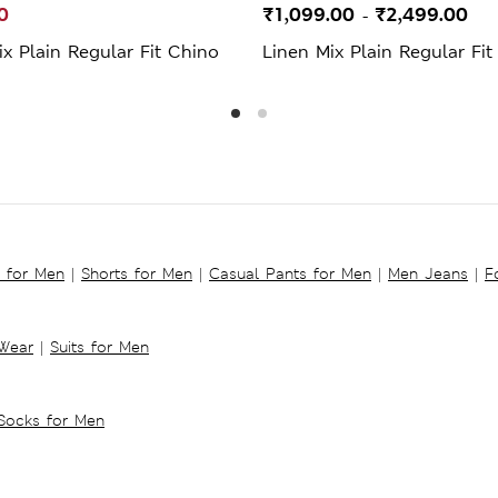
0
₹1,099.00
₹2,499.00
-
x Plain Regular Fit Chino
Linen Mix Plain Regular Fit
s for Men
|
Shorts for Men
|
Casual Pants for Men
|
Men Jeans
|
F
 Wear
|
Suits for Men
Socks for Men