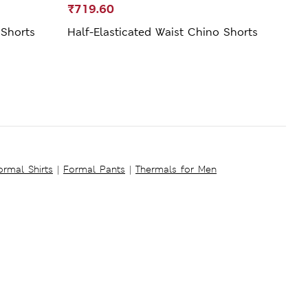
₹719.60
₹69
 Shorts
Half-Elasticated Waist Chino Shorts
Regul
ormal Shirts
|
Formal Pants
|
Thermals for Men