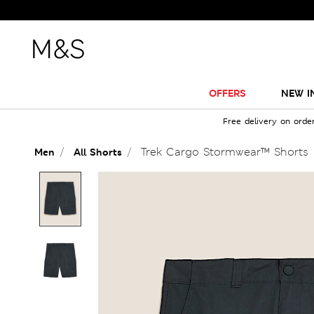
OFFERS
NEW I
Free delivery on orde
Trek Cargo Stormwear™ Shorts
Men
All Shorts