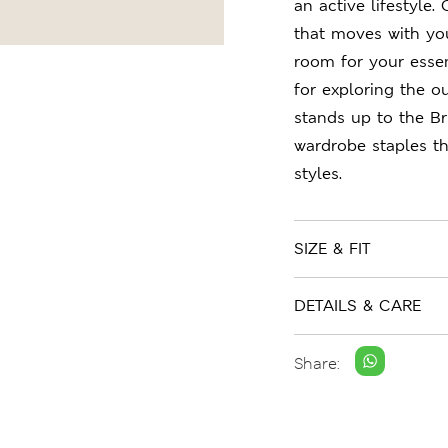
an active lifestyle.
that moves with you
room for your essent
for exploring the o
stands up to the Br
wardrobe staples t
styles.
SIZE & FIT
DETAILS & CARE
Share: