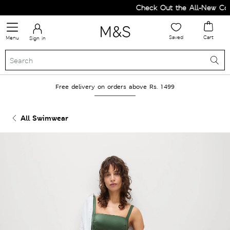
Check Out the All-New Colle
Saved
Cart
Menu
Sign in
Free delivery on orders above Rs. 1499
All Swimwear