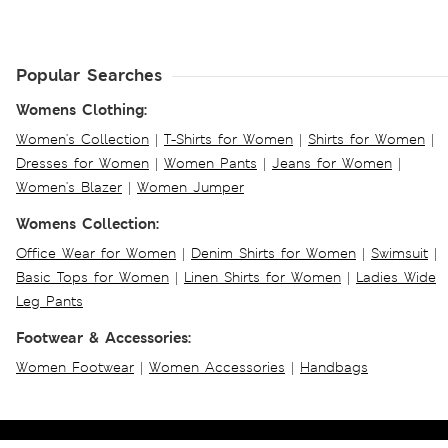
Popular Searches
Womens Clothing:
Women's Collection
|
T-Shirts for Women
|
Shirts for Women
|
Dresses for Women
|
Women Pants
|
Jeans for Women
|
Women's Blazer
|
Women Jumper
Womens Collection:
Office Wear for Women
|
Denim Shirts for Women
|
Swimsuit
|
Basic Tops for Women
|
Linen Shirts for Women
|
Ladies Wide
Leg Pants
Footwear & Accessories:
Women Footwear
|
Women Accessories
|
Handbags