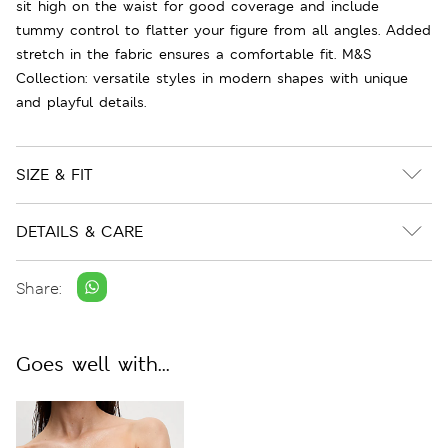
sit high on the waist for good coverage and include
tummy control to flatter your figure from all angles. Added
stretch in the fabric ensures a comfortable fit. M&S
Collection: versatile styles in modern shapes with unique
and playful details.
SIZE & FIT
DETAILS & CARE
Share:
Goes well with...