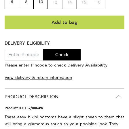
6
8
10
12
14
16
18
Add to bag
DELIVERY ELIGIBILITY
Check
Please enter Pincode to check Delivery Availability
View delivery & return information
PRODUCT DESCRIPTION
Product ID:
T52/0064W
These easy bikini bottoms have a slight sheen to them that
will bring a glamorous touch to your poolside look. They