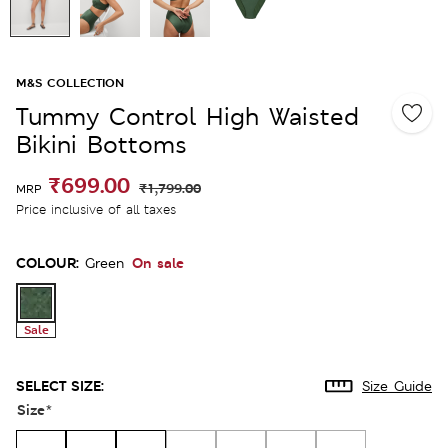
M&S COLLECTION
Tummy Control High Waisted
Bikini Bottoms
₹699.00
₹1,799.00
MRP
Price inclusive of all taxes
COLOUR:
On sale
Green
Sale
SELECT SIZE:
Size Guide
Size
*