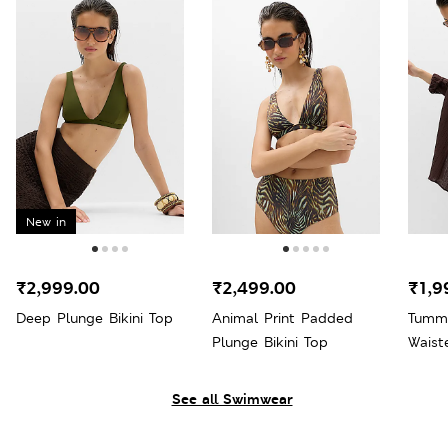
New in
₹2,999.00
₹2,499.00
₹1,9
Deep Plunge Bikini Top
Animal Print Padded
Tummy
Plunge Bikini Top
Waist
Bott
See all Swimwear