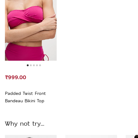
₹999.00
Padded Twist Front
Bandeau Bikini Top
Why not try...