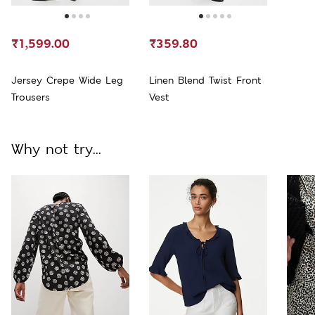
₹1,599.00
₹359.80
Jersey Crepe Wide Leg
Linen Blend Twist Front
Trousers
Vest
Why not try...