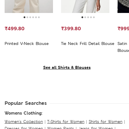
₹499.80
₹399.80
₹999
Printed V-Neck Blouse
Tie Neck Frill Detail Blouse
Satin 
Blous
See all Shirts & Blouses
Popular Searches
Womens Clothing:
Women's Collection
|
T-Shirts for Women
|
Shirts for Women
|
Dresses for Women
|
Women Pants
|
Jeans for Women
|