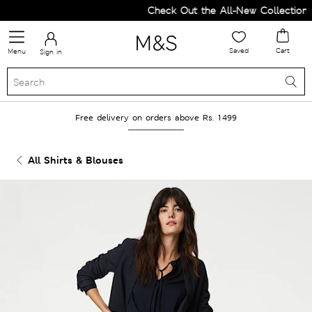
Check Out the All-New Collection a
Saved
Cart
Menu
Sign in
Free delivery on orders above Rs. 1499
All Shirts & Blouses