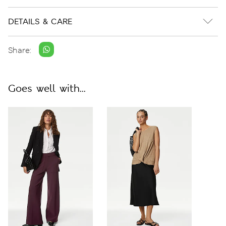
DETAILS & CARE
Share:
Goes well with...