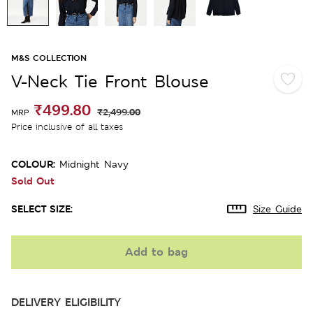
M&S COLLECTION
V-Neck Tie Front Blouse
₹499.80
₹2,499.00
MRP
Price inclusive of all taxes
COLOUR:
Midnight Navy
Sold Out
SELECT SIZE:
Size Guide
Add to bag
DELIVERY ELIGIBILITY