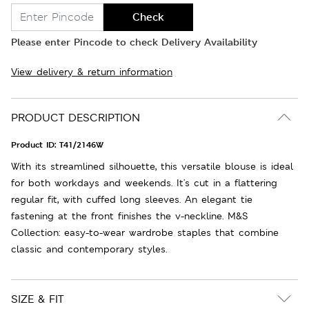
Check
Please enter Pincode to check Delivery Availability
View delivery & return information
PRODUCT DESCRIPTION
Product ID:
T41/2146W
With its streamlined silhouette, this versatile blouse is ideal
for both workdays and weekends. It's cut in a flattering
regular fit, with cuffed long sleeves. An elegant tie
fastening at the front finishes the v-neckline. M&S
Collection: easy-to-wear wardrobe staples that combine
classic and contemporary styles.
SIZE & FIT