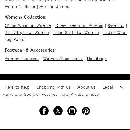
Women's Blazer
|
Women Jumper
Womens Collection:
Office Wear for Women
|
Denim Shirts for Women
|
Swimsuit
|
Basic Tops for Women
|
Linen Shirts for Women
|
Ladies Wide
Leg Pants
Footwear & Accessories:
Women Footwear
|
Women Accessories
|
Handbags
Here to help
Shopping with us
About us
Legal
Marks and Spencer Reliance India Private Limited