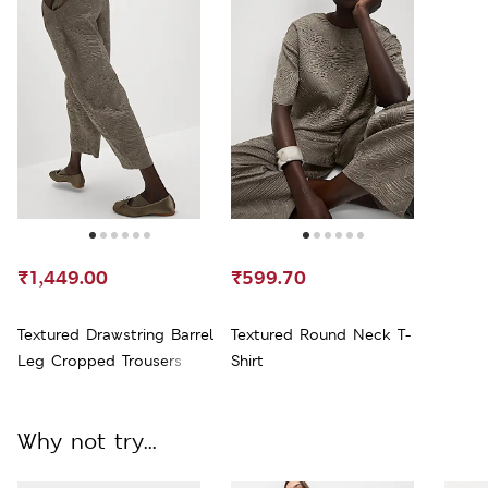
₹1,449.00
₹599.70
Textured Drawstring Barrel
Textured Round Neck T-
Leg Cropped Trousers
Shirt
Why not try...