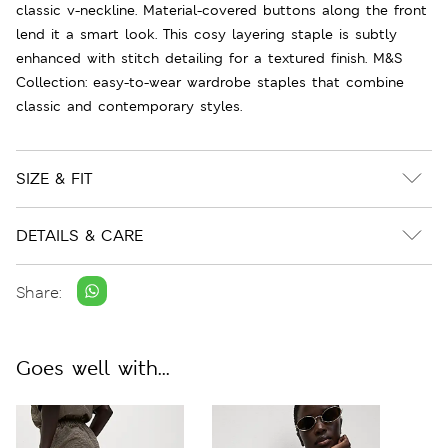
classic v-neckline. Material-covered buttons along the front
lend it a smart look. This cosy layering staple is subtly
enhanced with stitch detailing for a textured finish. M&S
Collection: easy-to-wear wardrobe staples that combine
classic and contemporary styles.
SIZE & FIT
DETAILS & CARE
Share:
Goes well with...