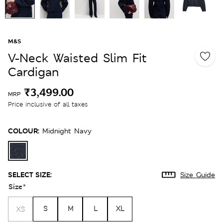
M&S
V-Neck Waisted Slim Fit
Cardigan
₹3,499.00
MRP
Price inclusive of all taxes
COLOUR:
Midnight Navy
SELECT SIZE:
Size Guide
Size
*
S
M
L
XL
XS