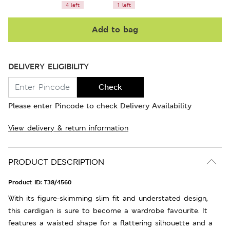
4 left
1 left
Add to bag
DELIVERY ELIGIBILITY
Check
Please enter Pincode to check Delivery Availability
View delivery & return information
PRODUCT DESCRIPTION
Product ID:
T38/4560
With its figure-skimming slim fit and understated design,
this cardigan is sure to become a wardrobe favourite. It
features a waisted shape for a flattering silhouette and a