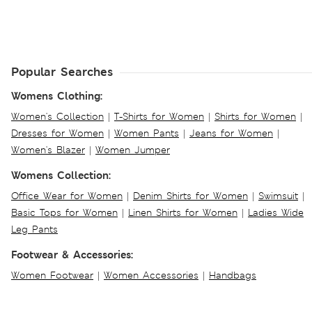
Popular Searches
Womens Clothing:
Women's Collection
|
T-Shirts for Women
|
Shirts for Women
|
Dresses for Women
|
Women Pants
|
Jeans for Women
|
Women's Blazer
|
Women Jumper
Womens Collection:
Office Wear for Women
|
Denim Shirts for Women
|
Swimsuit
|
Basic Tops for Women
|
Linen Shirts for Women
|
Ladies Wide
Leg Pants
Footwear & Accessories:
Women Footwear
|
Women Accessories
|
Handbags