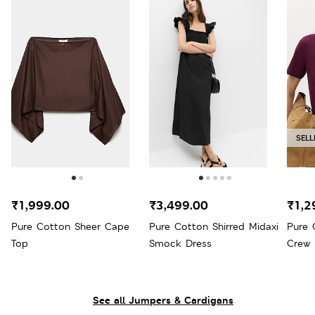
SELL
₹1,999.00
₹3,499.00
₹1,2
Pure Cotton Sheer Cape
Pure Cotton Shirred Midaxi
Pure 
Top
Smock Dress
Crew 
See all Jumpers & Cardigans