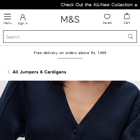
Check Out the All-New Collection and U
Saved
Cart
Menu
Sign in
Free delivery on orders above Rs. 1499
All Jumpers & Cardigans