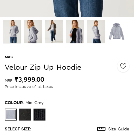
M&S
Velour Zip Up Hoodie
₹3,999.00
MRP
Price inclusive of all taxes
COLOUR:
Mid Grey
SELECT SIZE:
Size Guide