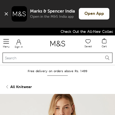
Marks & Spencer India
Open App
Open in the M&S India app
Check Out the All-New Collectio
Saved
Cart
Menu
Sign in
Free delivery on orders above Rs. 1499
All Knitwear