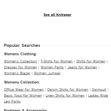
See all Knitwear
Popular Searches
Womens Clothing:
Women's Collection
|
T-Shirts for Women
|
Shirts for Women
|
Dresses for Women
|
Women Pants
|
Jeans for Women
|
Women's Blazer
|
Women Jumper
Womens Collection:
Office Wear for Women
|
Denim Shirts for Women
|
Swimsuit
|
Basic Tops for Women
|
Linen Shirts for Women
|
Ladies Wide
Leg Pants
Footwear & Accessories: