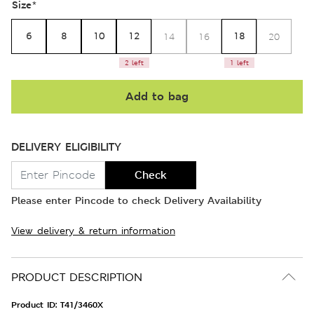
Size
*
6
8
10
12
18
14
16
20
2 left
1 left
Add to bag
DELIVERY ELIGIBILITY
Check
Please enter Pincode to check Delivery Availability
View delivery & return information
PRODUCT DESCRIPTION
Product ID:
T41/3460X