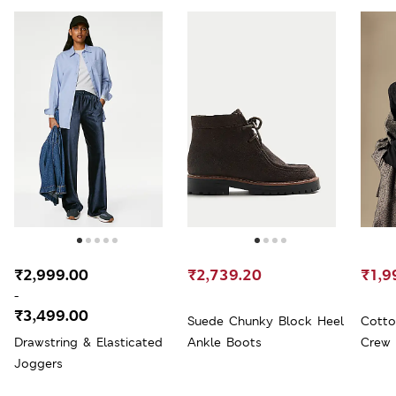
₹2,999.00
₹2,739.20
₹1,9
-
₹3,499.00
Suede Chunky Block Heel
Cotto
Drawstring & Elasticated
Ankle Boots
Crew 
Joggers