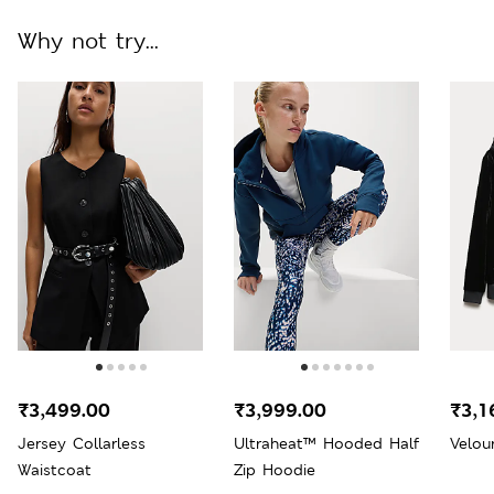
Why not try...
₹3,499.00
₹3,999.00
₹3,1
Jersey Collarless
Ultraheat™ Hooded Half
Velou
Waistcoat
Zip Hoodie