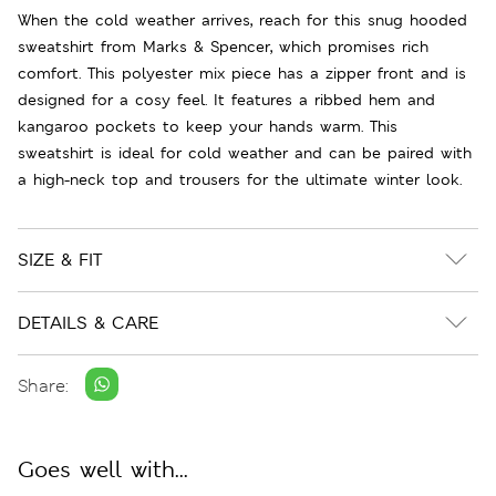
When the cold weather arrives, reach for this snug hooded
sweatshirt from Marks & Spencer, which promises rich
comfort. This polyester mix piece has a zipper front and is
designed for a cosy feel. It features a ribbed hem and
kangaroo pockets to keep your hands warm. This
sweatshirt is ideal for cold weather and can be paired with
a high-neck top and trousers for the ultimate winter look.
SIZE & FIT
DETAILS & CARE
Share:
Goes well with...