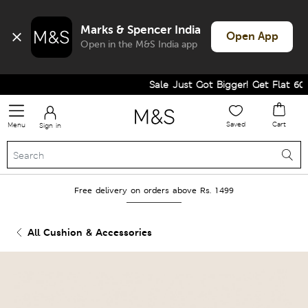
Marks & Spencer India
Open App
Open in the M&S India app
Sale Just Got Bigger! Get Flat 60% 
Saved
Cart
Menu
Sign in
Free delivery on orders above Rs. 1499
All Cushion & Accessories