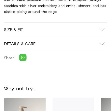
sparkles with silver embroidery and embellishment, and has
classic piping around the edge.
SIZE & FIT
DETAILS & CARE
Share:
Why not try...