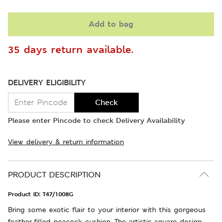
Add to bag
35 days return available.
DELIVERY ELIGIBILITY
Check
Please enter Pincode to check Delivery Availability
View delivery & return information
PRODUCT DESCRIPTION
Product ID:
T47/1008G
Bring some exotic flair to your interior with this gorgeous
feather-filled peacock cushion. The artistic square design