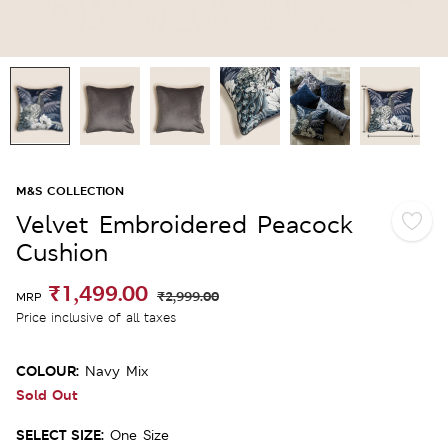
M&S COLLECTION
Velvet Embroidered Peacock
Cushion
₹1,499.00
₹2,999.00
MRP
Price inclusive of all taxes
COLOUR:
Navy Mix
Sold Out
SELECT SIZE:
One Size