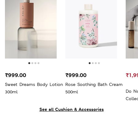
₹999.00
₹999.00
₹1,9
Sweet Dreams Body Lotion
Rose Soothing Bath Cream
Do No
300ml
500ml
Colle
See all Cushion & Accessories