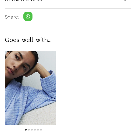
Share:
Goes well with...