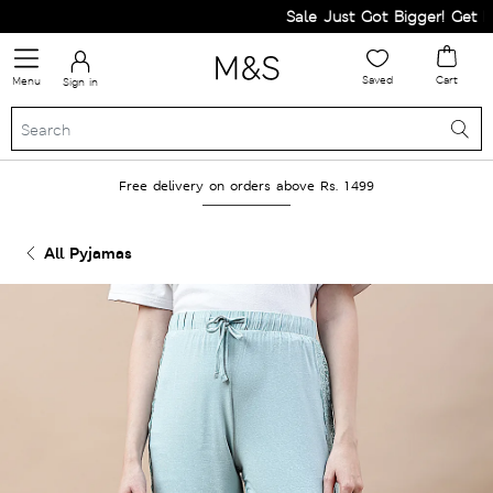
Sale Just Got Bigger! Get Fla
Saved
Cart
Menu
Sign in
Free delivery on orders above Rs. 1499
All Pyjamas