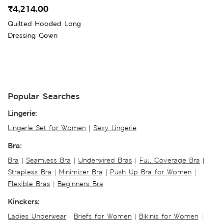
₹4,214.00
Quilted Hooded Long
Dressing Gown
Popular Searches
Lingerie:
Lingerie Set for Women
|
Sexy Lingerie
Bra:
Bra
|
Seamless Bra
|
Underwired Bras
|
Full Coverage Bra
|
Strapless Bra
|
Minimizer Bra
|
Push Up Bra for Women
|
Flexible Bras
|
Beginners Bra
Kinckers:
Ladies Underwear
|
Briefs for Women
|
Bikinis for Women
|