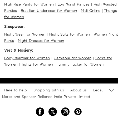
High Rise Panty for Women
|
Low Waist Panties
|
High Waisted
Panties
|
Brazilian Underwear for Women
|
Midi Online
|
Thongs
for Women
Sleepwear:
Night Wear for Women
|
Night Suits for Women
|
Women Night
Pants
|
Night Dresses for Women
Vest & Hosiery:
Body Warmer for Women
|
Camisole for Women
|
Socks for
Women
|
Tights for Women
|
Tummy Tucker for Women
Here to help
Shopping with us
About us
Legal
Marks and Spencer Reliance India Private Limited