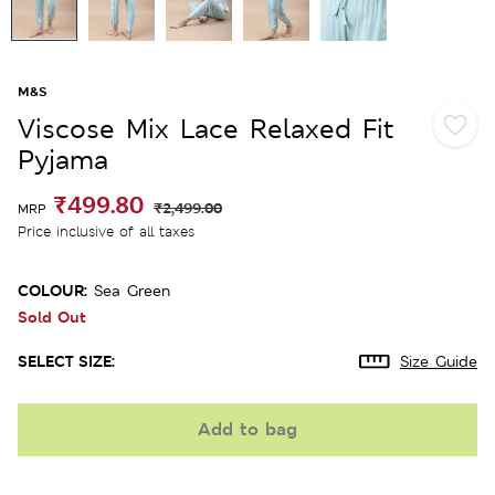
M&S
Viscose Mix Lace Relaxed Fit
Pyjama
₹499.80
₹2,499.00
MRP
Price inclusive of all taxes
COLOUR:
Sea Green
Sold Out
SELECT SIZE:
Size Guide
Add to bag