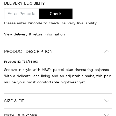
DELIVERY ELIGIBILITY
Check
Please enter Pincode to check Delivery Availability
View delivery & return information
PRODUCT DESCRIPTION
Product ID:
T37/1619X
Snooze in style with M&S's pastel blue drawstring pajamas.
With a delicate lace lining and an adjustable waist, this pair
will be your most comfortable nightwear yet.
SIZE & FIT
DETAILS & CARE