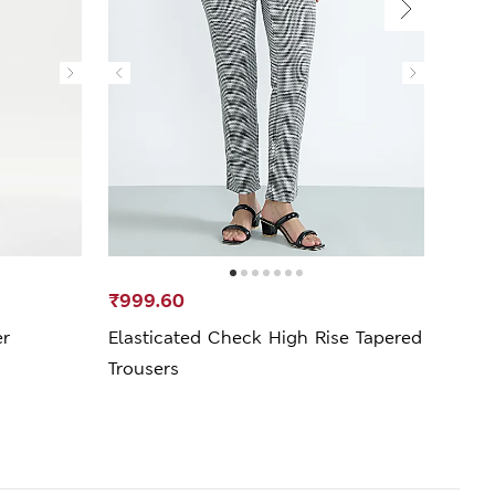
₹999.60
₹599
er
Elasticated Check High Rise Tapered
Cotto
Trousers
Trous