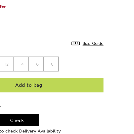
fer
Size Guide
12
14
16
18
Add to bag
Y
Check
o check Delivery Availability