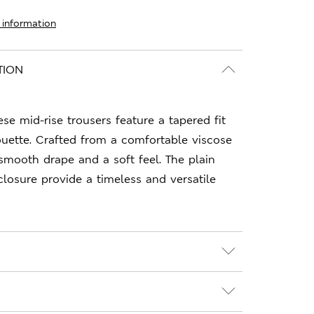
 information
TION
hese mid-rise trousers feature a tapered fit
houette. Crafted from a comfortable viscose
 smooth drape and a soft feel. The plain
closure provide a timeless and versatile