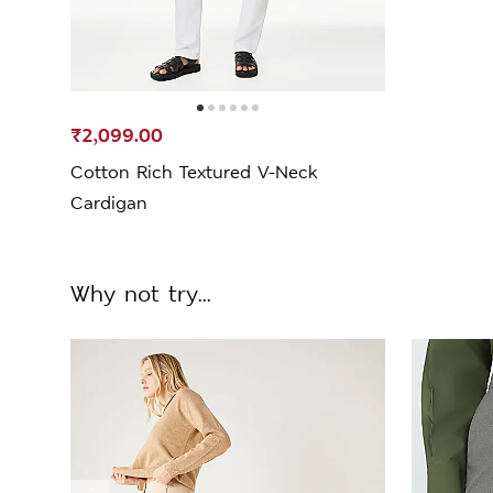
₹2,099.00
Cotton Rich Textured V-Neck
Cardigan
Why not try...