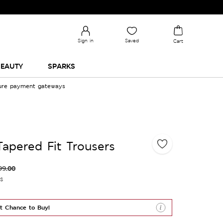
Sign in
Saved
Cart
EAUTY
SPARKS
cure payment gateways
Tapered Fit Trousers
99.00
es
t Chance to Buy!