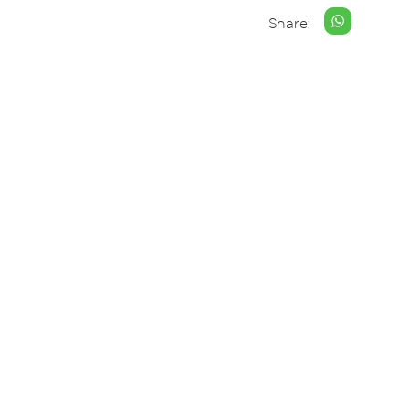
Share: