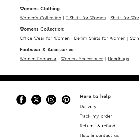
Womens Clothing:
Women's Collection
|
T-Shirts for Women
|
Shirts for W
Womens Collection:
Office Wear for Women
|
Denim Shirts for Women
|
Swim
Footwear & Accessories:
Women Footwear
|
Women Accessories
|
Handbags
Here to help
Delivery
Track my order
Returns & refunds
Help & contact us