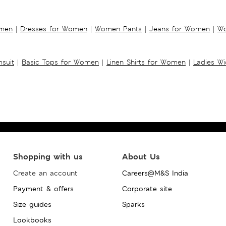
omen
|
Dresses for Women
|
Women Pants
|
Jeans for Women
|
Wo
suit
|
Basic Tops for Women
|
Linen Shirts for Women
|
Ladies W
Shopping with us
About Us
Create an account
Careers@M&S India
Payment & offers
Corporate site
Size guides
Sparks
Lookbooks