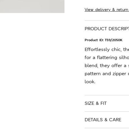
View delivery & return
PRODUCT DESCRIP
Product ID:
T59/2050K
Effortlessly chic, t
for a flattering sil
blend, they offer a
pattern and zipper 
look.
SIZE & FIT
DETAILS & CARE