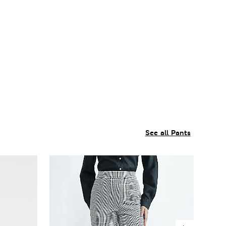
See all Pants