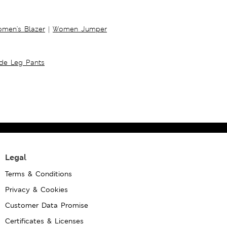
men's Blazer
|
Women Jumper
ide Leg Pants
Legal
Terms & Conditions
Privacy & Cookies
Customer Data Promise
Certificates & Licenses