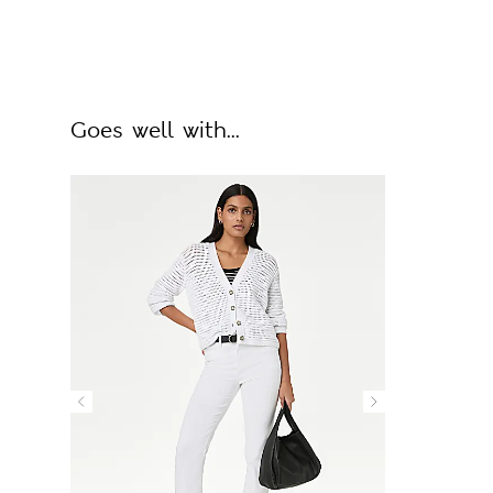
Goes well with...