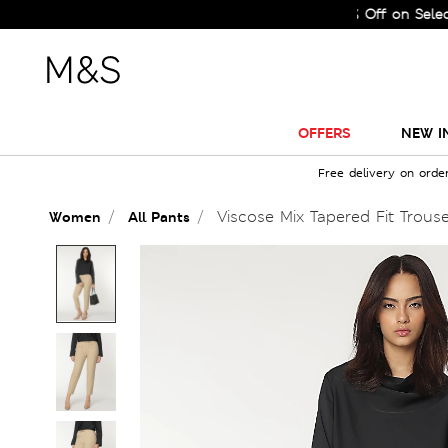
Sale Just Got Bigger! Get Flat 60% Off on Selected Lin
OFFERS
NEW I
Free delivery on orde
Viscose Mix Tapered Fit Trous
Women
All Pants