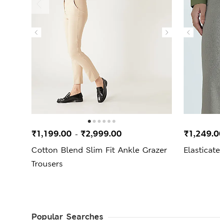
₹1,199.00
₹2,999.00
₹1,249.
-
Cotton Blend Slim Fit Ankle Grazer
Elasticat
Trousers
Popular Searches