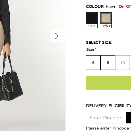
COLOUR:
On Of
Fawn
Sale
Offer
SELECT SIZE:
Size
*
6
8
10
DELIVERY ELIGIBILIT
Please enter Pincode t