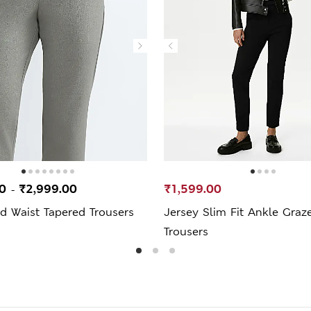
00
₹2,999.00
₹1,599.00
-
ed Waist Tapered Trousers
Jersey Slim Fit Ankle Graz
Trousers