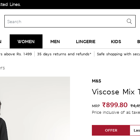
es.
N
WOMEN
MEN
LINGERIE
KIDS
B
rs above Rs. 1499
35 days returns and refunds*
Safe shopping with se
ers
M&S
Viscose Mix 
₹899.80
₹4,4
MRP
Price inclusive of all tax
OFFER
Las