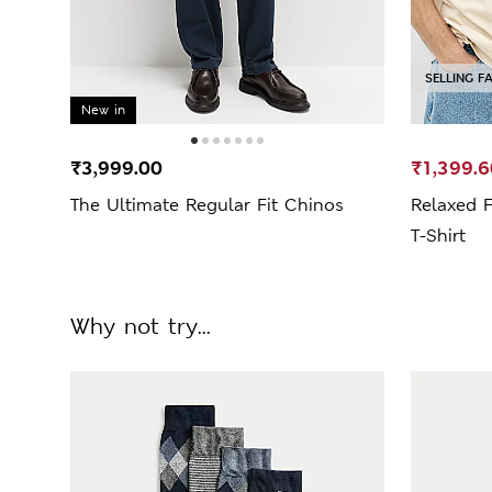
SELLING F
New in
₹3,999.00
₹1,399.6
The Ultimate Regular Fit Chinos
Relaxed 
T-Shirt
Why not try...