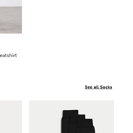
atshirt
See all Socks