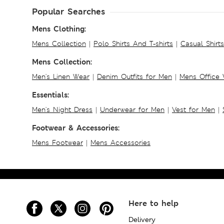
Popular Searches
Mens Clothing:
Mens Collection
|
Polo Shirts And T-shirts
|
Casual Shirt
Mens Collection:
Men's Linen Wear
|
Denim Outfits for Men
|
Mens Office
Essentials:
Men's Night Dress
|
Underwear for Men
|
Vest for Men
|
Footwear & Accessories:
Mens Footwear
|
Mens Accessories
Here to help
Delivery