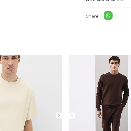
Share: