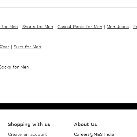
s for Men
|
Shorts for Men
|
Casual Pants for Men
|
Men Jeans
|
F
 Wear
|
Suits for Men
Socks for Men
Shopping with us
About Us
Create an account
Careers@M&S India