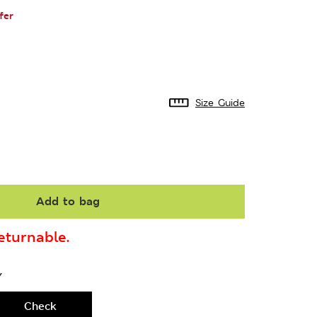
fer
Size Guide
Add to bag
turnable.
Y
Check