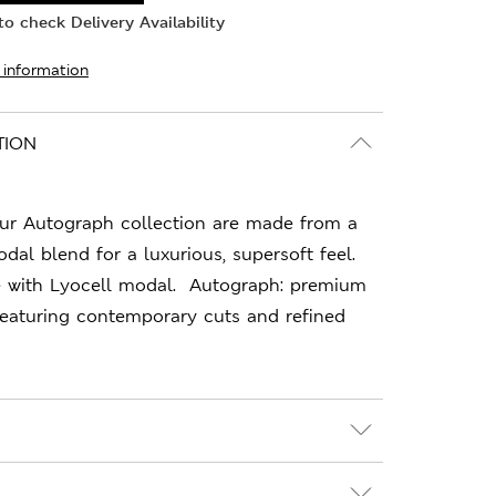
o check Delivery Availability
 information
TION
ur Autograph collection are made from a
al blend for a luxurious, supersoft feel.
e with Lyocell modal. Autograph: premium
featuring contemporary cuts and refined