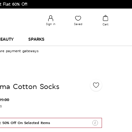
% Off on Selected Lines.
Sign in
Saved
Cart
EAUTY
SPARKS
cure payment gateways
ima Cotton Socks
99.00
es
t 50% Off On Selected Items