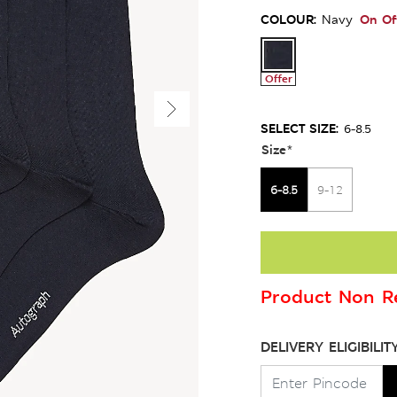
COLOUR:
On Of
Navy
Offer
SELECT SIZE:
6-8.5
Size
*
6-8.5
9-12
Product Non Re
DELIVERY ELIGIBILIT