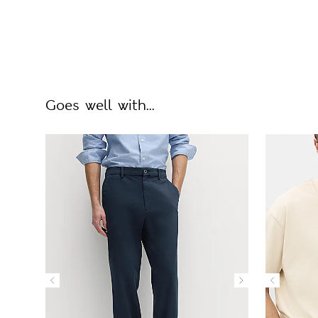
Goes well with...