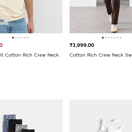
AST
0
₹3,999.00
Fit Cotton Rich Crew Neck
Cotton Rich Crew Neck Swe