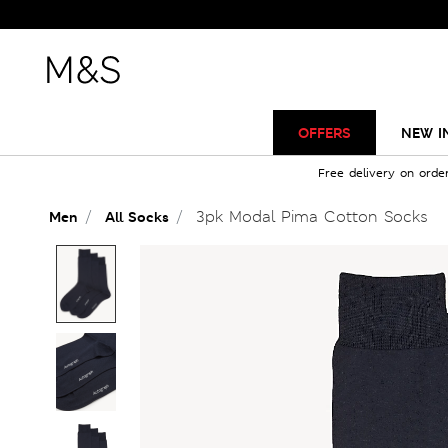
OFFERS
NEW I
Free delivery on orde
3pk Modal Pima Cotton Socks
Men
All Socks