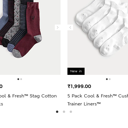
New in
0
₹1,999.00
ool & Fresh™ Stag Cotton
5 Pack Cool & Fresh™ Cus
ks
Trainer Liners™