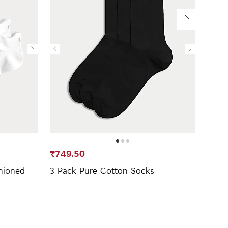
₹749.50
₹1,4
hioned
3 Pack Pure Cotton Socks
3 Pa