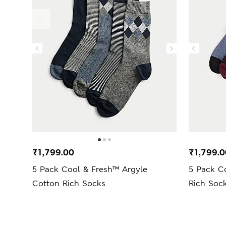
₹1,799.00
₹1,799.0
5 Pack Cool & Fresh™ Argyle
5 Pack C
Cotton Rich Socks
Rich Soc