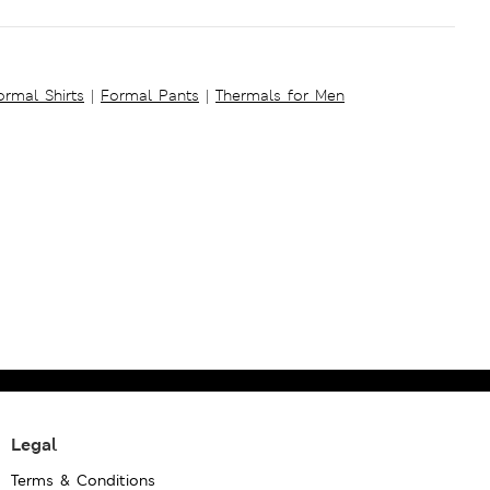
ormal Shirts
|
Formal Pants
|
Thermals for Men
Legal
Terms & Conditions