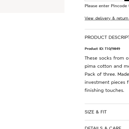
Please enter Pincode t
View delivery & return
PRODUCT DESCRIP
Product ID:
T10/9849
These socks from o
pima cotton and mod
Pack of three. Mad
investment pieces 
finishing touches.
SIZE & FIT
DETAILS & CARE