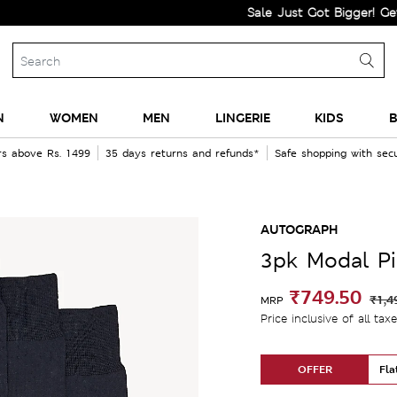
Sale Just Got Bigger! Get Flat 60
N
WOMEN
MEN
LINGERIE
KIDS
B
rs above Rs. 1499
35 days returns and refunds*
Safe shopping with se
AUTOGRAPH
3pk Modal P
₹749.50
₹1,4
MRP
Price inclusive of all tax
OFFER
Fla