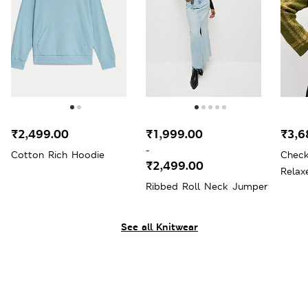
₹2,499.00
₹1,999.00
₹3,6
-
Cotton Rich Hoodie
Chec
₹2,499.00
Relax
Ribbed Roll Neck Jumper
Wool
See all Knitwear