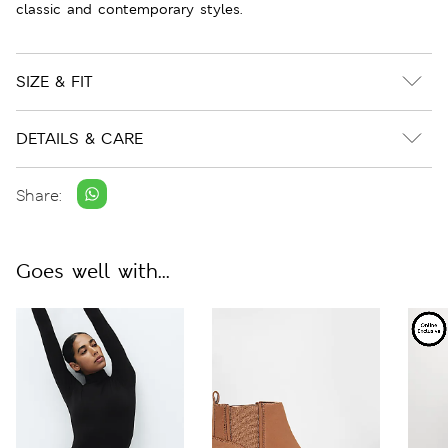
classic and contemporary styles.
SIZE & FIT
DETAILS & CARE
Share:
Goes well with...