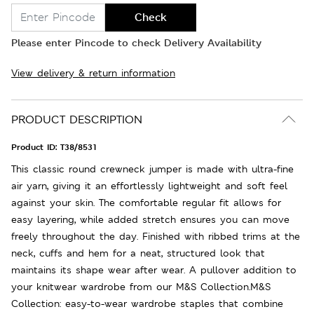
Check
Please enter Pincode to check Delivery Availability
View delivery & return information
PRODUCT DESCRIPTION
Product ID:
T38/8531
This classic round crewneck jumper is made with ultra-fine
air yarn, giving it an effortlessly lightweight and soft feel
against your skin. The comfortable regular fit allows for
easy layering, while added stretch ensures you can move
freely throughout the day. Finished with ribbed trims at the
neck, cuffs and hem for a neat, structured look that
maintains its shape wear after wear. A pullover addition to
your knitwear wardrobe from our M&S Collection.M&S
Collection: easy-to-wear wardrobe staples that combine