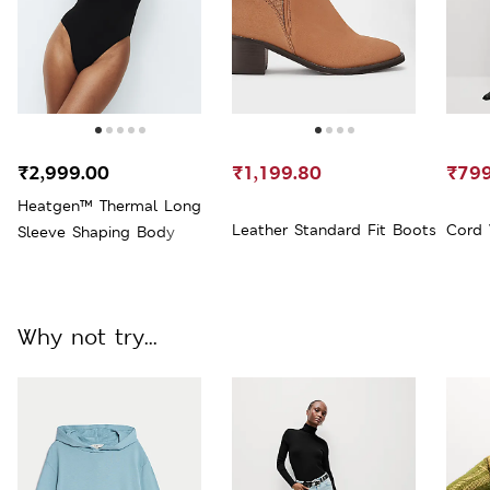
₹2,999.00
₹1,199.80
₹799
Heatgen™ Thermal Long
Leather Standard Fit Boots
Cord 
Sleeve Shaping Body
Why not try...