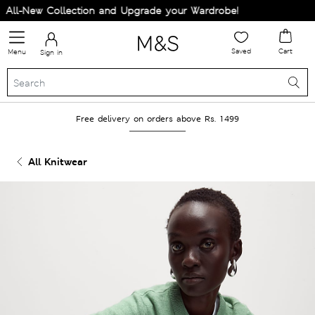
ll-New Collection and Upgrade your Wardrobe!
Saved
Cart
Menu
Sign in
Free delivery on orders above Rs. 1499
All Knitwear