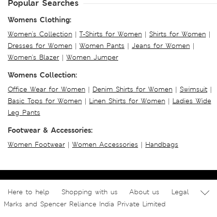
Popular Searches
Womens Clothing:
Women's Collection
|
T-Shirts for Women
|
Shirts for Women
|
Dresses for Women
|
Women Pants
|
Jeans for Women
|
Women's Blazer
|
Women Jumper
Womens Collection:
Office Wear for Women
|
Denim Shirts for Women
|
Swimsuit
|
Basic Tops for Women
|
Linen Shirts for Women
|
Ladies Wide
Leg Pants
Footwear & Accessories:
Women Footwear
|
Women Accessories
|
Handbags
Here to help
Shopping with us
About us
Legal
Marks and Spencer Reliance India Private Limited