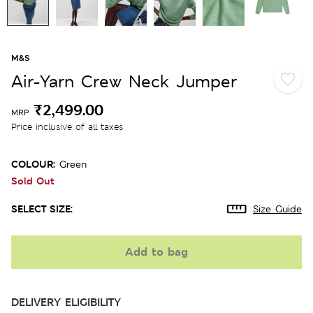
M&S
Air-Yarn Crew Neck Jumper
₹2,499.00
MRP
Price inclusive of all taxes
COLOUR:
Green
Sold Out
SELECT SIZE:
Size Guide
Add to bag
DELIVERY ELIGIBILITY