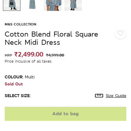
M&S COLLECTION
Cotton Blend Floral Square
Neck Midi Dress
₹2,499.00
₹4,999.00
MRP
Price inclusive of all taxes
COLOUR:
Multi
Sold Out
SELECT SIZE:
Size Guide
Add to bag