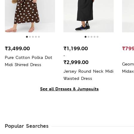
₹3,499.00
₹1,199.00
₹799
-
Pure Cotton Polka Dot
₹2,999.00
Geome
Midi Shirred Dress
Jersey Round Neck Midi
Midax
Waisted Dress
See all Dresses & Jumpsuits
Popular Searches