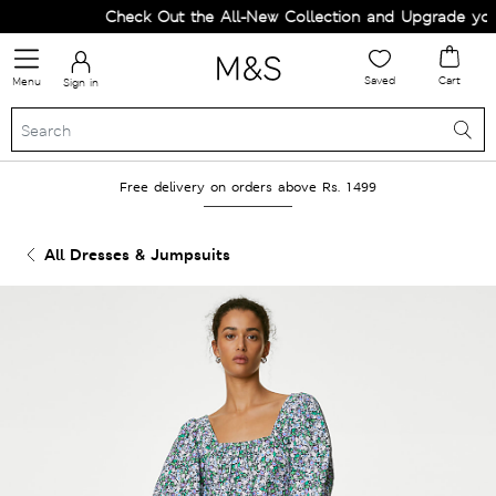
Check Out the All-New Collection and Upgrade your
Saved
Cart
Menu
Sign in
Free delivery on orders above Rs. 1499
All Dresses & Jumpsuits