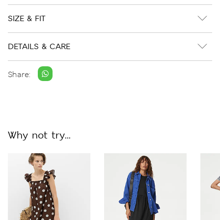
SIZE & FIT
DETAILS & CARE
Share:
Why not try...