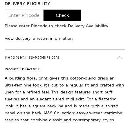
DELIVERY ELIGIBILITY
Check
Please enter Pincode to check Delivery Availability
View delivery & return information
PRODUCT DESCRIPTION
Product ID:
T42/7858
A bustling floral print gives this cotton-blend dress an
ultra-feminine look. It's cut to a regular fit and crafted with
linen for a refined feel. This design features short puff
sleeves and an elegant tiered midi skirt. For a flattering
look, it has a square neckline and is made with a shirred
panel on the back. M&S Collection: easy-to-wear wardrobe
staples that combine classic and contemporary styles.