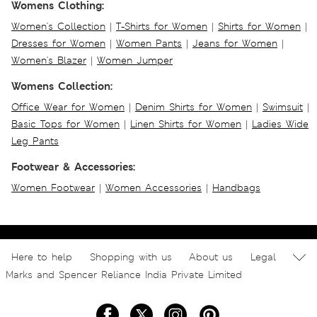
Womens Clothing:
Women's Collection
|
T-Shirts for Women
|
Shirts for Women
|
Dresses for Women
|
Women Pants
|
Jeans for Women
|
Women's Blazer
|
Women Jumper
Womens Collection:
Office Wear for Women
|
Denim Shirts for Women
|
Swimsuit
|
Basic Tops for Women
|
Linen Shirts for Women
|
Ladies Wide
Leg Pants
Footwear & Accessories:
Women Footwear
|
Women Accessories
|
Handbags
Here to help
Shopping with us
About us
Legal
Marks and Spencer Reliance India Private Limited