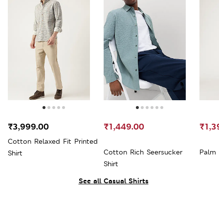
₹3,999.00
₹1,449.00
₹1,3
Cotton Relaxed Fit Printed
Cotton Rich Seersucker
Palm 
Shirt
Shirt
See all Casual Shirts