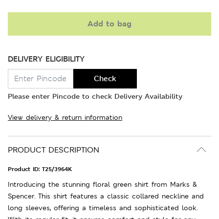
Add to bag
DELIVERY ELIGIBILITY
Check
Please enter Pincode to check Delivery Availability
View delivery & return information
PRODUCT DESCRIPTION
Product ID:
T25/3964K
Introducing the stunning floral green shirt from Marks &
Spencer. This shirt features a classic collared neckline and
long sleeves, offering a timeless and sophisticated look.