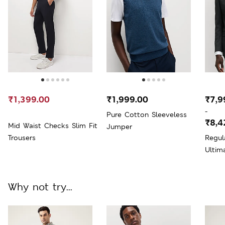
₹1,399.00
₹1,999.00
₹7,9
-
Pure Cotton Sleeveless
₹8,4
Mid Waist Checks Slim Fit
Jumper
Trousers
Regul
Ultim
Why not try...