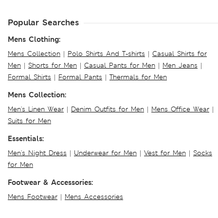
Popular Searches
Mens Clothing:
Mens Collection
|
Polo Shirts And T-shirts
|
Casual Shirts for
Men
|
Shorts for Men
|
Casual Pants for Men
|
Men Jeans
|
Formal Shirts
|
Formal Pants
|
Thermals for Men
Mens Collection:
Men's Linen Wear
|
Denim Outfits for Men
|
Mens Office Wear
|
Suits for Men
Essentials:
Men's Night Dress
|
Underwear for Men
|
Vest for Men
|
Socks
for Men
Footwear & Accessories:
Mens Footwear
|
Mens Accessories