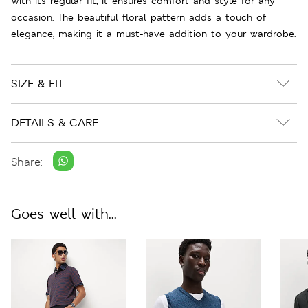
With its regular fit, it ensures comfort and style for any
occasion. The beautiful floral pattern adds a touch of
elegance, making it a must-have addition to your wardrobe.
SIZE & FIT
DETAILS & CARE
Share:
Goes well with...