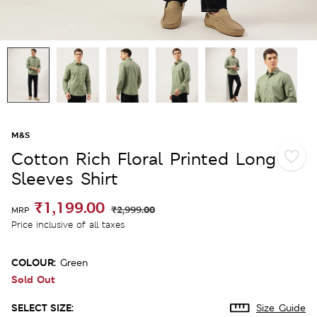
M&S
Cotton Rich Floral Printed Long
Sleeves Shirt
₹1,199.00
₹2,999.00
MRP
Price inclusive of all taxes
COLOUR:
Green
Sold Out
SELECT SIZE:
Size Guide