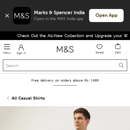
Marks & Spencer India
Open App
Open in the M&S India app
Check Out the All-New Collection and Upgrade your Wardr
Saved
Cart
Menu
Sign in
Free delivery on orders above Rs. 1499
All Casual Shirts