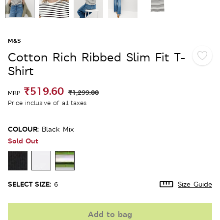
M&S
Cotton Rich Ribbed Slim Fit T-
Shirt
₹519.60
₹1,299.00
MRP
Price inclusive of all taxes
COLOUR:
Black Mix
Sold Out
SELECT SIZE:
6
Size Guide
Add to bag