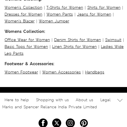
Women's Collection
|
T-Shirts for Women
|
Shirts for Women
|
Dresses for Women
|
Women Pants
|
Jeans for Women
|
Women's Blazer
|
Women Jumper
Womens Collection:
Office Wear for Women
|
Denim Shirts for Women
|
Swimsuit
|
Basic Tops for Women
|
Linen Shirts for Women
|
Ladies Wide
Leg Pants
Footwear & Accessories:
Women Footwear
|
Women Accessories
|
Handbags
Here to help
Shopping with us
About us
Legal
Marks and Spencer Reliance India Private Limited