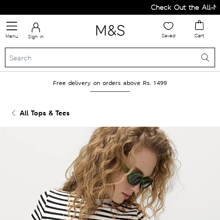
Check Out the All-New
Saved
Cart
Menu
Sign in
Free delivery on orders above Rs. 1499
All Tops & Tees