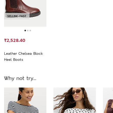
SELLING FAST
₹2,528.40
Leather Chelsea Block
Heel Boots
Why not try...