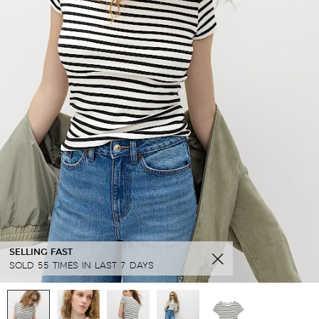
SELLING FAST
SOLD 55 TIMES IN LAST 7 DAYS