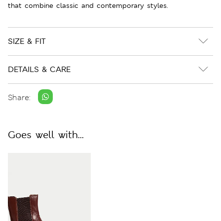
that combine classic and contemporary styles.
SIZE & FIT
DETAILS & CARE
Share:
Goes well with...