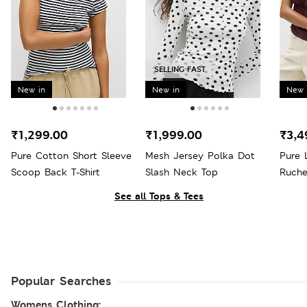
SELLING FAST
New in
New in
New 
₹1,299.00
₹1,999.00
₹3,4
Pure Cotton Short Sleeve
Mesh Jersey Polka Dot
Pure 
Scoop Back T-Shirt
Slash Neck Top
Ruche
See all Tops & Tees
Popular Searches
Womens Clothing: