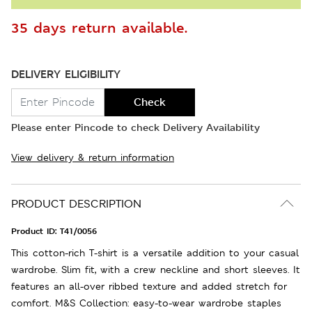
35 days return available.
DELIVERY ELIGIBILITY
Check
Please enter Pincode to check Delivery Availability
View delivery & return information
PRODUCT DESCRIPTION
Product ID:
T41/0056
This cotton-rich T-shirt is a versatile addition to your casual
wardrobe. Slim fit, with a crew neckline and short sleeves. It
features an all-over ribbed texture and added stretch for
comfort. M&S Collection: easy-to-wear wardrobe staples