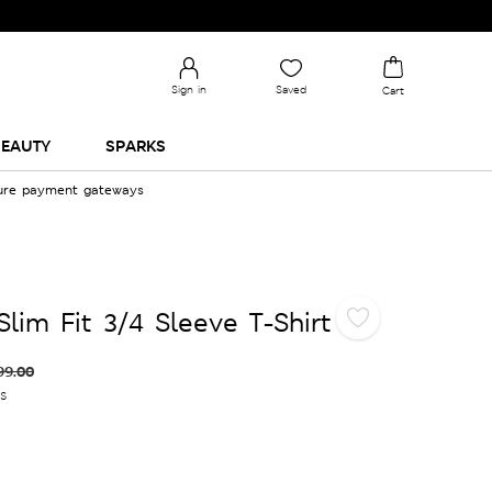
Sign in
Saved
Cart
EAUTY
SPARKS
cure payment gateways
lim Fit 3/4 Sleeve T-Shirt
99.00
es