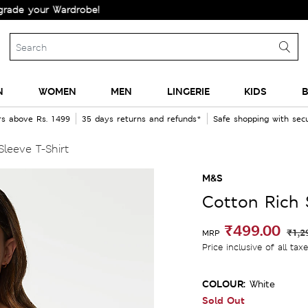
our Wardrobe!
N
WOMEN
MEN
LINGERIE
KIDS
B
rs above Rs. 1499
35 days returns and refunds*
Safe shopping with se
Sleeve T-Shirt
M&S
Cotton Rich S
₹499.00
₹1,2
MRP
Price inclusive of all tax
COLOUR:
White
Sold Out