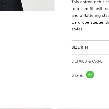
This cotton-rich t-s
to a slim fit, with
and a flattering sl
wardrobe staples t
styles.
SIZE & FIT
DETAILS & CARE
Share: