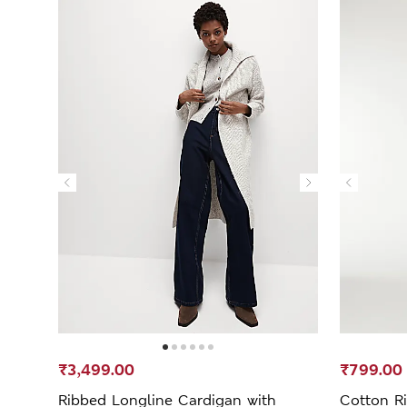
₹3,499.00
₹799.00
Ribbed Longline Cardigan with
Cotton Ri