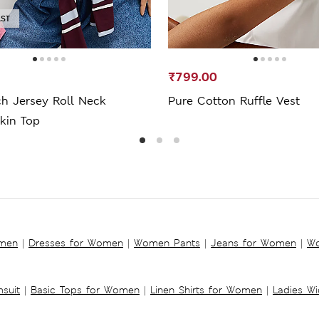
AST
₹799.00
ch Jersey Roll Neck
Pure Cotton Ruffle Vest
kin Top
omen
|
Dresses for Women
|
Women Pants
|
Jeans for Women
|
Wo
suit
|
Basic Tops for Women
|
Linen Shirts for Women
|
Ladies W