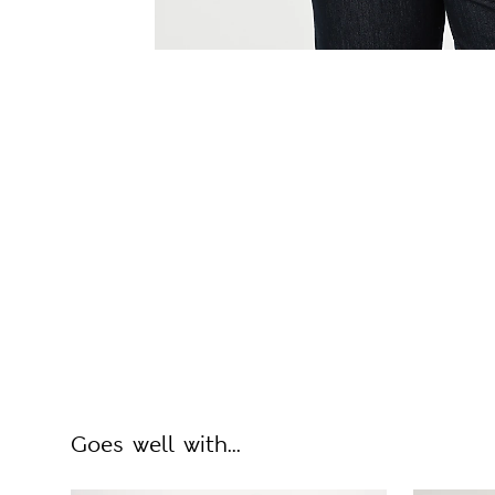
Goes well with...