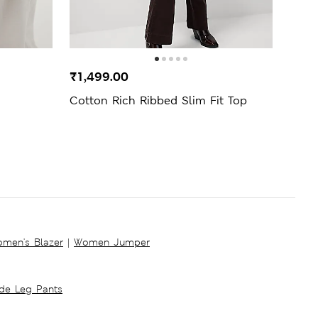
₹1,499.00
₹1,2
Cotton Rich Ribbed Slim Fit Top
5pk C
men's Blazer
|
Women Jumper
ide Leg Pants