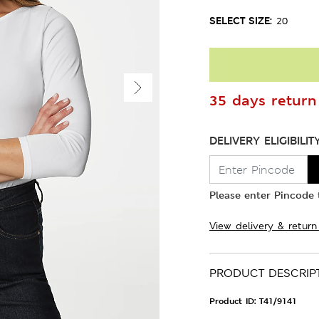
SELECT SIZE:
20
35 days return 
DELIVERY ELIGIBILIT
Please enter Pincode t
View delivery & return
PRODUCT DESCRIP
Product ID:
T41/9141