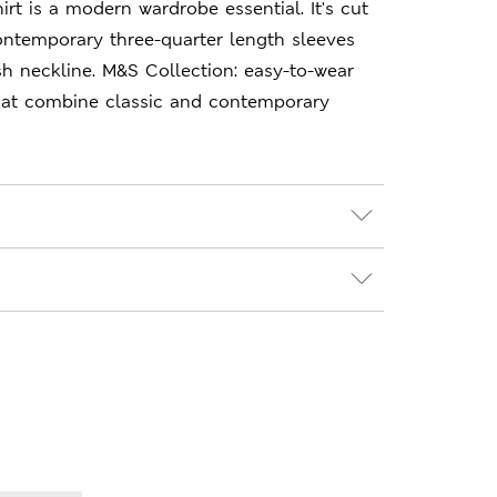
hirt is a modern wardrobe essential. It's cut
 contemporary three-quarter length sleeves
ash neckline. M&S Collection: easy-to-wear
hat combine classic and contemporary