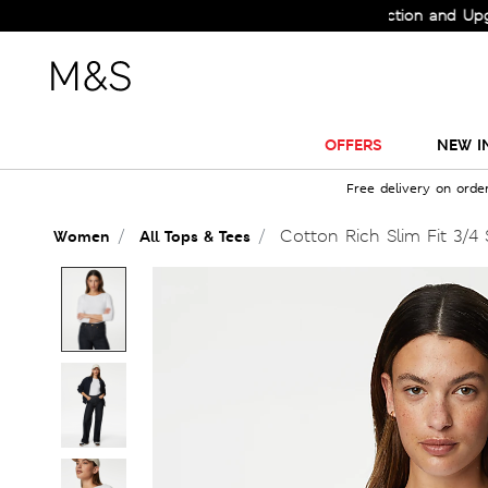
Check Out the All-New Collection and Upgrade y
OFFERS
NEW I
Free delivery on orde
Cotton Rich Slim Fit 3/4 
Women
All Tops & Tees