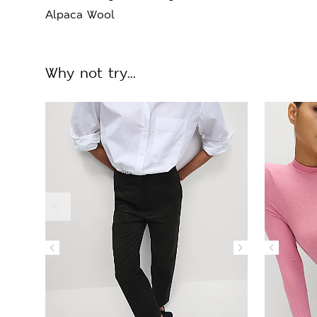
Alpaca Wool
Why not try...