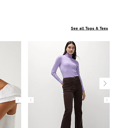
See all Tops & Tees