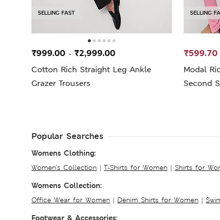
SELLING FAST
SELLING F
₹999.00
₹2,999.00
₹599.70
-
Cotton Rich Straight Leg Ankle
Modal Ri
Grazer Trousers
Second S
Popular Searches
Womens Clothing:
Women's Collection
|
T-Shirts for Women
|
Shirts for W
Womens Collection:
Office Wear for Women
|
Denim Shirts for Women
|
Swim
Footwear & Accessories: