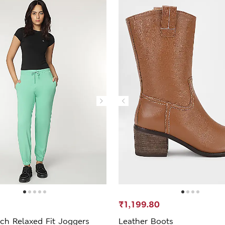
₹1,199.80
ch Relaxed Fit Joggers
Leather Boots