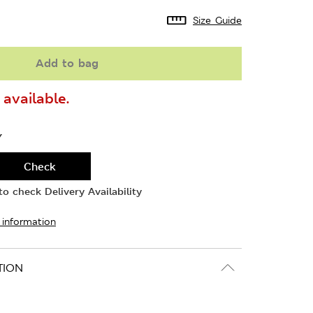
Size Guide
Add to bag
available.
Y
Check
o check Delivery Availability
 information
TION