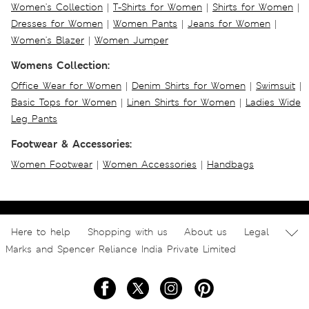
Women's Collection
|
T-Shirts for Women
|
Shirts for Women
|
Dresses for Women
|
Women Pants
|
Jeans for Women
|
Women's Blazer
|
Women Jumper
Womens Collection:
Office Wear for Women
|
Denim Shirts for Women
|
Swimsuit
|
Basic Tops for Women
|
Linen Shirts for Women
|
Ladies Wide
Leg Pants
Footwear & Accessories:
Women Footwear
|
Women Accessories
|
Handbags
Here to help
Shopping with us
About us
Legal
Marks and Spencer Reliance India Private Limited