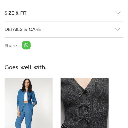
SIZE & FIT
DETAILS & CARE
Share:
Goes well with...