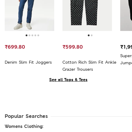
₹699.80
₹599.80
₹1,9
Super
Denim Slim Fit Joggers
Cotton Rich Slim Fit Ankle
Jump
Grazer Trousers
See all Tops & Tees
Popular Searches
Womens Clothing: