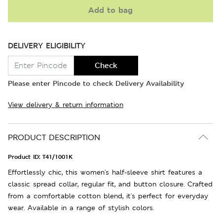
Add to bag
DELIVERY ELIGIBILITY
Check
Please enter Pincode to check Delivery Availability
View delivery & return information
PRODUCT DESCRIPTION
Product ID:
T41/1001K
Effortlessly chic, this women's half-sleeve shirt features a
classic spread collar, regular fit, and button closure. Crafted
from a comfortable cotton blend, it's perfect for everyday
wear. Available in a range of stylish colors.