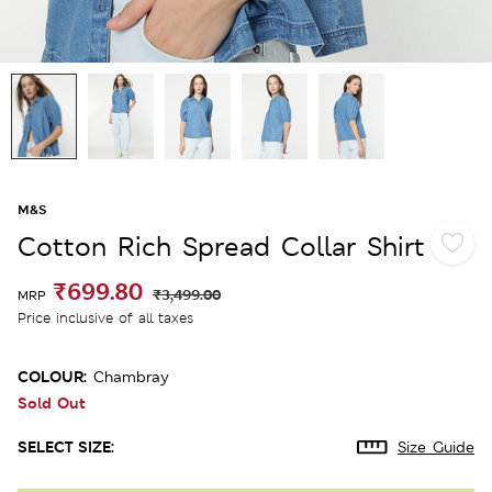
M&S
Cotton Rich Spread Collar Shirt
₹699.80
₹3,499.00
MRP
Price inclusive of all taxes
COLOUR:
Chambray
Sold Out
SELECT SIZE:
Size Guide