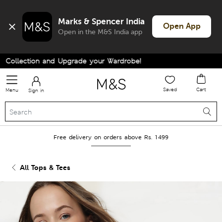
Marks & Spencer India
Open App
Open in the M&S India app
ollection and Upgrade your Wardrobe!
Saved
Cart
Menu
Sign in
Free delivery on orders above Rs. 1499
All Tops & Tees