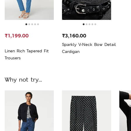
₹1,199.00
₹3,160.00
Sparkly V-Neck Bow Detail
Linen Rich Tapered Fit
Cardigan
Trousers
Why not try...