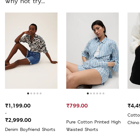
Why not try...
₹1,199.00
₹799.00
₹4,4
-
Cotto
₹2,999.00
Pure Cotton Printed High
Chino
Denim Boyfriend Shorts
Waisted Shorts