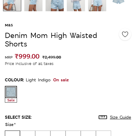
M&S
Denim Mom High Waisted
Shorts
₹999.00
₹2,499.00
MRP
Price inclusive of all taxes
COLOUR:
On sale
Light Indigo
Sale
SELECT SIZE:
Size Guide
Size
*