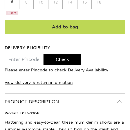
6
8
10
12
14
16
18
1 left
Add to bag
DELIVERY ELIGIBILITY
Check
Please enter Pincode to check Delivery Availability
View delivery & return information
PRODUCT DESCRIPTION
Product ID:
T57/3046
Flattering and easy-to-wear, these mum denim shorts are a
summer wardrobe staple. They sit high on the waist and