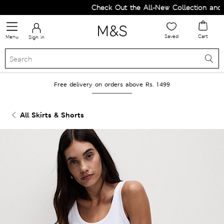
Check Out the All-New Collection and U
Saved
Cart
Menu
Sign in
Free delivery on orders above Rs. 1499
All Skirts & Shorts