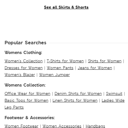
See all Skirts & Shorts
Popular Searches
Womens Clothing:
Women's Collection
|
T-Shirts for Women
|
Shirts for Women
|
Dresses for Women
|
Women Pants
|
Jeans for Women
|
Women's Blazer
|
Women Jumper
Womens Collection:
Office Wear for Women
|
Denim Shirts for Women
|
Swimsuit
|
Basic Tops for Women
|
Linen Shirts for Women
|
Ladies Wide
Leg Pants
Footwear & Accessories:
Women Footwear
|
Women Accessories
|
Handbags