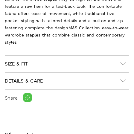
feature a raw hem for a laid-back look. The comfortable
fabric offers ease of movement, while traditional five-
pocket styling with tailored details and a button and zip
fastening complete the design.M&S Collection: easy-to-wear
wardrobe staples that combine classic and contemporary
styles.
SIZE & FIT
DETAILS & CARE
Share: