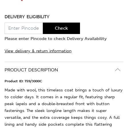
DELIVERY ELIGIBILITY
Check
Please enter Pincode to check Delivery Availability
View delivery & return information
PRODUCT DESCRIPTION
Product ID:
T59/3000C
Made with wool, this timeless coat brings a touch of luxury
to colder days. It comes in a regular fit, featuring sharp
peak lapels and a double-breasted front with button
fastenings. The sleek longline length makes it super
versatile, and the extra coverage keeps things cosy. A full
lining and handy side pockets complete this flattering