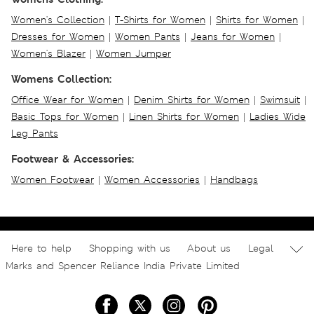
Women's Collection
|
T-Shirts for Women
|
Shirts for Women
|
Dresses for Women
|
Women Pants
|
Jeans for Women
|
Women's Blazer
|
Women Jumper
Womens Collection:
Office Wear for Women
|
Denim Shirts for Women
|
Swimsuit
|
Basic Tops for Women
|
Linen Shirts for Women
|
Ladies Wide
Leg Pants
Footwear & Accessories:
Women Footwear
|
Women Accessories
|
Handbags
Here to help
Shopping with us
About us
Legal
Marks and Spencer Reliance India Private Limited