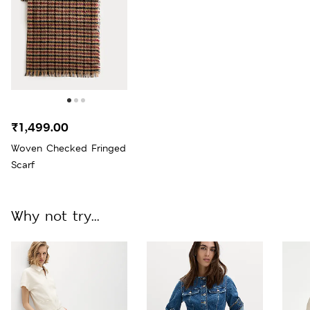
₹1,499.00
Woven Checked Fringed
Scarf
Why not try...