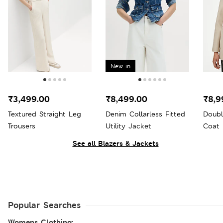
New in
₹3,499.00
₹8,499.00
₹8,9
Textured Straight Leg
Denim Collarless Fitted
Doubl
Trousers
Utility Jacket
Coat
See all Blazers & Jackets
Popular Searches
Womens Clothing: