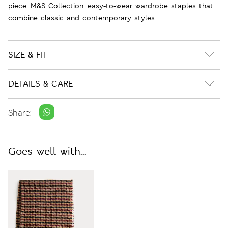
piece. M&S Collection: easy-to-wear wardrobe staples that
combine classic and contemporary styles.
SIZE & FIT
DETAILS & CARE
Share:
Goes well with...