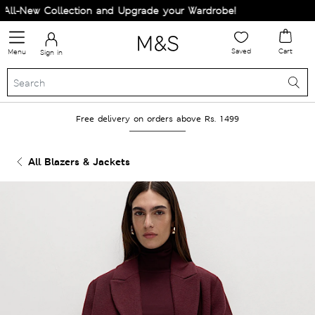
l-New Collection and Upgrade your Wardrobe!
Saved
Cart
Menu
Sign in
Free delivery on orders above Rs. 1499
All Blazers & Jackets