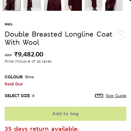
M&S
Double Breasted Longline Coat
With Wool
₹9,482.00
MRP
Price inclusive of all taxes
COLOUR:
Wine
Sold Out
SELECT SIZE:
8
Size Guide
Add to bag
35 days return available.