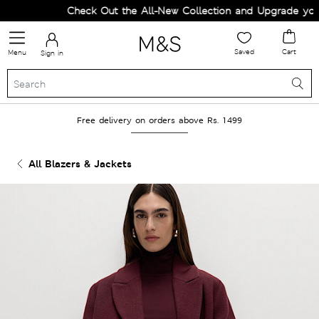
Check Out the All-New Collection and Upgrade your 
Saved
Cart
Menu
Sign in
Free delivery on orders above Rs. 1499
All Blazers & Jackets