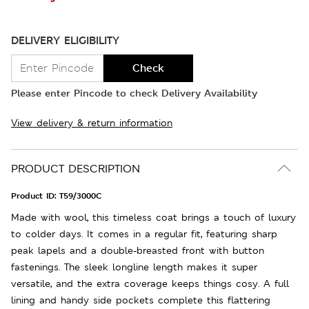
DELIVERY ELIGIBILITY
Check
Please enter Pincode to check Delivery Availability
View delivery & return information
PRODUCT DESCRIPTION
Product ID:
T59/3000C
Made with wool, this timeless coat brings a touch of luxury
to colder days. It comes in a regular fit, featuring sharp
peak lapels and a double-breasted front with button
fastenings. The sleek longline length makes it super
versatile, and the extra coverage keeps things cosy. A full
lining and handy side pockets complete this flattering