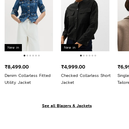
New in
New in
₹8,499.00
₹4,999.00
₹6,9
Denim Collarless Fitted
Checked Collarless Short
Singl
Utility Jacket
Jacket
Tailo
See all Blazers & Jackets