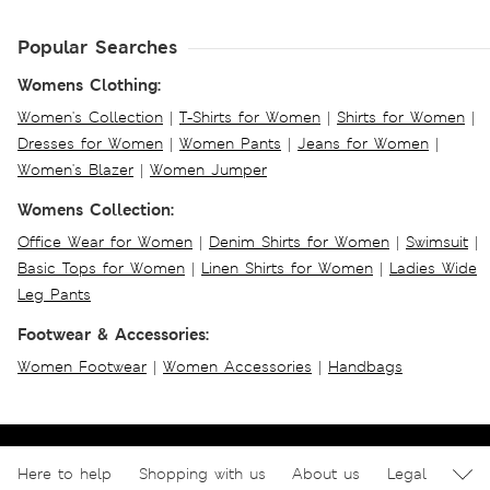
Popular Searches
Womens Clothing:
Women's Collection
|
T-Shirts for Women
|
Shirts for Women
|
Dresses for Women
|
Women Pants
|
Jeans for Women
|
Women's Blazer
|
Women Jumper
Womens Collection:
Office Wear for Women
|
Denim Shirts for Women
|
Swimsuit
|
Basic Tops for Women
|
Linen Shirts for Women
|
Ladies Wide
Leg Pants
Footwear & Accessories:
Women Footwear
|
Women Accessories
|
Handbags
Here to help
Shopping with us
About us
Legal