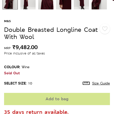
M&S
Double Breasted Longline Coat
With Wool
₹9,482.00
MRP
Price inclusive of all taxes
COLOUR:
Wine
Sold Out
SELECT SIZE:
10
Size Guide
Add to bag
35 days return available.