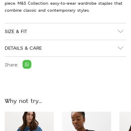
piece. M&S Collection: easy-to-wear wardrobe staples that
combine classic and contemporary styles.
SIZE & FIT
DETAILS & CARE
Share:
Why not try...