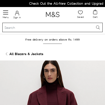
Check Out the All-New Collection and Upgrade y
Saved
Cart
Menu
Sign in
Free delivery on orders above Rs. 1499
All Blazers & Jackets