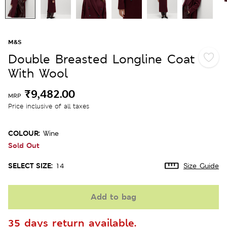
M&S
Double Breasted Longline Coat
With Wool
₹9,482.00
MRP
Price inclusive of all taxes
COLOUR:
Wine
Sold Out
SELECT SIZE:
14
Size Guide
Add to bag
35 days return available.