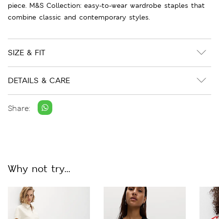
piece. M&S Collection: easy-to-wear wardrobe staples that
combine classic and contemporary styles.
SIZE & FIT
DETAILS & CARE
Share:
Why not try...