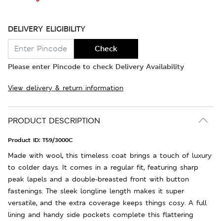
DELIVERY ELIGIBILITY
Check
Please enter Pincode to check Delivery Availability
View delivery & return information
PRODUCT DESCRIPTION
Product ID:
T59/3000C
Made with wool, this timeless coat brings a touch of luxury
to colder days. It comes in a regular fit, featuring sharp
peak lapels and a double-breasted front with button
fastenings. The sleek longline length makes it super
versatile, and the extra coverage keeps things cosy. A full
lining and handy side pockets complete this flattering