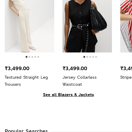
₹3,499.00
₹3,499.00
₹3,4
Textured Straight Leg
Jersey Collarless
Strip
Trousers
Waistcoat
See all Blazers & Jackets
Popular Searches