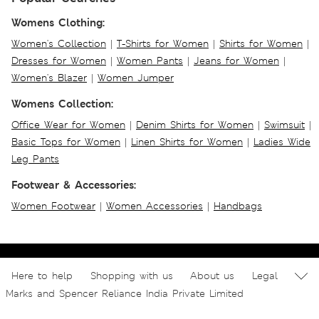
Womens Clothing:
Women's Collection
|
T-Shirts for Women
|
Shirts for Women
|
Dresses for Women
|
Women Pants
|
Jeans for Women
|
Women's Blazer
|
Women Jumper
Womens Collection:
Office Wear for Women
|
Denim Shirts for Women
|
Swimsuit
|
Basic Tops for Women
|
Linen Shirts for Women
|
Ladies Wide
Leg Pants
Footwear & Accessories:
Women Footwear
|
Women Accessories
|
Handbags
Here to help
Shopping with us
About us
Legal
Marks and Spencer Reliance India Private Limited