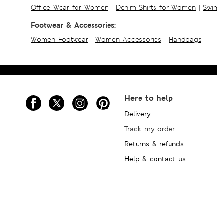
Office Wear for Women
|
Denim Shirts for Women
|
Swim
Footwear & Accessories:
Women Footwear
|
Women Accessories
|
Handbags
Here to help
Delivery
Track my order
Returns & refunds
Help & contact us