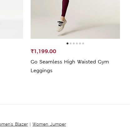
₹1,199.00
₹399
Go Seamless High Waisted Gym
Go M
Leggings
Legg
men's Blazer
|
Women Jumper