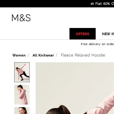
Sale Just Got Bigger! Get Flat 60% Off on Se
OFFERS
NEW I
Free delivery on orde
Fleece Relaxed Hoodie
Women
All Knitwear