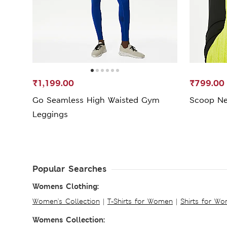
₹1,199.00
₹799.00
Go Seamless High Waisted Gym
Scoop Ne
Leggings
Popular Searches
Womens Clothing:
Women's Collection
|
T-Shirts for Women
|
Shirts for W
Womens Collection: