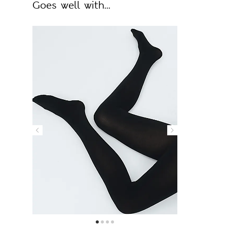
Goes well with...