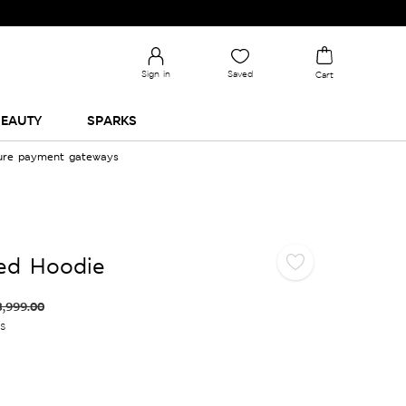
Sign in
Saved
Cart
EAUTY
SPARKS
cure payment gateways
xed Hoodie
3,999.00
es