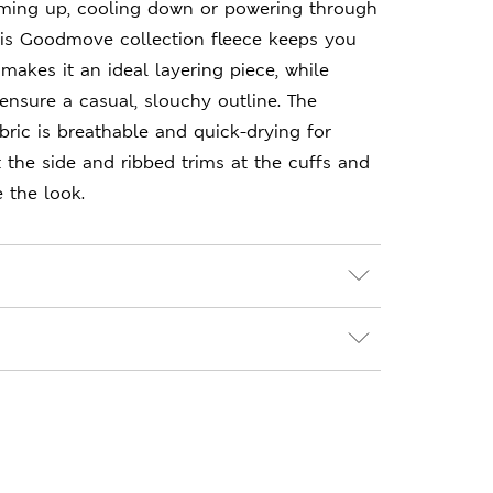
ming up, cooling down or powering through
this Goodmove collection fleece keeps you
t makes it an ideal layering piece, while
nsure a casual, slouchy outline. The
bric is breathable and quick-drying for
 the side and ribbed trims at the cuffs and
 the look.