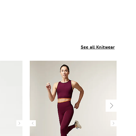
See all Knitwear