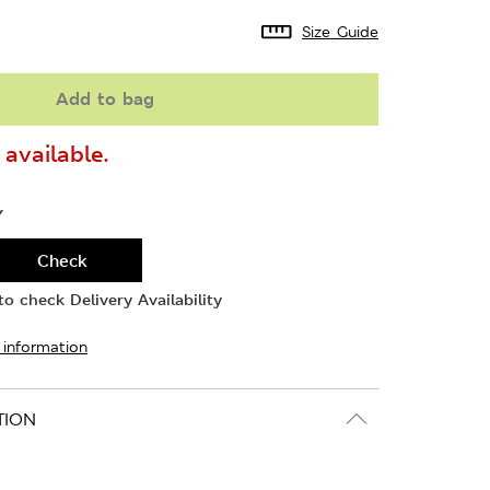
Size Guide
Add to bag
available.
Y
Check
o check Delivery Availability
 information
TION