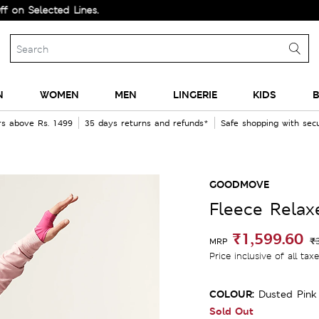
lected Lines.
N
WOMEN
MEN
LINGERIE
KIDS
B
rs above Rs. 1499
35 days returns and refunds*
Safe shopping with se
GOODMOVE
Fleece Rela
₹1,599.60
₹
MRP
Price inclusive of all tax
COLOUR:
Dusted Pink
Sold Out