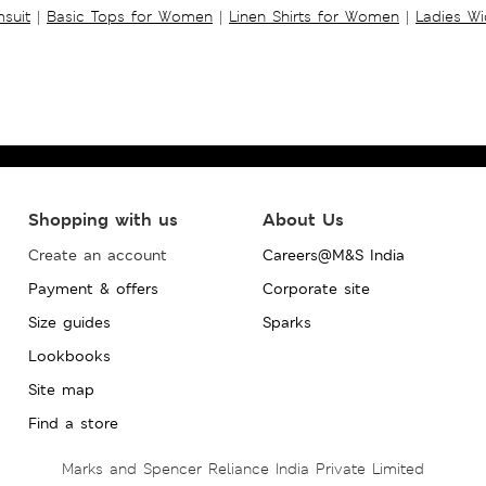
suit
|
Basic Tops for Women
|
Linen Shirts for Women
|
Ladies W
Shopping with us
About Us
Create an account
Careers@M&S India
Payment & offers
Corporate site
Size guides
Sparks
Lookbooks
Site map
Find a store
Marks and Spencer Reliance India Private Limited