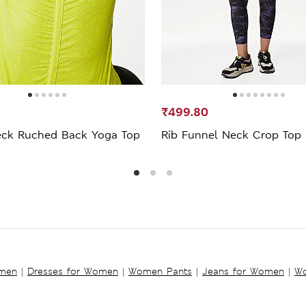
₹499.80
ck Ruched Back Yoga Top
Rib Funnel Neck Crop Top
omen
|
Dresses for Women
|
Women Pants
|
Jeans for Women
|
Wo