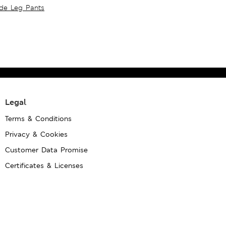
ide Leg Pants
Legal
Terms & Conditions
Privacy & Cookies
Customer Data Promise
Certificates & Licenses