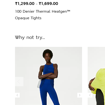
₹1,299.00
₹1,699.00
-
100 Denier Thermal Heatgen™
Opaque Tights
Why not try...