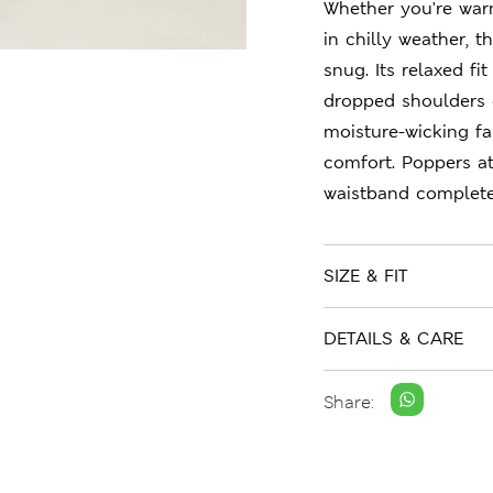
Whether you're war
in chilly weather, 
snug. Its relaxed fi
dropped shoulders e
moisture-wicking fa
comfort. Poppers at
waistband complete
SIZE & FIT
DETAILS & CARE
Share: