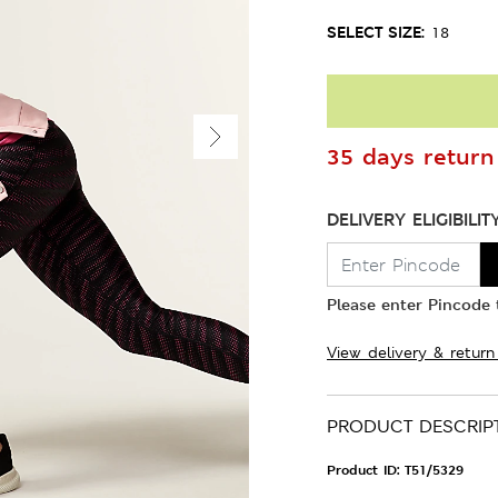
SELECT SIZE:
18
35 days return 
DELIVERY ELIGIBILIT
Please enter Pincode t
View delivery & return
PRODUCT DESCRIP
Product ID:
T51/5329