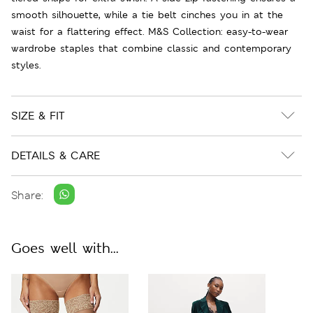
smooth silhouette, while a tie belt cinches you in at the
waist for a flattering effect. M&S Collection: easy-to-wear
wardrobe staples that combine classic and contemporary
styles.
SIZE & FIT
DETAILS & CARE
Share:
Goes well with...