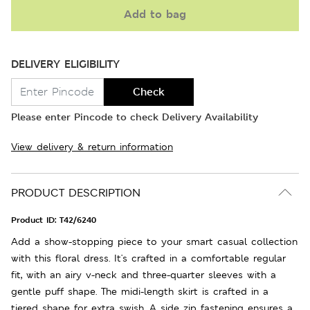
Add to bag
DELIVERY ELIGIBILITY
Check
Please enter Pincode to check Delivery Availability
View delivery & return information
PRODUCT DESCRIPTION
Product ID:
T42/6240
Add a show-stopping piece to your smart casual collection
with this floral dress. It's crafted in a comfortable regular
fit, with an airy v-neck and three-quarter sleeves with a
gentle puff shape. The midi-length skirt is crafted in a
tiered shape for extra swish. A side zip fastening ensures a