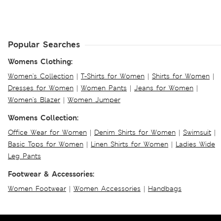
Popular Searches
Womens Clothing:
Women's Collection
|
T-Shirts for Women
|
Shirts for Women
|
Dresses for Women
|
Women Pants
|
Jeans for Women
|
Women's Blazer
|
Women Jumper
Womens Collection:
Office Wear for Women
|
Denim Shirts for Women
|
Swimsuit
|
Basic Tops for Women
|
Linen Shirts for Women
|
Ladies Wide
Leg Pants
Footwear & Accessories:
Women Footwear
|
Women Accessories
|
Handbags