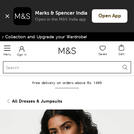
Marks & Spencer India
Open App
Open in the M&S India app
Collection and Upgrade your Wardrobe!
Saved
Cart
Menu
Sign in
Free delivery on orders above Rs. 1499
All Dresses & Jumpsuits