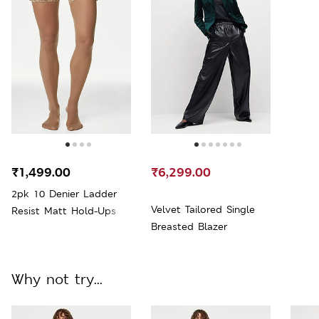
₹1,499.00
₹6,299.00
2pk 10 Denier Ladder
Velvet Tailored Single
Resist Matt Hold-Ups
Breasted Blazer
Why not try...