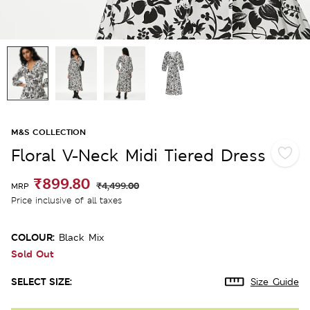
M&S COLLECTION
Floral V-Neck Midi Tiered Dress
₹899.80
₹4,499.00
MRP
Price inclusive of all taxes
COLOUR:
Black Mix
Sold Out
SELECT SIZE:
Size Guide