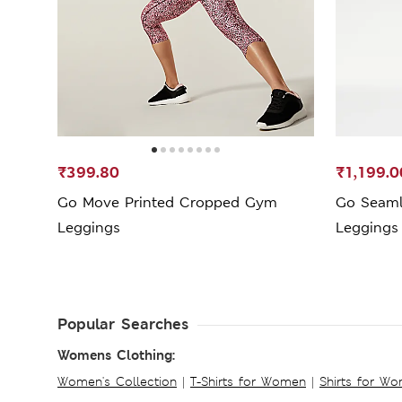
₹399.80
₹1,199.0
Go Move Printed Cropped Gym
Go Seaml
Leggings
Leggings
Popular Searches
Womens Clothing:
Women's Collection
|
T-Shirts for Women
|
Shirts for W