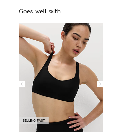
Goes well with...
SELLING FAST