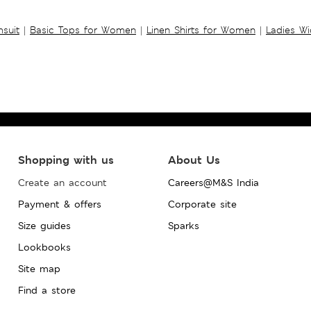
suit
|
Basic Tops for Women
|
Linen Shirts for Women
|
Ladies W
Shopping with us
About Us
Create an account
Careers@M&S India
Payment & offers
Corporate site
Size guides
Sparks
Lookbooks
Site map
Find a store