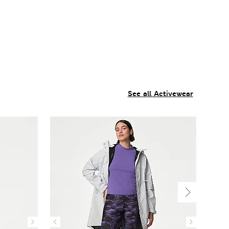
See all Activewear