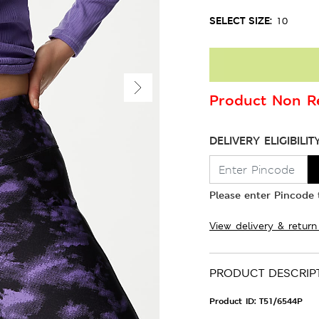
SELECT SIZE:
10
Product Non Re
DELIVERY ELIGIBILIT
Please enter Pincode t
View delivery & return
PRODUCT DESCRIP
Product ID:
T51/6544P