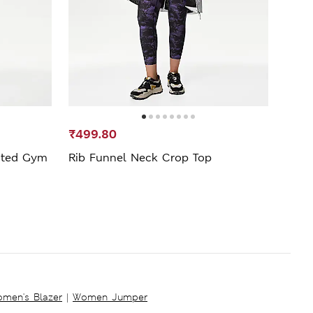
₹499.80
₹1,1
sted Gym
Rib Funnel Neck Crop Top
Go S
Legg
men's Blazer
|
Women Jumper