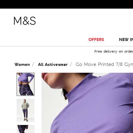
OFFERS
NEW I
Free delivery on orde
Go Move Printed 7/8 Gy
Women
All Activewear