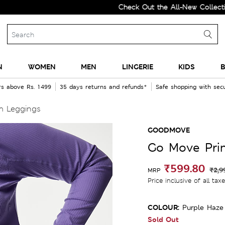
Check Out the All-New Collection and
N
WOMEN
MEN
LINGERIE
KIDS
B
rs above Rs. 1499
35 days returns and refunds*
Safe shopping with se
m Leggings
GOODMOVE
Go Move Pri
₹599.80
₹2,9
MRP
Price inclusive of all tax
COLOUR:
Purple Haze
Sold Out