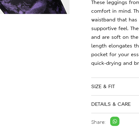
These leggings fro
comfort in mind. The
waistband that has 
supportive feel. Th
and are soft on the
length elongates th
pocket for your ess
quick-drying and br
SIZE & FIT
DETAILS & CARE
Share: