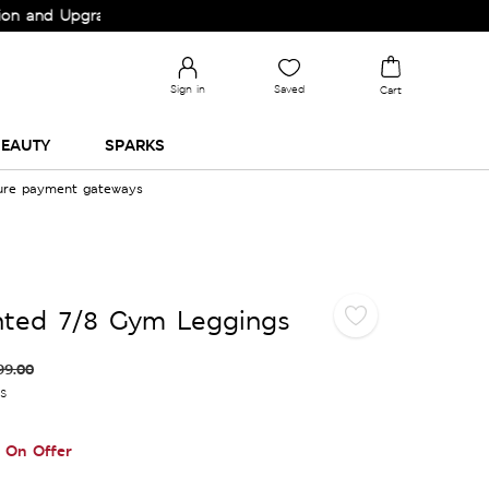
 Upgrade your Wardrobe!
Sign in
Saved
Cart
EAUTY
SPARKS
cure payment gateways
nted 7/8 Gym Leggings
99.00
es
On Offer