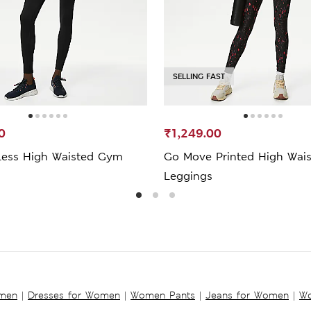
SELLING FAST
0
₹1,249.00
ess High Waisted Gym
Go Move Printed High Wai
Leggings
omen
|
Dresses for Women
|
Women Pants
|
Jeans for Women
|
Wo