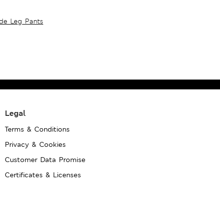
ide Leg Pants
Legal
Terms & Conditions
Privacy & Cookies
Customer Data Promise
Certificates & Licenses