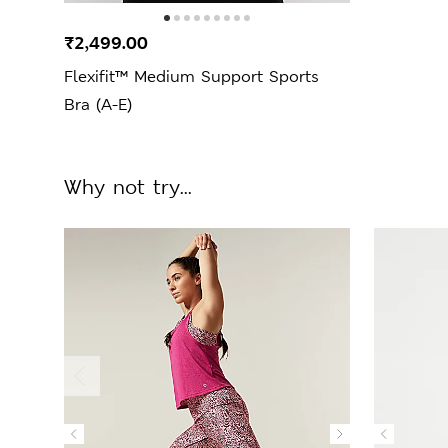
₹2,499.00
Flexifit™ Medium Support Sports
Bra (A-E)
Why not try...