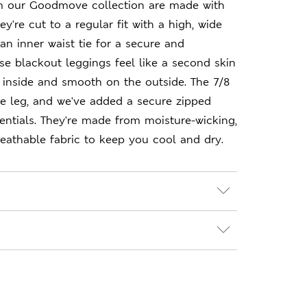
m our Goodmove collection are made with
y're cut to a regular fit with a high, wide
an inner waist tie for a secure and
ese blackout leggings feel like a second skin
 inside and smooth on the outside. The 7/8
e leg, and we've added a secure zipped
entials. They're made from moisture-wicking,
eathable fabric to keep you cool and dry.