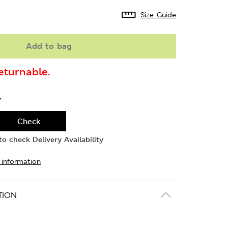
Size Guide
Add to bag
turnable.
Y
Check
o check Delivery Availability
 information
TION