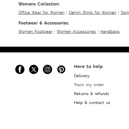
Womens Collection:
Office Wear for Women
|
Denim Shirts for Women
|
Swim
Footwear & Accessories:
Women Footwear
|
Women Accessories
|
Handbags
Here to help
Delivery
Track my order
Returns & refunds
Help & contact us