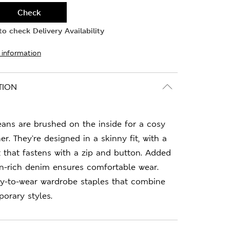
Check
o check Delivery Availability
 information
TION
eans are brushed on the inside for a cosy
er. They’re designed in a skinny fit, with a
st that fastens with a zip and button. Added
on-rich denim ensures comfortable wear.
sy-to-wear wardrobe staples that combine
orary styles.