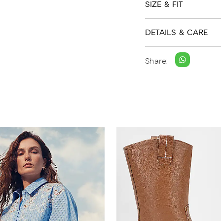
SIZE & FIT
DETAILS & CARE
Share: