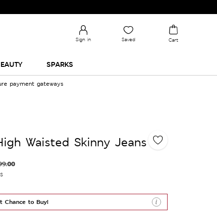
Sign in
Saved
Cart
EAUTY
SPARKS
cure payment gateways
High Waisted Skinny Jeans
99.00
es
t Chance to Buy!