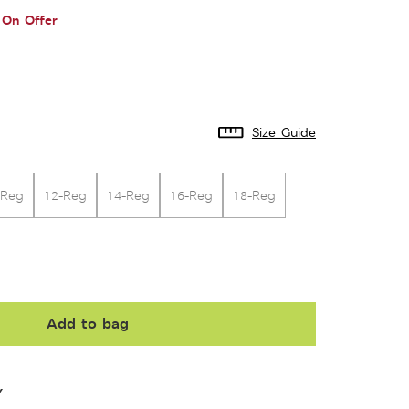
On Offer
Size Guide
-Reg
12-Reg
14-Reg
16-Reg
18-Reg
Add to bag
Y