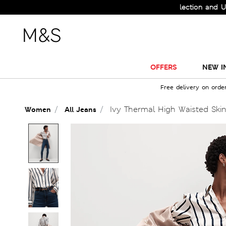
Check Out the All-New Collection and Upgrade
OFFERS
NEW I
Free delivery on orde
Ivy Thermal High Waisted Ski
Women
All Jeans