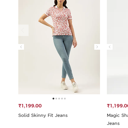
₹1,199.00
₹1,199.0
Solid Skinny Fit Jeans
Magic Sh
Jeans