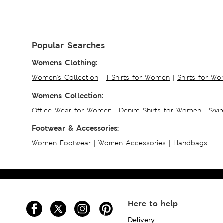
Popular Searches
Womens Clothing:
Women's Collection
|
T-Shirts for Women
|
Shirts for W
Womens Collection:
Office Wear for Women
|
Denim Shirts for Women
|
Swim
Footwear & Accessories:
Women Footwear
|
Women Accessories
|
Handbags
Here to help
Delivery