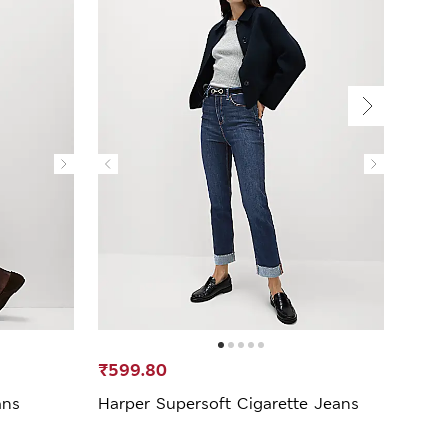
₹599.80
₹1,3
ans
Harper Supersoft Cigarette Jeans
Solid