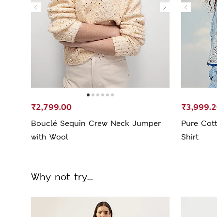
₹2,799.00
₹3,999.
Bouclé Sequin Crew Neck Jumper
Pure Cot
with Wool
Shirt
Why not try...