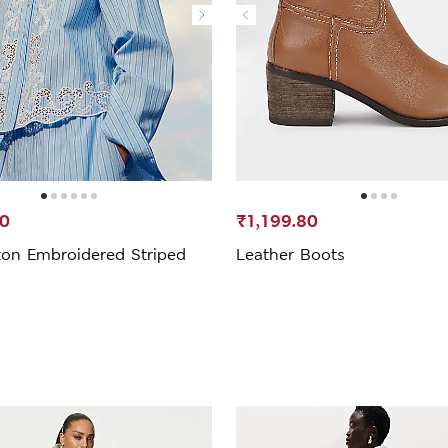
20
₹1,199.80
ton Embroidered Striped
Leather Boots