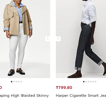
0
₹799.80
aping High Waisted Skinny
Harper Cigarette Smart Je