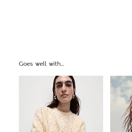
Goes well with...