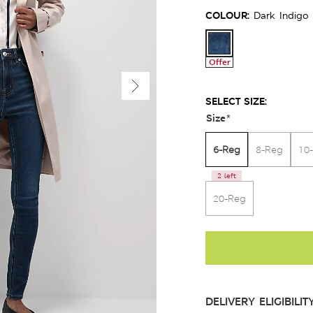
COLOUR:
Dark Indigo
Offer
SELECT SIZE:
Size
*
6-Reg
8-Reg
10
2 left
20-Reg
DELIVERY ELIGIBILIT