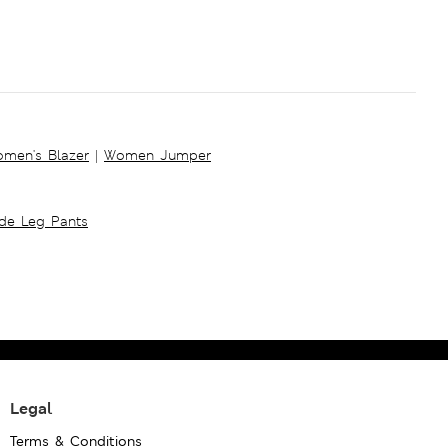
men's Blazer
|
Women Jumper
ide Leg Pants
Legal
Terms & Conditions