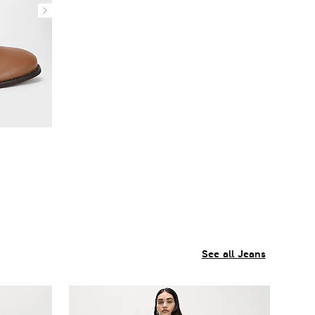
See all Jeans