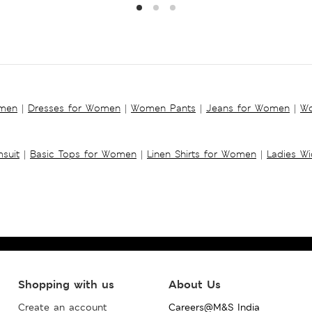
omen
|
Dresses for Women
|
Women Pants
|
Jeans for Women
|
Wo
suit
|
Basic Tops for Women
|
Linen Shirts for Women
|
Ladies W
Shopping with us
About Us
Create an account
Careers@M&S India