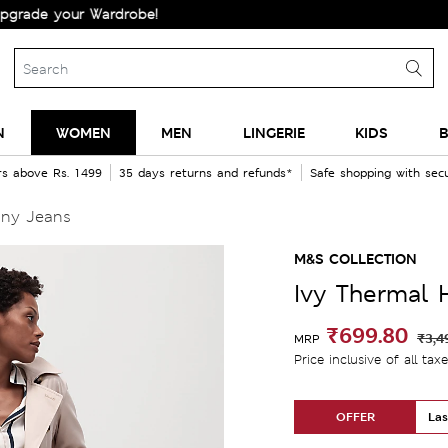
 your Wardrobe!
N
WOMEN
MEN
LINGERIE
KIDS
B
rs above Rs. 1499
35 days returns and refunds*
Safe shopping with se
nny Jeans
M&S COLLECTION
Ivy Thermal 
₹699.80
₹3,4
MRP
Price inclusive of all tax
OFFER
Las