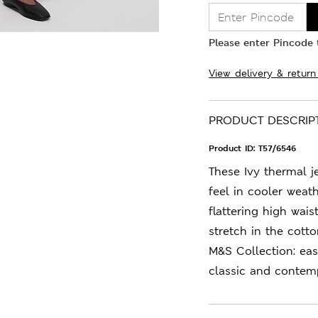
Please enter Pincode t
View delivery & return
PRODUCT DESCRIP
Product ID:
T57/6546
These Ivy thermal j
feel in cooler weath
flattering high wai
stretch in the cott
M&S Collection: ea
classic and contemp