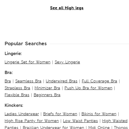
See all High legs
Popular Searches
Lingerie:
Lingerie Set for Women
|
Sexy Lingerie
Bra:
Bra
|
Seamless Bra
|
Underwired Bras
|
Full Coverage Bra
|
Strapless Bra
|
Minimizer Bra
|
Push Up Bra for Women
|
Flexible Bras
|
Beginners Bra
Kinckers:
Ladies Underwear
|
Briefs for Women
|
Bikinis for Women
|
High Rise Panty for Women
|
Low Waist Panties
|
High Waisted
Panties
|
Brazilian Underwear for Women
|
Midi Online
|
Thongs