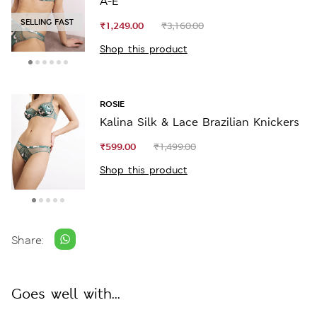
A-E
SELLING FAST
₹1,249.00
₹3,160.00
Shop this product
ROSIE
Kalina Silk & Lace Brazilian Knickers
₹599.00
₹1,499.00
Shop this product
Share:
Goes well with...