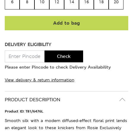
6
8
10
12
14
16
18
20
Add to bag
DELIVERY ELIGIBILITY
Check
Please enter Pincode to check Delivery Availability
View delivery & return information
PRODUCT DESCRIPTION
Product ID:
T81/6476L
Smooth silk with a modern diffused-effect floral print lends
an elegant look to these knickers from Rosie Exclusively