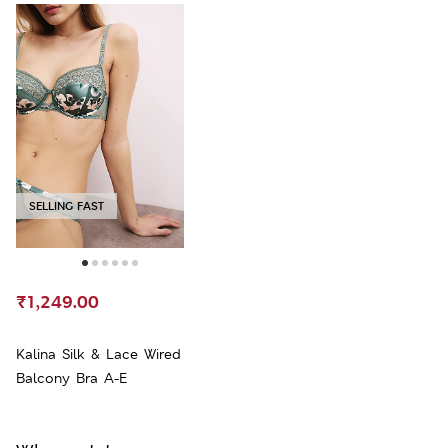
SELLING FAST
₹1,249.00
Kalina Silk & Lace Wired
Balcony Bra A-E