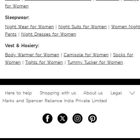
for Women
Sleepwear:
Night Wear for Women
|
Night Suits for Women
|
Women Night
Pants
|
Night Dresses for Women
Vest & Hosiery:
Body Warmer for Women
|
Camisole for Women
|
Socks for
Women
|
Tights for Women
|
Tummy Tucker for Women
Here to help
Shopping with us
About us
Legal
Marks and Spencer Reliance India Private Limited