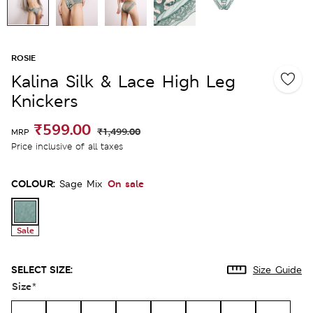
ROSIE
Kalina Silk & Lace High Leg
Knickers
₹599.00
₹1,499.00
MRP
Price inclusive of all taxes
COLOUR:
On sale
Sage Mix
Sale
SELECT SIZE:
Size Guide
Size
*