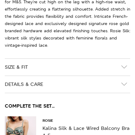
for M&S. They're cut high on the leg with a high-rise waist,
effortlessly creating a flattering silhouette. Added stretch in
the fabric provides flexibility and comfort. Intricate French-
designed lace and exclusively designed signature rose gold
branded hardware add elevated finishing touches. Rosie Silk:
vibrant silk styles decorated with feminine florals and
vintage-inspired lace.
SIZE & FIT
DETAILS & CARE
COMPLETE THE SET...
ROSIE
Kalina Silk & Lace Wired Balcony Bra