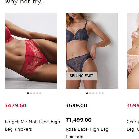
Why not try...
SELLING FAST
₹679.60
₹599.00
₹599
-
₹1,499.00
Forget Me Not Lace High
Cherr
Leg Knickers
Rosa Lace High Leg
Leg K
Knickers