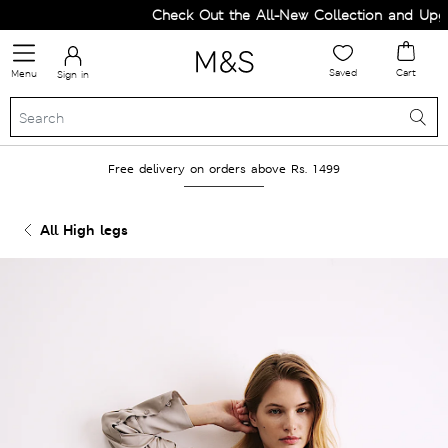
Check Out the All-New Collection and Upgrad
Saved
Cart
Menu
Sign in
Free delivery on orders above Rs. 1499
All High legs