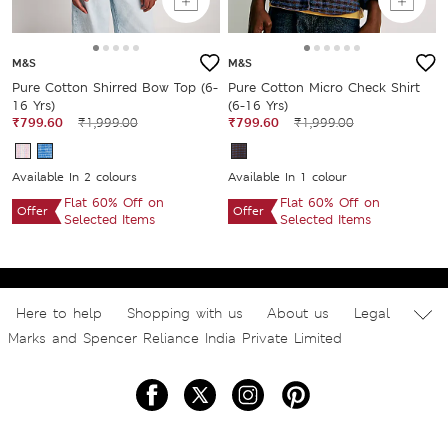
M&S
M&S
Pure Cotton Shirred Bow Top (6-
Pure Cotton Micro Check Shirt
16 Yrs)
(6-16 Yrs)
₹799.60
₹1,999.00
₹799.60
₹1,999.00
Available In 2 colours
Available In 1 colour
Flat 60% Off on
Flat 60% Off on
Offer
Offer
Selected Items
Selected Items
Here to help
Shopping with us
About us
Legal
Marks and Spencer Reliance India Private Limited