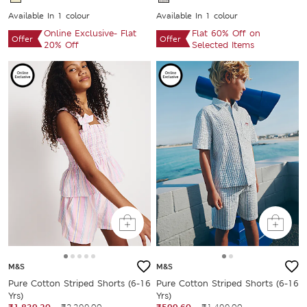
Available In 1 colour
Available In 1 colour
Online Exclusive- Flat
Flat 60% Off on
Offer
Offer
20% Off
Selected Items
M&S
M&S
Pure Cotton Striped Shorts (6-16
Pure Cotton Striped Shorts (6-16
Yrs)
Yrs)