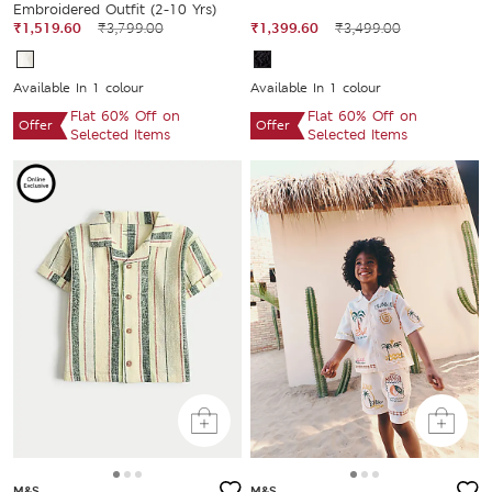
Embroidered Outfit (2-10 Yrs)
₹1,519.60
₹3,799.00
₹1,399.60
₹3,499.00
Available In 1 colour
Available In 1 colour
Flat 60% Off on
Flat 60% Off on
Offer
Offer
Selected Items
Selected Items
M&S
M&S