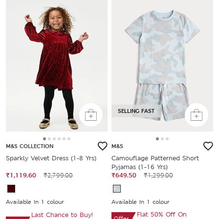
SELLING FAST
M&S COLLECTION
M&S
Sparkly Velvet Dress (1-8 Yrs)
Camouflage Patterned Short
Pyjamas (1-16 Yrs)
₹1,119.60
₹2,799.00
₹649.50
₹1,299.00
Available In 1 colour
Available In 1 colour
Flat 50% Off On
Last Chance to Buy!
Offer