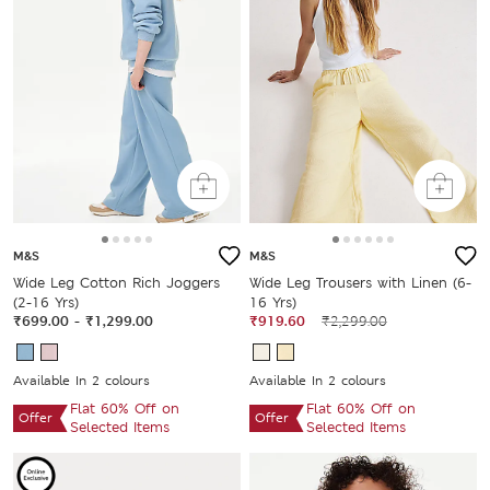
M&S
M&S
Wide Leg Cotton Rich Joggers
Wide Leg Trousers with Linen (6-
(2-16 Yrs)
16 Yrs)
₹699.00
-
₹1,299.00
₹919.60
₹2,299.00
Available In 2 colours
Available In 2 colours
Flat 60% Off on
Flat 60% Off on
Offer
Offer
Selected Items
Selected Items