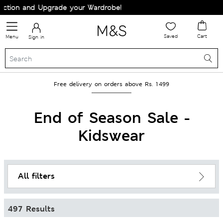
d Upgrade your Wardrobe!
Saved
Cart
Menu
Sign in
Free delivery on orders above Rs. 1499
End of Season Sale -
Kidswear
All filters
497 Results