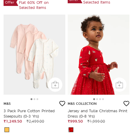
Selected Items
Offer
Flat 60% Off on
Selected Items
M&S
M&S COLLECTION
3 Pack Pure Cotton Printed
Jersey and Tulle Christmas Print
Sleepsuits (0-3 Yrs)
Dress (0-8 Yrs)
₹1,249.50
₹2,499.00
₹999.50
₹1,999.00