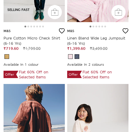
SELLING FAST
M&S
M&S
Pure Cotton Micro Check Shirt
Linen Blend Wide Leg Jumpsuit
(6-16 Yrs)
(6-16 Yrs)
₹719.60
₹1,799.00
₹1,399.60
₹3,499.00
Available In 1 colour
Available In 2 colours
Flat 60% Off on
Flat 60% Off on
Offer
Offer
Selected Items
Selected Items