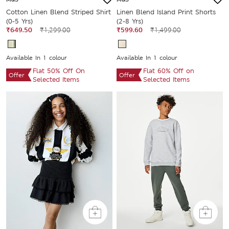
Cotton Linen Blend Striped Shirt
Linen Blend Island Print Shorts
(0-5 Yrs)
(2-8 Yrs)
₹649.50
₹1,299.00
₹599.60
₹1,499.00
Available In 1 colour
Available In 1 colour
Flat 50% Off On
Flat 60% Off on
Offer
Offer
Selected Items
Selected Items