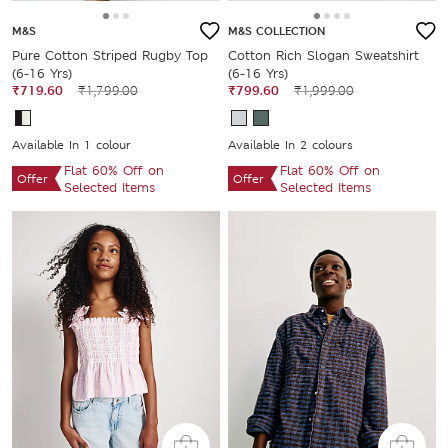
M&S
M&S COLLECTION
Pure Cotton Striped Rugby Top
Cotton Rich Slogan Sweatshirt
(6-16 Yrs)
(6-16 Yrs)
₹719.60
₹1,799.00
₹799.60
₹1,999.00
Available In 1 colour
Available In 2 colours
Flat 60% Off on
Flat 60% Off on
Offer
Offer
Selected Items
Selected Items