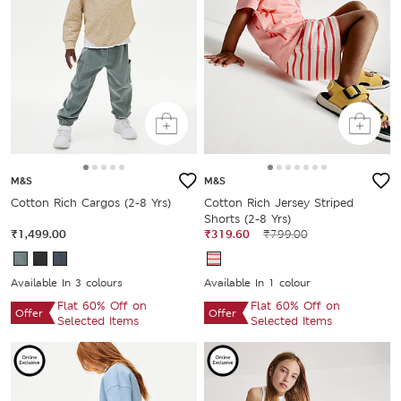
M&S
M&S
Cotton Rich Cargos (2-8 Yrs)
Cotton Rich Jersey Striped
Shorts (2-8 Yrs)
₹1,499.00
₹319.60
₹799.00
Available In 3 colours
Available In 1 colour
Flat 60% Off on
Flat 60% Off on
Offer
Offer
Selected Items
Selected Items