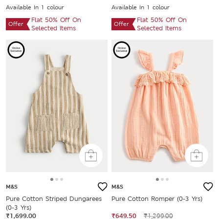
Available In 1 colour
Available In 1 colour
Flat 50% Off On
Flat 50% Off On
Offer
Offer
Selected Items
Selected Items
M&S
M&S
Pure Cotton Striped Dungarees
Pure Cotton Romper (0-3 Yrs)
(0-3 Yrs)
₹1,699.00
₹649.50
₹1,299.00