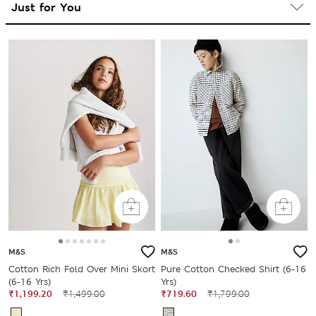
M&S
M&S
Cotton Rich Fold Over Mini Skort
Pure Cotton Checked Shirt (6-16
(6-16 Yrs)
Yrs)
₹1,199.20
₹1,499.00
₹719.60
₹1,799.00