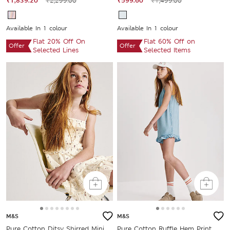
₹1,839.20
₹2,299.00
₹599.60
₹1,499.00
Available In 1 colour
Available In 1 colour
Flat 20% Off On
Flat 60% Off on
Offer
Offer
Selected Lines
Selected Items
M&S
M&S
Pure Cotton Ditsy Shirred Mini
Pure Cotton Ruffle Hem Print