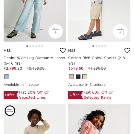
M&S
M&S
Denim Wide Leg Diamante Jeans
Cotton Rich Chino Shorts (2-8
(6-16 Yrs)
Yrs)
₹2,799.20
₹3,499.00
₹519.60
₹1,299.00
Available In 1 colour
Available In 3 colours
Flat 20% Off On
Flat 60% Off on
Offer
Offer
Selected Lines
Selected Items