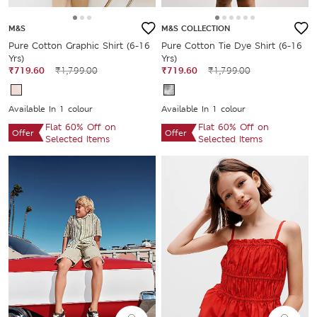
M&S
M&S COLLECTION
Pure Cotton Graphic Shirt (6-16
Pure Cotton Tie Dye Shirt (6-16
Yrs)
Yrs)
₹719.60
₹1,799.00
₹719.60
₹1,799.00
Available In 1 colour
Available In 1 colour
Flat 60% Off on
Flat 60% Off on
Offer
Offer
Selected Items
Selected Items