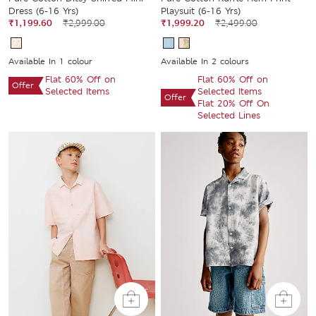
Dress (6-16 Yrs)
Playsuit (6-16 Yrs)
₹1,199.60
₹2,999.00
₹1,999.20
₹2,499.00
Available In 1 colour
Available In 2 colours
Flat 60% Off on
Flat 60% Off on
Offer
Selected Items
Selected Items
Offer
Flat 20% Off On
Selected Lines