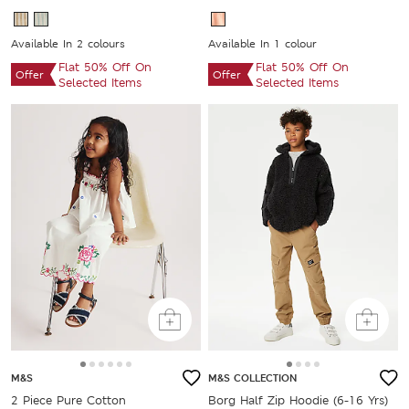
Available In 2 colours
Available In 1 colour
Flat 50% Off On
Flat 50% Off On
Offer
Offer
Selected Items
Selected Items
M&S
M&S COLLECTION
2 Piece Pure Cotton
Borg Half Zip Hoodie (6-16 Yrs)