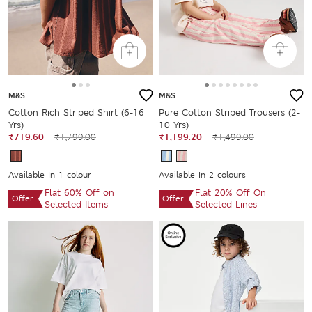
M&S
M&S
Cotton Rich Striped Shirt (6-16
Pure Cotton Striped Trousers (2-
Yrs)
10 Yrs)
₹719.60
₹1,799.00
₹1,199.20
₹1,499.00
Available In 1 colour
Available In 2 colours
Flat 60% Off on
Flat 20% Off On
Offer
Offer
Selected Items
Selected Lines