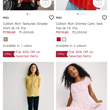
M&S
M&S
Cotton Rich Textured Striped
Cotton Rich Shirred Cami Vest
Shirt (6-16 Yrs)
Top (6-16 Yrs)
₹799.60
₹1,999.00
₹919.60
₹2,299.00
Available In 1 colour
Available In 2 colours
Flat 60% Off on
Flat 60% Off on
Offer
Offer
Selected Items
Selected Items