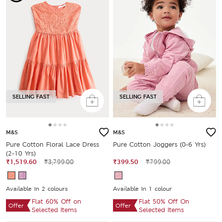
SELLING FAST
SELLING FAST
M&S
M&S
Pure Cotton Floral Lace Dress
Pure Cotton Joggers (0-6 Yrs)
(2-10 Yrs)
₹1,519.60
₹3,799.00
₹399.50
₹799.00
Available In 2 colours
Available In 1 colour
Flat 60% Off on
Flat 50% Off On
Offer
Offer
Selected Items
Selected Items