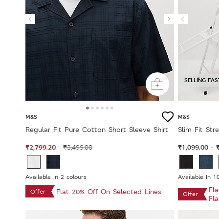
SELLING FAS
M&S
M&S
Regular Fit Pure Cotton Short Sleeve Shirt
Slim Fit Str
₹2,799.20
₹1,099.00
₹3,499.00
-
Available In 2 colours
Available In 1
Fl
Flat 20% Off On Selected Lines
Offer
Offer
Fl