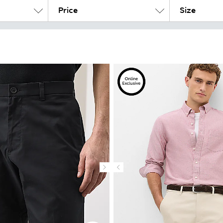
Price
Size