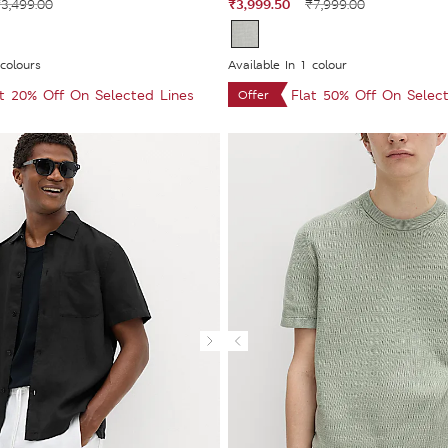
₹3,999.50
3,499.00
₹7,999.00
 colours
Available In 1 colour
at 20% Off On Selected Lines
Flat 50% Off On Selec
Offer