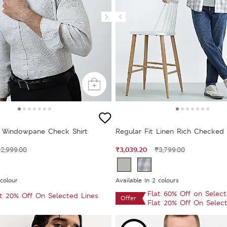
 Windowpane Check Shirt
Regular Fit Linen Rich Checked 
₹3,039.20
2,999.00
₹3,799.00
 colour
Available In 2 colours
Flat 60% Off on Selec
at 20% Off On Selected Lines
Offer
Flat 20% Off On Selec