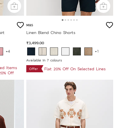
M&S
irt
Linen Blend Chino Shorts
₹3,499.00
+4
+1
Available In 7 colours
ted Items
Flat 20% Off On Selected Lines
Offer
 20% Off