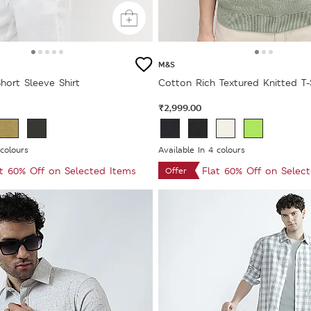
M&S
hort Sleeve Shirt
Cotton Rich Textured Knitted T-
₹2,999.00
 colours
Available In 4 colours
at 60% Off on Selected Items
Flat 60% Off on Selec
Offer