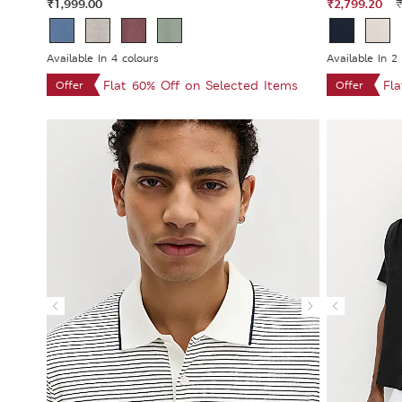
₹1,999.00
₹2,799.20
₹
Available In 4 colours
Available In 2
Flat 60% Off on Selected Items
Fl
Offer
Offer