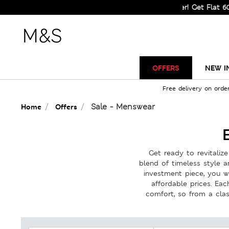
Sale Just Got Bigger! Get Flat 60% Off on Selecte
OFFERS
NEW I
Free delivery on orde
Sale - Menswear
Home
Offers
Get ready to revitali
blend of timeless style 
investment piece, you wi
affordable prices. Eac
comfort, so from a clas