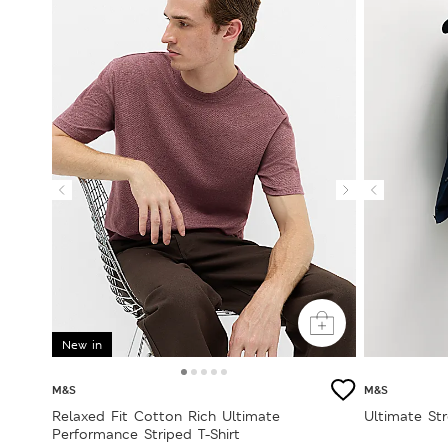
New in
M&S
M&S
Relaxed Fit Cotton Rich Ultimate
Ultimate St
Performance Striped T-Shirt