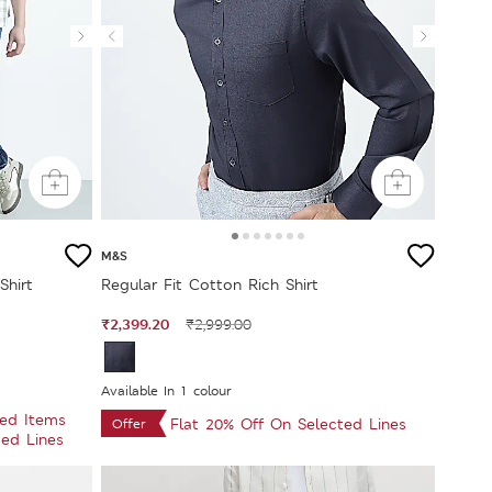
M&S
Shirt
Regular Fit Cotton Rich Shirt
₹2,399.20
₹2,999.00
Available In 1 colour
ted Items
Flat 20% Off On Selected Lines
Offer
ted Lines