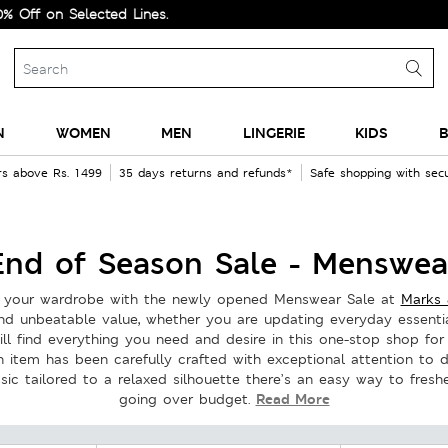
d Lines.
N
WOMEN
MEN
LINGERIE
KIDS
B
rs above Rs. 1499
35 days returns and refunds*
Safe shopping with se
End of Season Sale - Menswea
ze your wardrobe with the newly opened Menswear Sale at
Marks 
and unbeatable value, whether you are updating everyday essentia
ll find everything you need and desire in this one-stop shop for
h item has been carefully crafted with exceptional attention to 
sic tailored to a relaxed silhouette there’s an easy way to fres
Read More
going over budget.