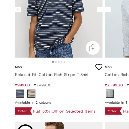
M&S
M&S
Relaxed Fit Cotton Rich Stripe T-Shirt
Cotton Rich
₹999.60
₹2,399.20
₹2,499.00
₹
Available In 2 colours
Available In 1
Flat 60% Off on Selected Items
Fl
Offer
Offer