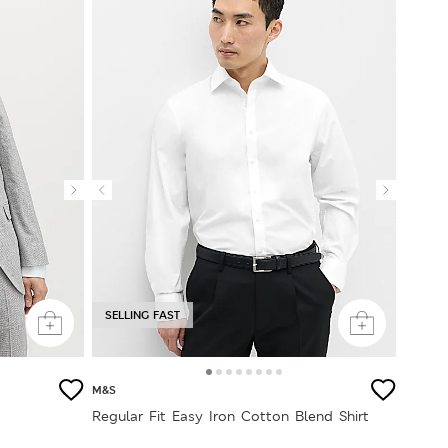
SELLING FAST
M&S
Regular Fit Easy Iron Cotton Blend Shirt