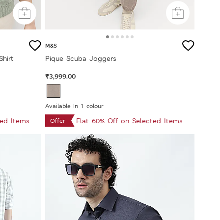
M&S
Shirt
Pique Scuba Joggers
₹3,999.00
Available In 1 colour
ted Items
Flat 60% Off on Selected Items
Offer