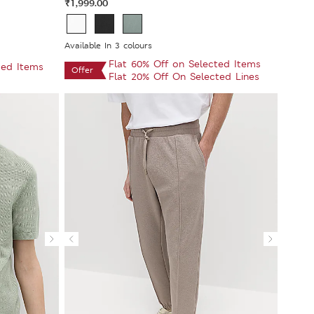
₹1,999.00
Available In 3 colours
Flat 60% Off on Selected Items
ted Items
Offer
Flat 20% Off On Selected Lines