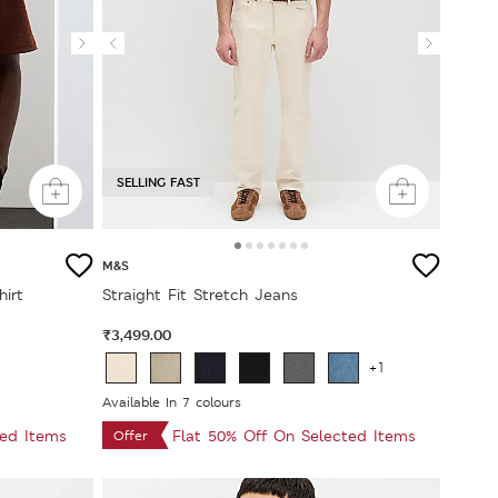
SELLING FAST
M&S
hirt
Straight Fit Stretch Jeans
₹3,499.00
+1
Available In 7 colours
ted Items
Flat 50% Off On Selected Items
Offer