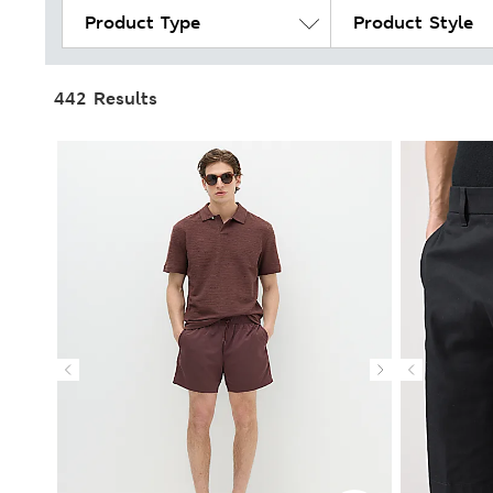
Product Type
Product Style
442 Results