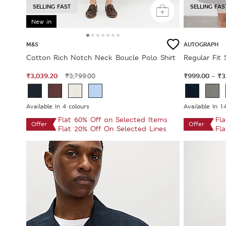
SELLING FAST
SELLING FAS
New in
M&S
AUTOGRAPH
Cotton Rich Notch Neck Boucle Polo Shirt
Regular Fit
₹3,039.20
₹999.00
₹3
₹3,799.00
-
Available In 4 colours
Available In 1
Flat 60% Off on Selected Items
Fl
Offer
Offer
Flat 20% Off On Selected Lines
Fl