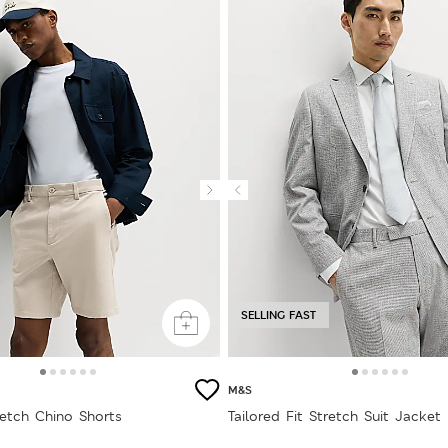
SELLING FAST
M&S
retch Chino Shorts
Tailored Fit Stretch Suit Jacket