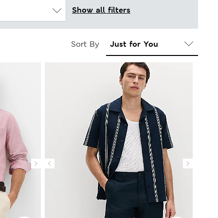
Show all filters
Sort By