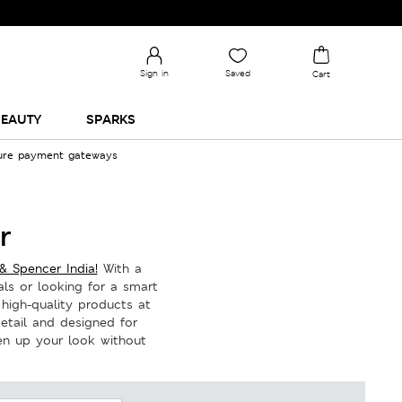
Sign in
Saved
Cart
EAUTY
SPARKS
cure payment gateways
r
& Spencer India!
With a
ls or looking for a smart
 high-quality products at
detail and designed for
hen up your look without