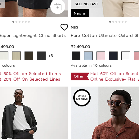
T
SELLING FAST
New in
M&S
 Super Lightweight Chino Shorts
Pure Cotton Ultimate Oxford Sh
,499.00
₹2,499.00
+8
4 colours
Available In 10 colours
at 60% Off on Selected Items
Flat 60% Off on Selec
Offer
at 20% Off On Selected Lines
Online Exclusive- Flat