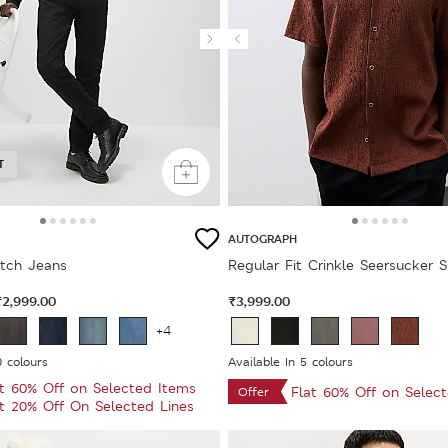
T
AUTOGRAPH
etch Jeans
Regular Fit Crinkle Seersucker S
₹2,999.00
₹3,999.00
+4
0 colours
Available In 5 colours
at 60% Off on Selected Items
Flat 60% Off on Selec
Offer
at 20% Off On Selected Lines