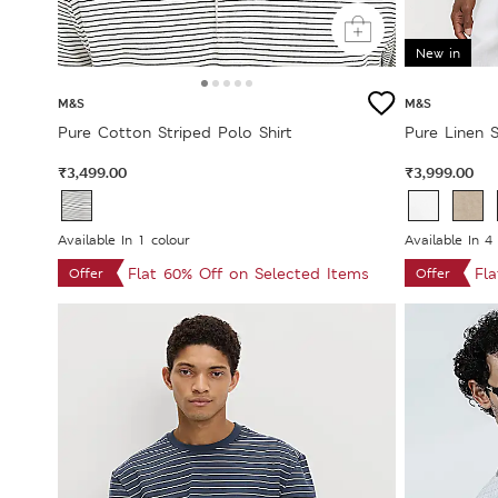
New in
M&S
M&S
Pure Cotton Striped Polo Shirt
Pure Linen S
₹3,499.00
₹3,999.00
Available In 1 colour
Available In 4
Flat 60% Off on Selected Items
Fl
Offer
Offer