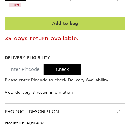
1 left
Add to bag
35 days return available.
DELIVERY ELIGIBILITY
Check
Please enter Pincode to check Delivery Availability
View delivery & return information
PRODUCT DESCRIPTION
Product ID:
T41/9046W