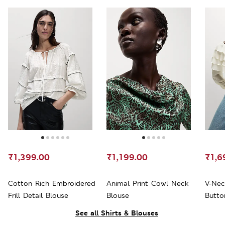
₹1,399.00
₹1,199.00
₹1,6
Cotton Rich Embroidered
Animal Print Cowl Neck
V-Nec
Frill Detail Blouse
Blouse
Butto
See all Shirts & Blouses