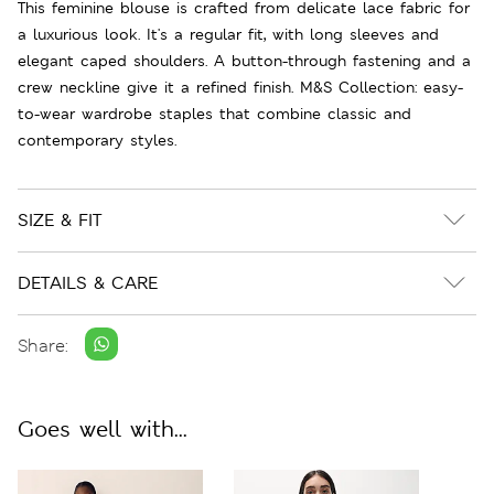
This feminine blouse is crafted from delicate lace fabric for
a luxurious look. It's a regular fit, with long sleeves and
elegant caped shoulders. A button-through fastening and a
crew neckline give it a refined finish. M&S Collection: easy-
to-wear wardrobe staples that combine classic and
contemporary styles.
SIZE & FIT
DETAILS & CARE
Share:
Goes well with...