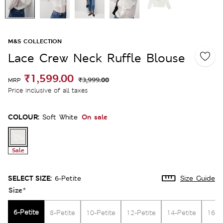
M&S COLLECTION
Lace Crew Neck Ruffle Blouse
₹1,599.00
₹3,999.00
MRP
Price inclusive of all taxes
COLOUR:
On sale
Soft White
Sale
SELECT SIZE:
6-Petite
Size Guide
Size
*
6-Petite
8-Petite
10-Petite
12-Petite
14-Petite
16-P