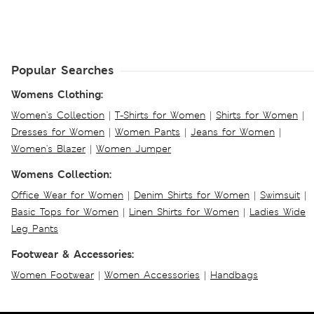
Popular Searches
Womens Clothing:
Women's Collection
|
T-Shirts for Women
|
Shirts for Women
|
Dresses for Women
|
Women Pants
|
Jeans for Women
|
Women's Blazer
|
Women Jumper
Womens Collection:
Office Wear for Women
|
Denim Shirts for Women
|
Swimsuit
|
Basic Tops for Women
|
Linen Shirts for Women
|
Ladies Wide
Leg Pants
Footwear & Accessories:
Women Footwear
|
Women Accessories
|
Handbags