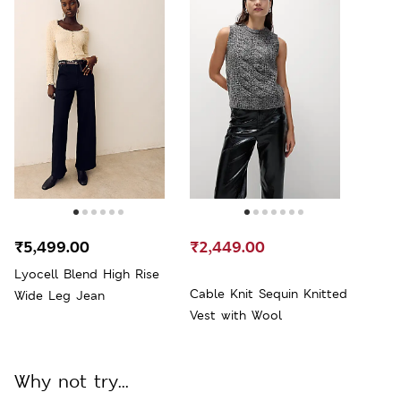
₹5,499.00
₹2,449.00
Lyocell Blend High Rise
Cable Knit Sequin Knitted
Wide Leg Jean
Vest with Wool
Why not try...