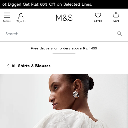
 Bigger! Get Flat 60% Off on Selected Lines.
Saved
Cart
Menu
Sign in
Free delivery on orders above Rs. 1499
All Shirts & Blouses